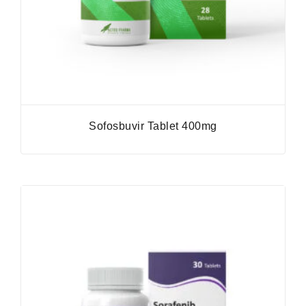
Sofosbuvir Tablet 400mg