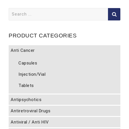
Search
for:
PRODUCT CATEGORIES
Anti Cancer
Capsules
Injection/Vial
Tablets
Antipsychotics
Antiretroviral Drugs
Antiviral / Anti HIV