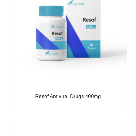
Resof Antiviral Drugs 400mg