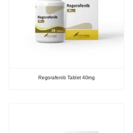
Regorafenib Tablet 40mg