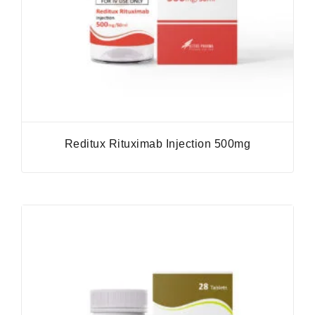
Reditux Rituximab Injection 500mg