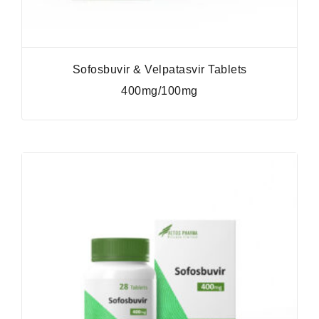
Sofosbuvir & Velpatasvir Tablets
400mg/100mg