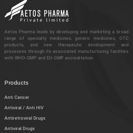
Aetos Pharma leads by developing and marketing a broad
range of specialty medicines, generic medicines, OTC
products, and new therapeutic development and
processes through its associated manufacturing facilities
with WHO-GMP and EU-GMP accreditation.
Products
Anti Cancer
Antiviral / Anti HIV
Antiretroviral Drugs
Antiviral Drugs