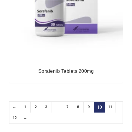
Sorafenib Tablets 200mg
…
←
1
2
3
7
8
9
11
10
12
→