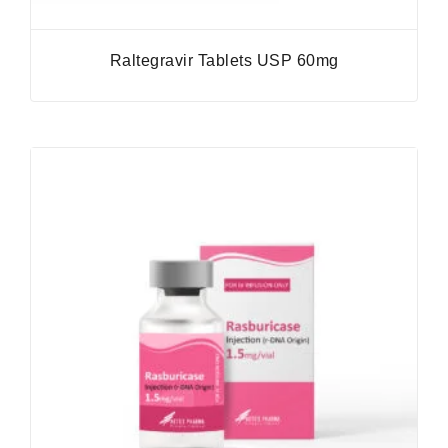
Raltegravir Tablets USP 60mg