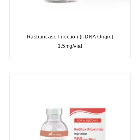
Rasburicase Injection (r-DNA Origin)
1.5mg/vial