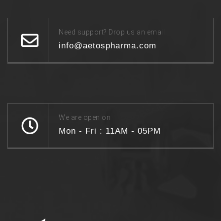
Need support? Drop us an email
info@aetospharma.com
We are open on
Mon - Fri : 11AM - 05PM