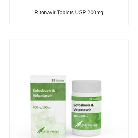
Ritonavir Tablets USP 200mg