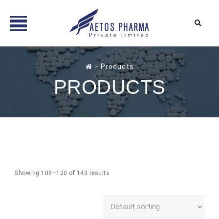
Skip
to
>
Products
content
PRODUCTS
Showing 109–120 of 143 results