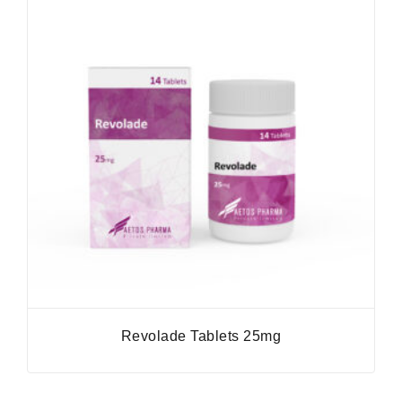
Revolade Tablets 25mg