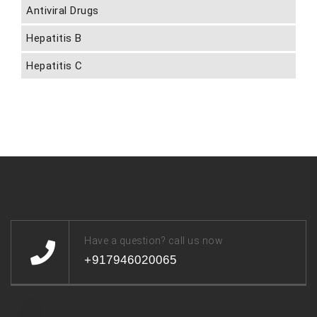
Antiviral Drugs
Hepatitis B
Hepatitis C
Have a question? call us now
+917946020065