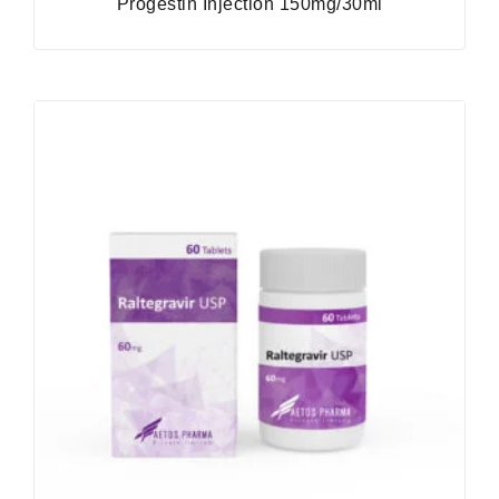
Progestin Injection 150mg/30ml