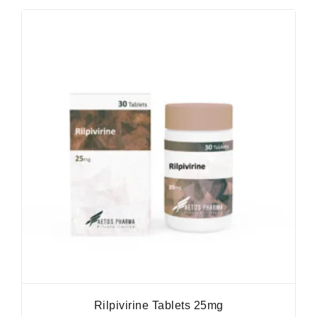
Rilpivirine Tablets 25mg