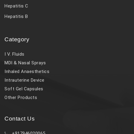
Hepatitis C
Hepatitis B
Category
I V. Fluids
MDI & Nasal Sprays
Inhaled Anaesthetics
Intrauterine Device
Soft Gel Capsules
Other Products
Contact Us
+917946020065