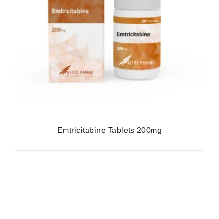
Emtricitabine Tablets 200mg