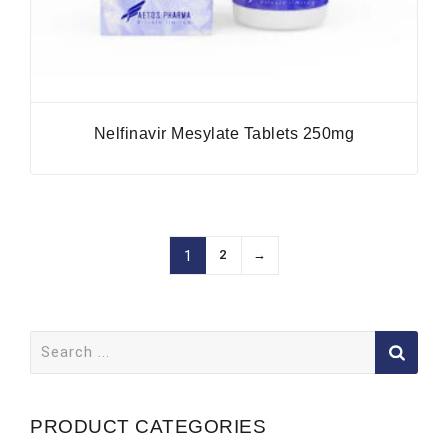
Nelfinavir Mesylate Tablets 250mg
2
→
1
Search
for:
PRODUCT CATEGORIES