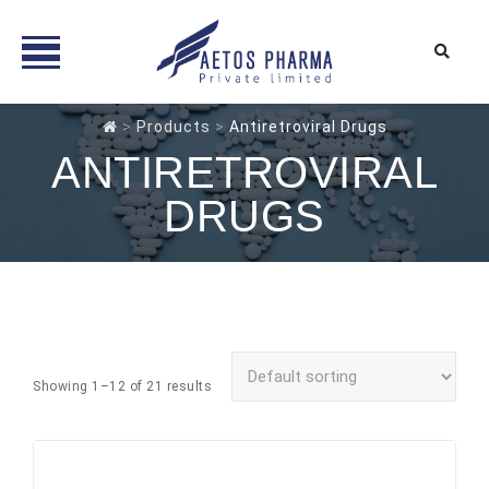
Skip
>
Products
>
Antiretroviral Drugs
to
ANTIRETROVIRAL
content
DRUGS
Showing 1–12 of 21 results