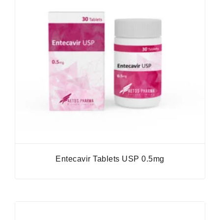
Entecavir Tablets USP 0.5mg