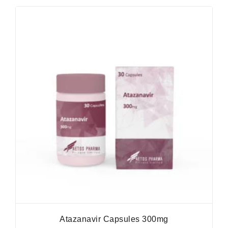
Atazanavir Capsules 300mg