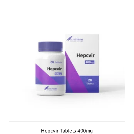
Hepcvir Tablets 400mg