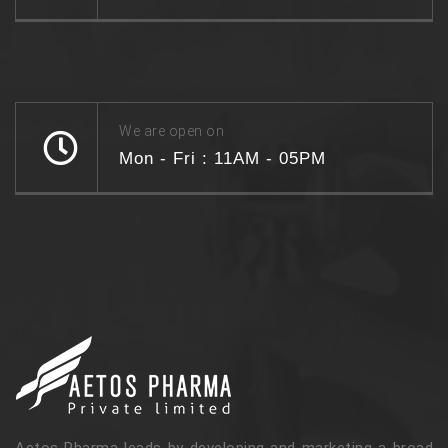
We are open on
Mon - Fri : 11AM - 05PM
Aetos Pharma leads by developing and marketing a broad