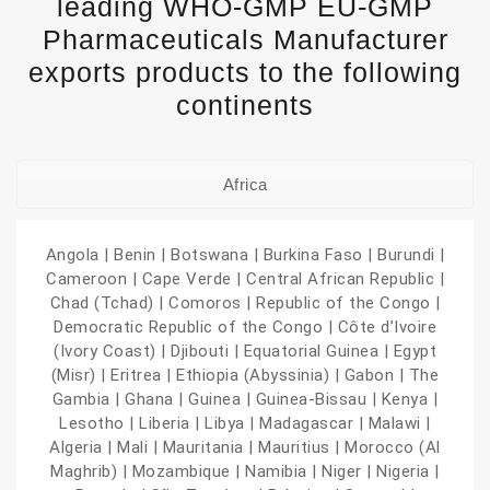
leading WHO-GMP EU-GMP
Pharmaceuticals Manufacturer
exports products to the following
continents
Africa
Angola | Benin | Botswana | Burkina Faso | Burundi |
Cameroon | Cape Verde | Central African Republic |
Chad (Tchad) | Comoros | Republic of the Congo |
Democratic Republic of the Congo | Côte d’Ivoire
(Ivory Coast) | Djibouti | Equatorial Guinea | Egypt
(Misr) | Eritrea | Ethiopia (Abyssinia) | Gabon | The
Gambia | Ghana | Guinea | Guinea-Bissau | Kenya |
Lesotho | Liberia | Libya | Madagascar | Malawi |
Algeria | Mali | Mauritania | Mauritius | Morocco (Al
Maghrib) | Mozambique | Namibia | Niger | Nigeria |