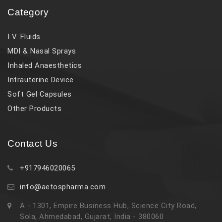
Category
I V. Fluids
MDI & Nasal Sprays
Inhaled Anaesthetics
Intrauterine Device
Soft Gel Capsules
Other Products
Contact Us
+917946020065
info@aetospharma.com
A - 1301, Empire Business Hub, Science City Road,
Sola, Ahmedabad, Gujarat, India - 380060