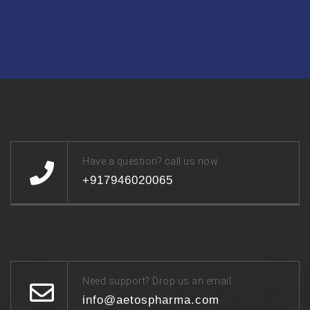
Have a question? call us now
+917946020065
Need support? Drop us an email
info@aetospharma.com