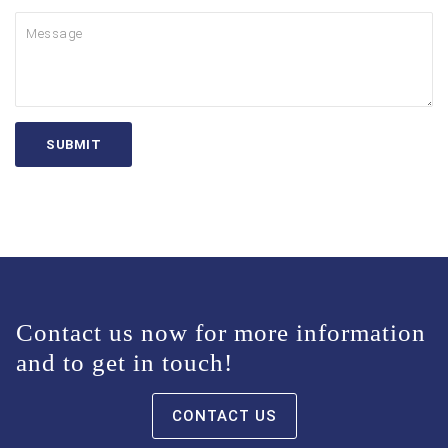
Contact us now for more information
and to get in touch!
CONTACT US