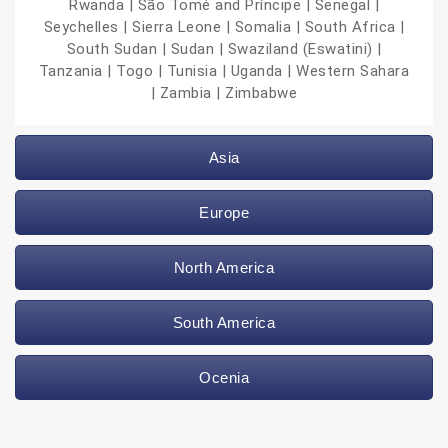
Rwanda | São Tomé and Príncipe | Senegal |
Seychelles | Sierra Leone | Somalia | South Africa |
South Sudan | Sudan | Swaziland (Eswatini) |
Tanzania | Togo | Tunisia | Uganda | Western Sahara
| Zambia | Zimbabwe
Asia
Europe
North America
South America
Ocenia