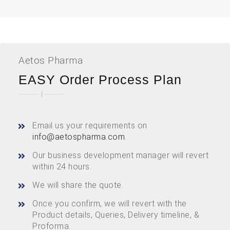
Aetos Pharma
EASY Order Process Plan
Email us your requirements on
info@aetospharma.com
.
Our business development manager will revert
within 24 hours.
We will share the quote.
Once you confirm, we will revert with the
Product details, Queries, Delivery timeline, &
Proforma.