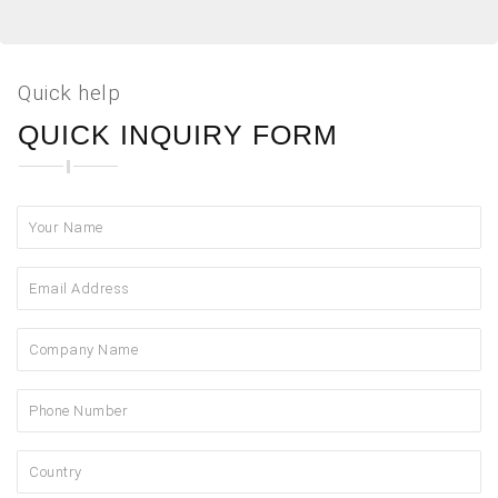
Quick help
QUICK INQUIRY FORM