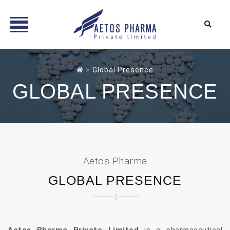
Skip
to
>
Global Presence
content
GLOBAL PRESENCE
Aetos Pharma
GLOBAL PRESENCE