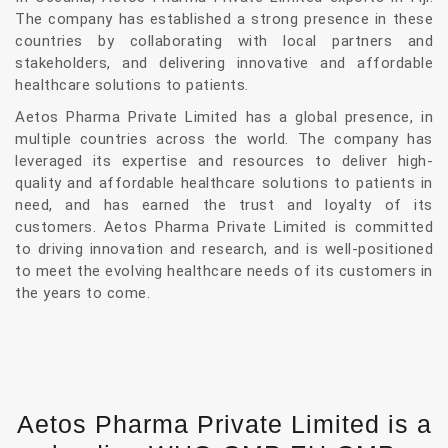
The company has established a strong presence in these
countries by collaborating with local partners and
stakeholders, and delivering innovative and affordable
healthcare solutions to patients.
Aetos Pharma Private Limited has a global presence, in
multiple countries across the world. The company has
leveraged its expertise and resources to deliver high-
quality and affordable healthcare solutions to patients in
need, and has earned the trust and loyalty of its
customers. Aetos Pharma Private Limited is committed
to driving innovation and research, and is well-positioned
to meet the evolving healthcare needs of its customers in
the years to come.
Aetos Pharma Private Limited is a