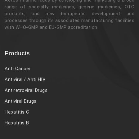
range of specialty medicines, generic medicines, OTC
products, and new therapeutic development and
processes through its associated manufacturing facilities
with WHO-GMP and EU-GMP accreditation.
Products
Anti Cancer
Antiviral / Anti HIV
Antiretroviral Drugs
Antiviral Drugs
Hepatitis C
Hepatitis B