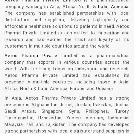
Aetos Pharma Private Limited
is a pharmaceutical
company working in Asia, Africa, North &
Latin America
.
The company has established partnerships with local
distributors and suppliers, delivering high-quality and
affordable healthcare solutions to patients in need. Aetos
Pharma Private Limited is committed to innovation and
research and has earned the trust and loyalty of its
customers in multiple countries around the world.
Aetos Pharma Private Limited
is a pharmaceutical
company that exports in various countries across the
world. With a strong focus on innovation and research,
Aetos Pharma Private Limited has established its
presence in multiple countries, including those in Asia,
Africa, North & Latin America, Europe, and Oceania.
In Asia, Aetos Pharma Private Limited has a strong
presence in Afghanistan, Israel, Jordan, Pakistan, Russia,
Saudi Arabia, Singapore, Syria, Philippines, Turkey,
Turkmenistan, Uzbekistan, Yemen, Vietnam, Indonesia,
Malaysia, Iran, and Tajikistan. The company has developed
strong partnerships with local distributors and suppliers in