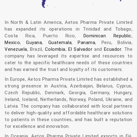
In North & Latin America, Aetos Pharma Private Limited
has expanded its operations in Trinidad and Tobago,
Costa Rica, Puerto Rico,
Dominican Republic
,
Mexico
,
Guyana
,
Guatemala
,
Panama
, Peru, Bolivia,
Venezuela
, Brazil,
Colombia
,
El Salvador
and
Ecuador
. The
company has leveraged its expertise and resources to
cater to the specific healthcare needs of these countries
and has earned the trust and loyalty of its customers.
In Europe, Aetos Pharma Private Limited has established a
strong presence in Austria, Azerbaijan, Belarus, Cyprus,
Czech Republic, Denmark, Georgia, Germany, Hungary,
Ireland, Iceland, Netherlands, Norway, Poland, Ukraine, and
Latvia. The company has collaborated with local partners
to deliver high-quality and affordable healthcare solutions
to patients in these countries, and has built a reputation
for excellence and innovation.
In Oceania, Aetos Pharma Private Limited exports in Fiji.