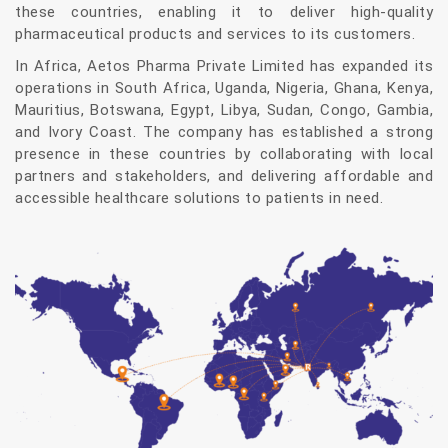
these countries, enabling it to deliver high-quality
pharmaceutical products and services to its customers.
In Africa, Aetos Pharma Private Limited has expanded its
operations in South Africa, Uganda, Nigeria, Ghana, Kenya,
Mauritius, Botswana, Egypt, Libya, Sudan, Congo, Gambia,
and Ivory Coast. The company has established a strong
presence in these countries by collaborating with local
partners and stakeholders, and delivering affordable and
accessible healthcare solutions to patients in need.