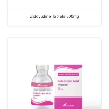
Zidovudine Tablets 300mg