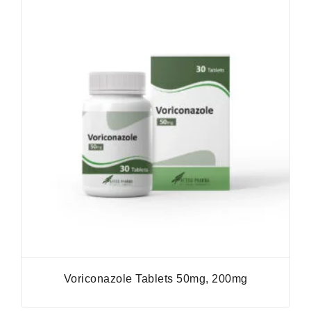
Voriconazole Tablets 50mg, 200mg