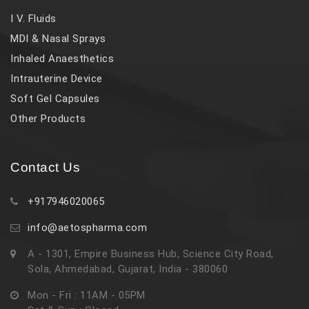
I V. Fluids
MDI & Nasal Sprays
Inhaled Anaesthetics
Intrauterine Device
Soft Gel Capsules
Other Products
Contact Us
+917946020065
info@aetospharma.com
A - 1301, Empire Business Hub, Science City Road,
Sola, Ahmedabad, Gujarat, India - 380060
Mon - Fri : 11AM - 05PM