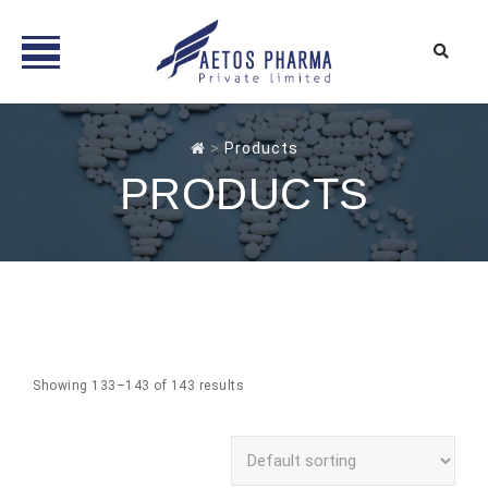
Skip
to
>
Products
content
PRODUCTS
Showing 133–143 of 143 results