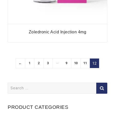
Zoledronic Acid Injection 4mg
…
←
1
2
3
9
10
11
12
Search
for:
PRODUCT CATEGORIES