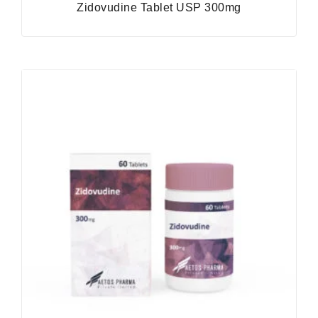
Zidovudine Tablet USP 300mg