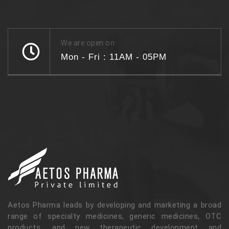
We are open on
Mon - Fri : 11AM - 05PM
Aetos Pharma leads by developing and marketing a broad
range of specialty medicines, generic medicines, OTC
products, and new therapeutic development and