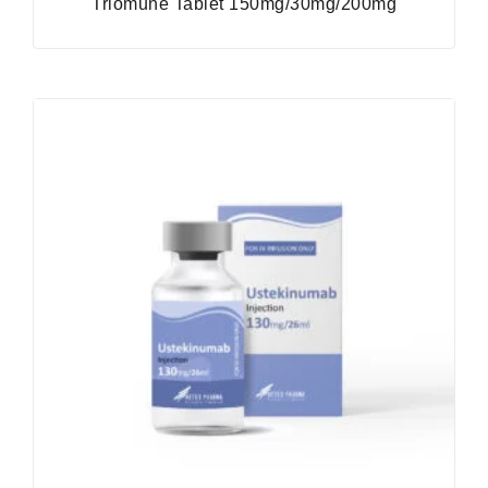
Triomune Tablet 150mg/30mg/200mg