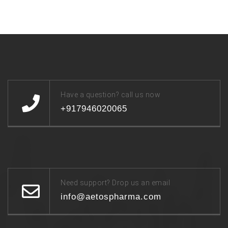
Have a question? call us now
+917946020065
Need support? Drop us an email
info@aetospharma.com