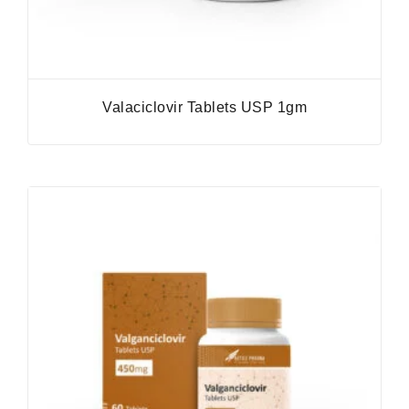
Valaciclovir Tablets USP 1gm