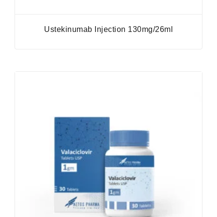
Ustekinumab Injection 130mg/26ml