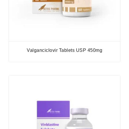
Valganciclovir Tablets USP 450mg