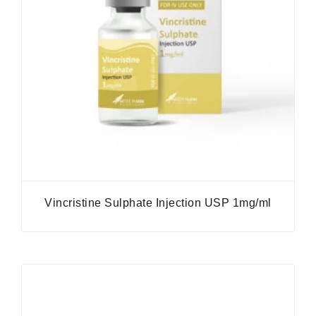
Vincristine Sulphate Injection USP 1mg/ml