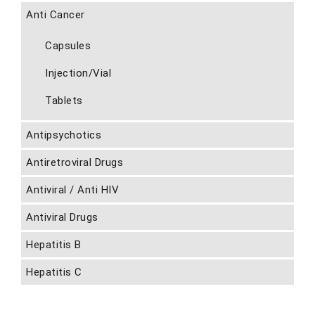
Anti Cancer
Capsules
Injection/Vial
Tablets
Antipsychotics
Antiretroviral Drugs
Antiviral / Anti HIV
Antiviral Drugs
Hepatitis B
Hepatitis C