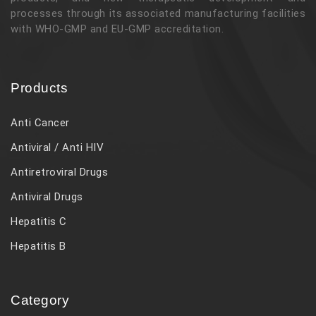
processes through its associated manufacturing facilities
with WHO-GMP and EU-GMP accreditation.
Products
Anti Cancer
Antiviral / Anti HIV
Antiretroviral Drugs
Antiviral Drugs
Hepatitis C
Hepatitis B
Category