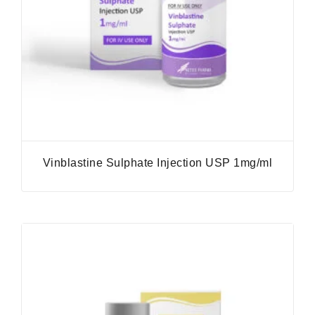
Vinblastine Sulphate Injection USP 1mg/ml