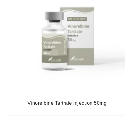
Vinorelbine Tartrate Injection 50mg