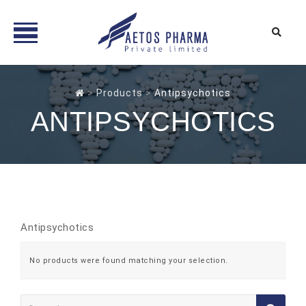
Skip
to
>
Products
>
Antipsychotics
content
ANTIPSYCHOTICS
Antipsychotics
No products were found matching your selection.
Search