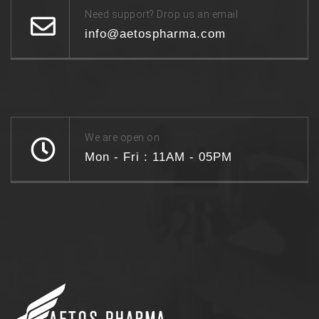
Need support? Drop us an email
info@aetospharma.com
We are open on
Mon - Fri : 11AM - 05PM