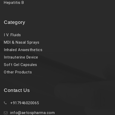
Hepatitis B
Category
I V. Fluids
MDI & Nasal Sprays
Inhaled Anaesthetics
Intrauterine Device
Soft Gel Capsules
Other Products
Contact Us
+917946020065
info@aetospharma.com