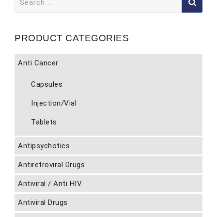
for:
PRODUCT CATEGORIES
Anti Cancer
Capsules
Injection/Vial
Tablets
Antipsychotics
Antiretroviral Drugs
Antiviral / Anti HIV
Antiviral Drugs