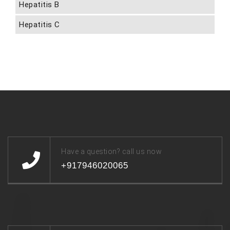
Hepatitis B
Hepatitis C
Have a question? call us now
+917946020065