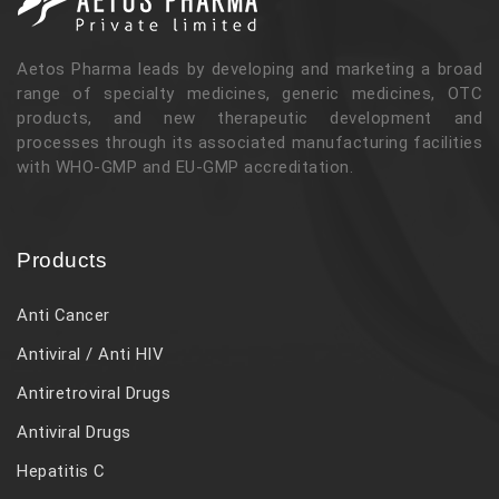
Aetos Pharma leads by developing and marketing a broad
range of specialty medicines, generic medicines, OTC
products, and new therapeutic development and
processes through its associated manufacturing facilities
with WHO-GMP and EU-GMP accreditation.
Products
Anti Cancer
Antiviral / Anti HIV
Antiretroviral Drugs
Antiviral Drugs
Hepatitis C