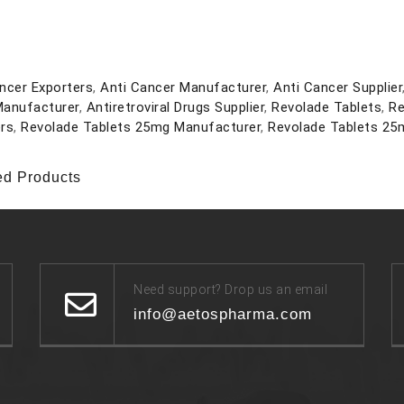
ncer Exporters
,
Anti Cancer Manufacturer
,
Anti Cancer Supplier
Manufacturer
,
Antiretroviral Drugs Supplier
,
Revolade Tablets
,
Re
rs
,
Revolade Tablets 25mg Manufacturer
,
Revolade Tablets 25m
ed Products
Need support? Drop us an email
info@aetospharma.com