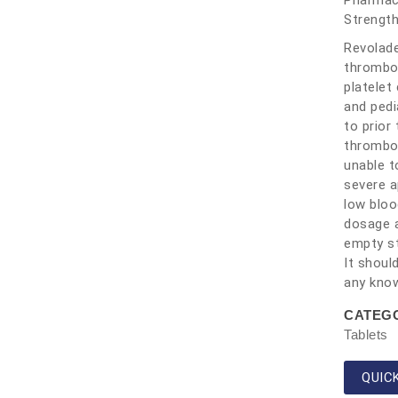
Pharmace
Strengt
Revolade
thrombop
platelet
and pedi
to prior
thromboc
unable t
severe a
low bloo
dosage a
empty st
It shoul
any know
CATEG
Tablets
QUIC