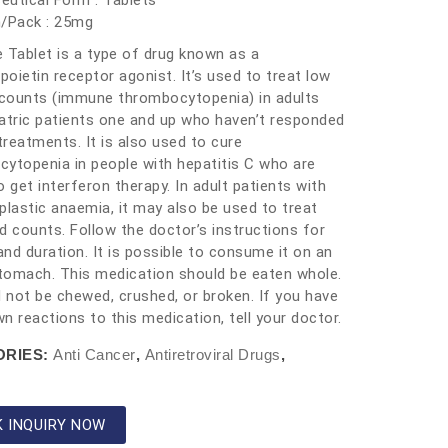
utical Form : Tablets
h/Pack : 25mg
 Tablet is a type of drug known as a
oietin receptor agonist. It’s used to treat low
 counts (immune thrombocytopenia) in adults
atric patients one and up who haven’t responded
 treatments. It is also used to cure
ytopenia in people with hepatitis C who are
o get interferon therapy. In adult patients with
plastic anaemia, it may also be used to treat
d counts. Follow the doctor’s instructions for
nd duration. It is possible to consume it on an
omach. This medication should be eaten whole.
d not be chewed, crushed, or broken. If you have
n reactions to this medication, tell your doctor.
ORIES:
Anti Cancer
,
Antiretroviral Drugs
,
K INQUIRY NOW