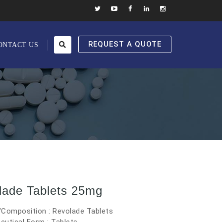
REQUEST A QUOTE
ONTACT US
lade Tablets 25mg
/Composition : Revolade Tablets