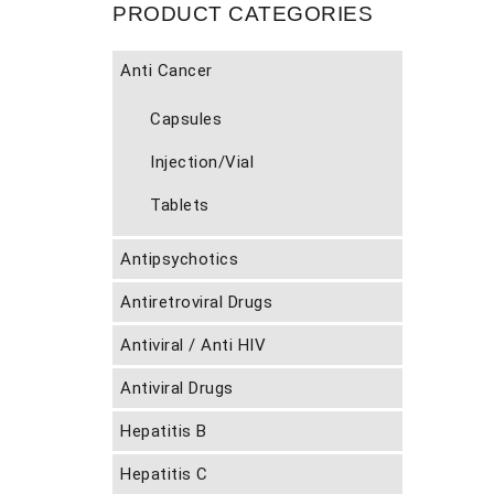
PRODUCT CATEGORIES
Anti Cancer
Capsules
Injection/Vial
Tablets
Antipsychotics
Antiretroviral Drugs
Antiviral / Anti HIV
Antiviral Drugs
Hepatitis B
Hepatitis C