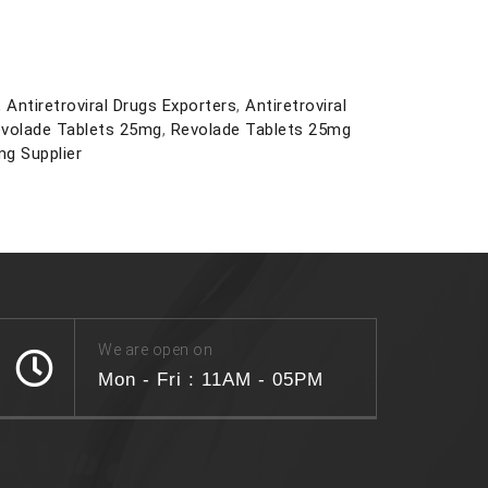
,
Antiretroviral Drugs Exporters
,
Antiretroviral
volade Tablets 25mg
,
Revolade Tablets 25mg
g Supplier
We are open on
Mon - Fri : 11AM - 05PM