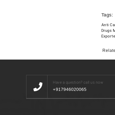
Tags:
Anti Ca
Drugs 
Exporte
Relat
Have a question? call us now
+917946020065