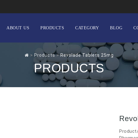
ABOUT US
PRODUCTS
CATEGORY
BLOG
C
>
Products
>
Revolade Tablets 25mg
PRODUCTS
Revo
Product