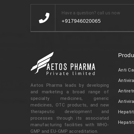
Have a question? call us now
+917946020065
Produ
Anti Ca
Antivira
Aetos Pharma leads by developing
Antiret
and marketing a broad range of
specialty medicines, generic
Antivir
medicines, OTC products, and new
therapeutic development and
Hepatit
processes through its associated
Hepatit
manufacturing facilities with WHO-
GMP and EU-GMP accreditation.