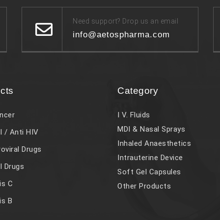
Need support? Drop us an email
info@aetospharma.com
cts
Category
ncer
I V. Fluids
MDI & Nasal Sprays
l / Anti HIV
Inhaled Anaesthetics
roviral Drugs
Intrauterine Device
al Drugs
Soft Gel Capsules
is C
Other Products
is B