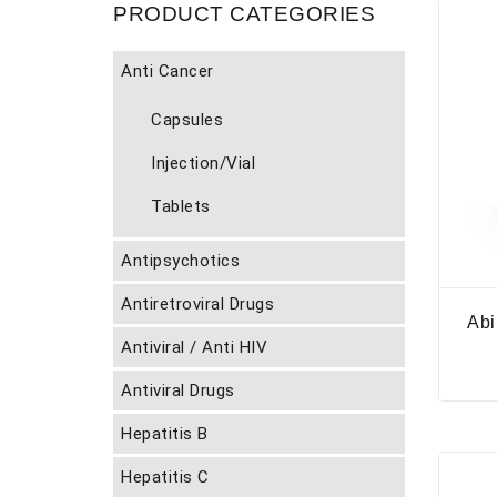
PRODUCT CATEGORIES
Anti Cancer
Capsules
Injection/Vial
Tablets
Antipsychotics
Antiretroviral Drugs
Abi
Antiviral / Anti HIV
Antiviral Drugs
Hepatitis B
Hepatitis C