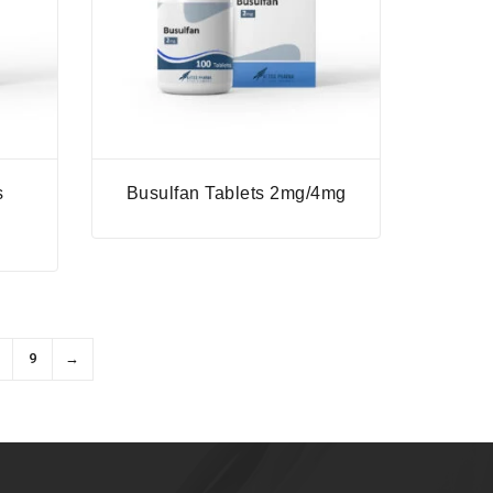
s
Busulfan Tablets 2mg/4mg
9
→