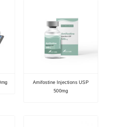
50mg
Amifostine Injections USP
500mg