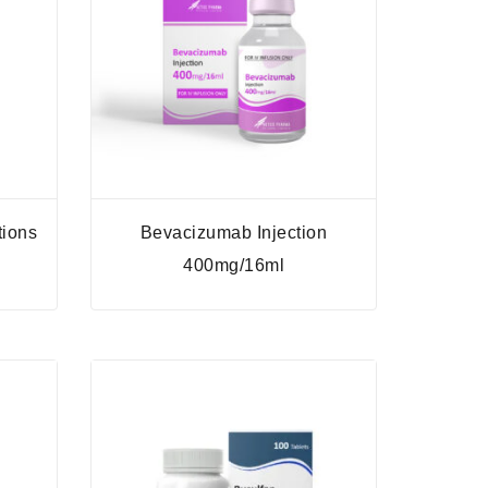
tions
Bevacizumab Injection
400mg/16ml