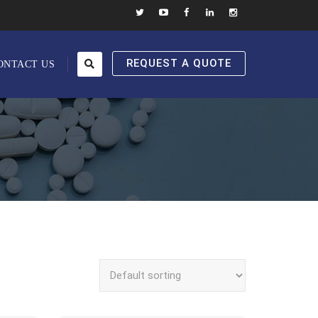
REQUEST A QUOTE
ONTACT US