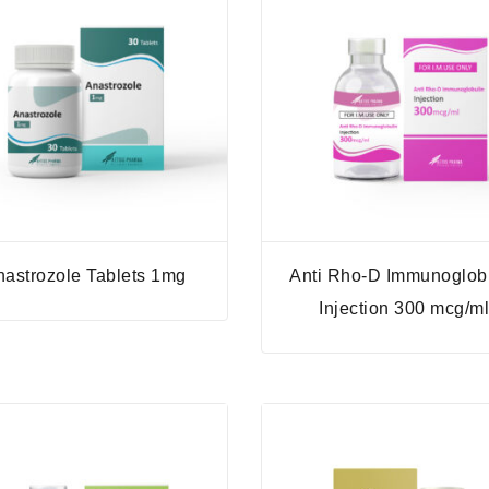
nastrozole Tablets 1mg
Anti Rho-D Immunoglob
Injection 300 mcg/m