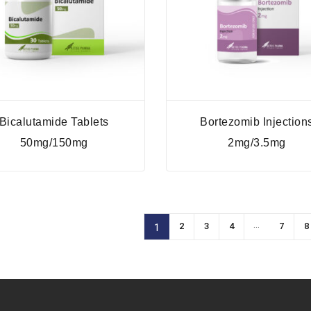
Bicalutamide Tablets
Bortezomib Injection
50mg/150mg
2mg/3.5mg
…
2
3
4
7
8
1