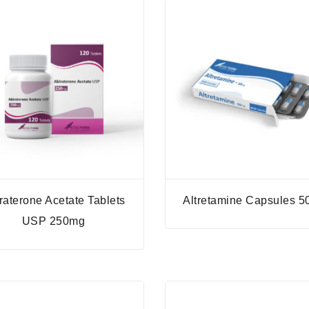
raterone Acetate Tablets
Altretamine Capsules 
USP 250mg