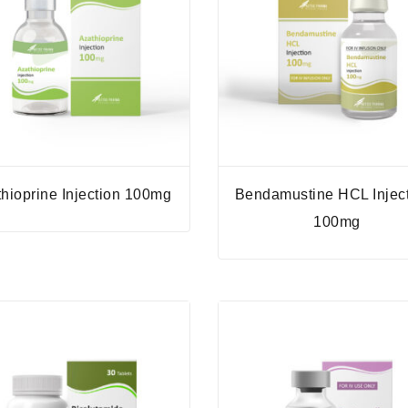
hioprine Injection 100mg
Bendamustine HCL Injec
100mg