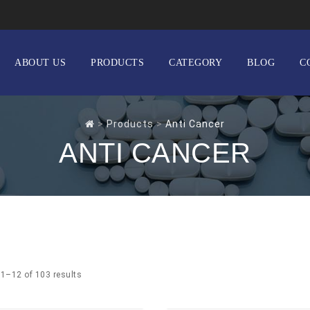
ABOUT US
PRODUCTS
CATEGORY
BLOG
C
>
Products
>
Anti Cancer
ANTI CANCER
1–12 of 103 results