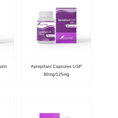
ulin
Aprepitant Capsules USP
l
80mg/125mg