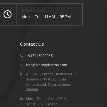
We are open on
Mon - Fri : 11AM - 05PM
Contact Us
+917946020065
info@aetospharma.com
A - 1301, Empire Business Hub,
Science City Road, Sola,
Ahmedabad, Gujarat, India -
380060
Mon - Fri : 11AM - 05PM
Sat & Sun : Closed