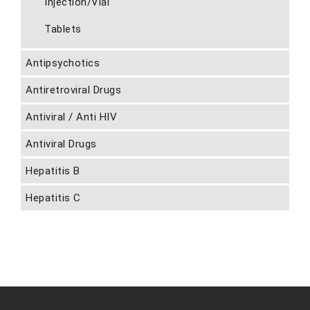
Injection/Vial
Tablets
Antipsychotics
Antiretroviral Drugs
Antiviral / Anti HIV
Antiviral Drugs
Hepatitis B
Hepatitis C