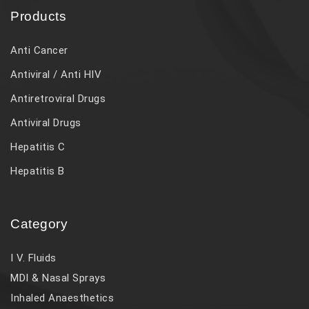
Products
Anti Cancer
Antiviral / Anti HIV
Antiretroviral Drugs
Antiviral Drugs
Hepatitis C
Hepatitis B
Category
I V. Fluids
MDI & Nasal Sprays
Inhaled Anaesthetics