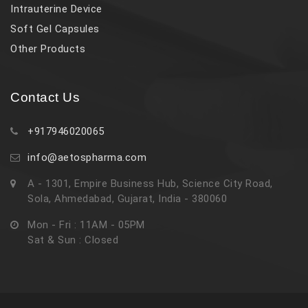
Intrauterine Device
Soft Gel Capsules
Other Products
Contact Us
+917946020065
info@aetospharma.com
A - 1301, Empire Business Hub, Science City Road,
Sola, Ahmedabad, Gujarat, India - 380060
Mon - Fri : 11AM - 05PM
Sat & Sun : Closed