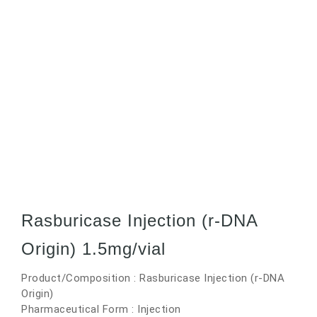
Rasburicase Injection (r-DNA
Origin) 1.5mg/vial
Product/Composition : Rasburicase Injection (r-DNA
Origin)
Pharmaceutical Form : Injection