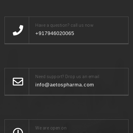
Have a question? call us now
+917946020065
Need support? Drop us an email
info@aetospharma.com
We are open on