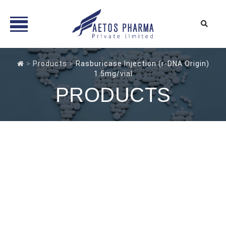
Skip
to
>
Products
>
Rasburicase Injection (r-DNA Origin)
1.5mg/vial
content
PRODUCTS