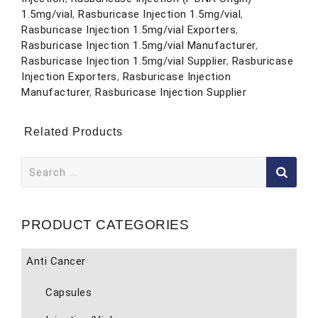
1.5mg/vial
,
Rasburicase Injection 1.5mg/vial
,
Rasburicase Injection 1.5mg/vial Exporters
,
Rasburicase Injection 1.5mg/vial Manufacturer
,
Rasburicase Injection 1.5mg/vial Supplier
,
Rasburicase
Injection Exporters
,
Rasburicase Injection
Manufacturer
,
Rasburicase Injection Supplier
Related Products
Search
for:
PRODUCT CATEGORIES
Anti Cancer
Capsules