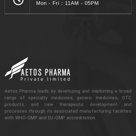
Mon - Fri : 11AM - 05PM
Aetos Pharma leads by developing and marketing a broad
range of specialty medicines, generic medicines, OTC
products, and new therapeutic development and
processes through its associated manufacturing facilities
with WHO-GMP and EU-GMP accreditation.