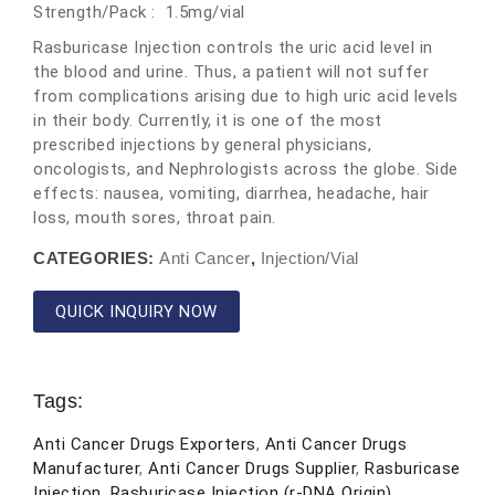
Strength/Pack : 1.5mg/vial
Rasburicase Injection controls the uric acid level in
the blood and urine. Thus, a patient will not suffer
from complications arising due to high uric acid levels
in their body. Currently, it is one of the most
prescribed injections by general physicians,
oncologists, and Nephrologists across the globe. Side
effects: nausea, vomiting, diarrhea, headache, hair
loss, mouth sores, throat pain.
CATEGORIES:
Anti Cancer
,
Injection/Vial
QUICK INQUIRY NOW
Tags:
Anti Cancer Drugs Exporters
,
Anti Cancer Drugs
Manufacturer
,
Anti Cancer Drugs Supplier
,
Rasburicase
Injection
,
Rasburicase Injection (r-DNA Origin)