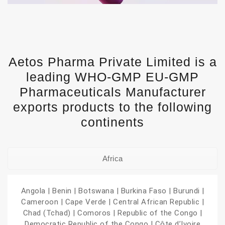
Aetos Pharma Private Limited is a
leading WHO-GMP EU-GMP
Pharmaceuticals Manufacturer
exports products to the following
continents
Africa
Angola | Benin | Botswana | Burkina Faso | Burundi |
Cameroon | Cape Verde | Central African Republic |
Chad (Tchad) | Comoros | Republic of the Congo |
Democratic Republic of the Congo | Côte d’Ivoire