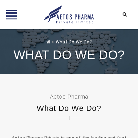
Skip
to
>
What Do We Do?
content
WHAT DO WE DO?
Aetos Pharma
What Do We Do?