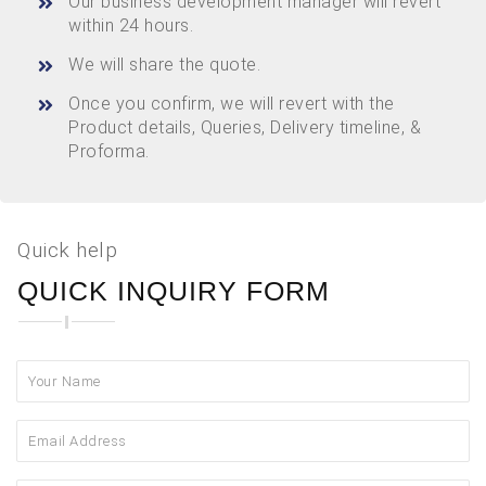
Our business development manager will revert
within 24 hours.
We will share the quote.
Once you confirm, we will revert with the
Product details, Queries, Delivery timeline, &
Proforma.
Quick help
QUICK INQUIRY FORM