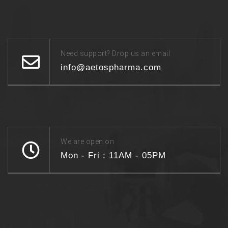
Need support? Drop us an email
info@aetospharma.com
We are open on
Mon - Fri : 11AM - 05PM