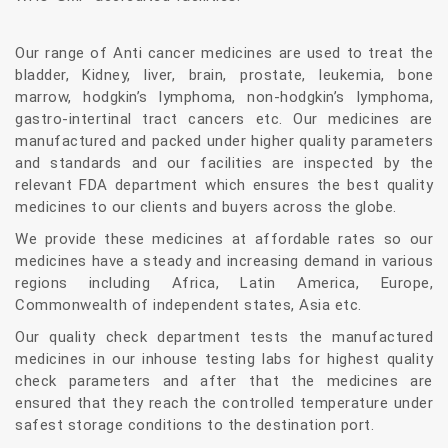
Our range of Anti cancer medicines are used to treat the
bladder, Kidney, liver, brain, prostate, leukemia, bone
marrow, hodgkin’s lymphoma, non-hodgkin’s lymphoma,
gastro-intertinal tract cancers etc. Our medicines are
manufactured and packed under higher quality parameters
and standards and our facilities are inspected by the
relevant FDA department which ensures the best quality
medicines to our clients and buyers across the globe.
We provide these medicines at affordable rates so our
medicines have a steady and increasing demand in various
regions including Africa, Latin America, Europe,
Commonwealth of independent states, Asia etc.
Our quality check department tests the manufactured
medicines in our inhouse testing labs for highest quality
check parameters and after that the medicines are
ensured that they reach the controlled temperature under
safest storage conditions to the destination port.