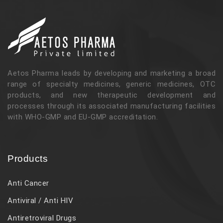
Aetos Pharma leads by developing and marketing a broad
range of specialty medicines, generic medicines, OTC
products, and new therapeutic development and
processes through its associated manufacturing facilities
with WHO-GMP and EU-GMP accreditation.
Products
Anti Cancer
Antiviral / Anti HIV
Antiretroviral Drugs