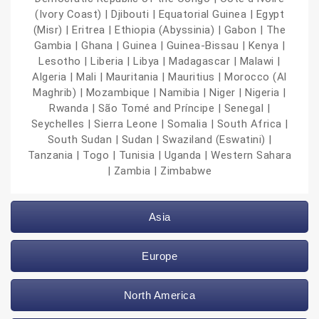
(Ivory Coast) | Djibouti | Equatorial Guinea | Egypt
(Misr) | Eritrea | Ethiopia (Abyssinia) | Gabon | The
Gambia | Ghana | Guinea | Guinea-Bissau | Kenya |
Lesotho | Liberia | Libya | Madagascar | Malawi |
Algeria | Mali | Mauritania | Mauritius | Morocco (Al
Maghrib) | Mozambique | Namibia | Niger | Nigeria |
Rwanda | São Tomé and Príncipe | Senegal |
Seychelles | Sierra Leone | Somalia | South Africa |
South Sudan | Sudan | Swaziland (Eswatini) |
Tanzania | Togo | Tunisia | Uganda | Western Sahara
| Zambia | Zimbabwe
Asia
Europe
North America