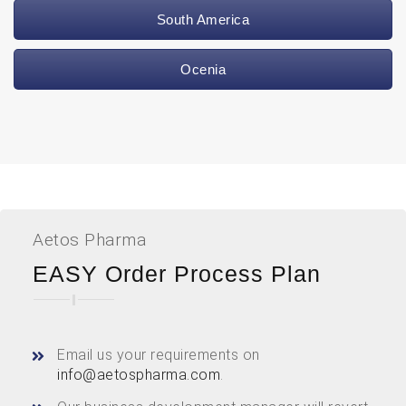
South America
Ocenia
Aetos Pharma
EASY Order Process Plan
Email us your requirements on
info@aetospharma.com
.