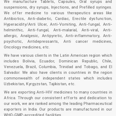
We manufacture Tablets, Capsules, Oral syrups and
suspensions, dry syrups, Injections, and Prefilled syringes.
We offer medicine to various therapeutics areas like
Antibiotics, Anti-diabetic, Cardiac, Erectile dysfunction,
Hyperacidity/Anti Ulcer, Anti-Vomiting, Anti-fungal, Anti-
helminthic, Anti-fungal, Anti-malarial, Anti-viral, Anti-
allergic, Analgesic, Antipyretic, Anti-inflammatory, Anti-
psychotic, Antidepressants, Anti cancer medicines,
Oncology medicines, etc.
We have various clients in the Latin American region which
includes Bolivia, Ecuador, Dominican Republic, Chile,
Venezuela, Brazil, Columbia, Trinidad and Tobago, and El
Salvador. We also have clients in countries in the region
commonwealth of independent states which includes
Uzbekistan, Kyrgyzstan, Tajikistan, etc.
We are exporting Anti-HIV medicines to many countries in
Africa. Through our consistent efforts and dedication to
our work, we are ranked among the leading Pharmaceutical
exporters in India. Our products are manufactured in our
WHO-GMP-accredited facilities.