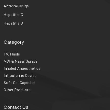
Antiviral Drugs
Hepatitis C
Hepatitis B
Category
I V. Fluids
MDI & Nasal Sprays
Inhaled Anaesthetics
Intrauterine Device
Soft Gel Capsules
Other Products
Contact Us