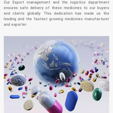
Our Export management and the logistics department
ensures safe delivery of these medicines to our buyers
and clients globally. This dedication has made us the
leading and the fastest growing medicines manufacturer
and exporter.