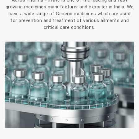
Aetos Pharma Private is one of the leading and fast
growing medicines manufacturer and exporter in India. We
have a wide range of Generic medicines which are used
for prevention and treatment of various ailments and
critical care conditions.