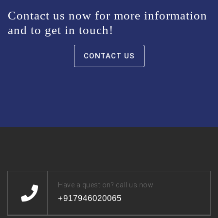
Contact us now for more information
and to get in touch!
CONTACT US
Have a question? call us now
+917946020065