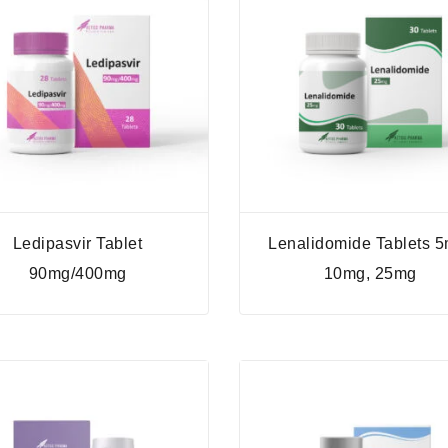
Ledipasvir Tablet
Lenalidomide Tablets 5
90mg/400mg
10mg, 25mg