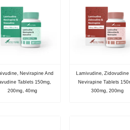
ivudine, Nevirapine And
Lamivudine, Zidovudine
avudine Tablets 150mg,
Nevirapine Tablets 150
200mg, 40mg
300mg, 200mg