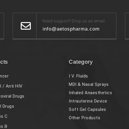
Need support? Drop us an email
info@aetospharma.com
cts
Category
ncer
I V. Fluids
MDI & Nasal Sprays
l / Anti HIV
Inhaled Anaesthetics
roviral Drugs
Intrauterine Device
al Drugs
Soft Gel Capsules
is C
Other Products
is B