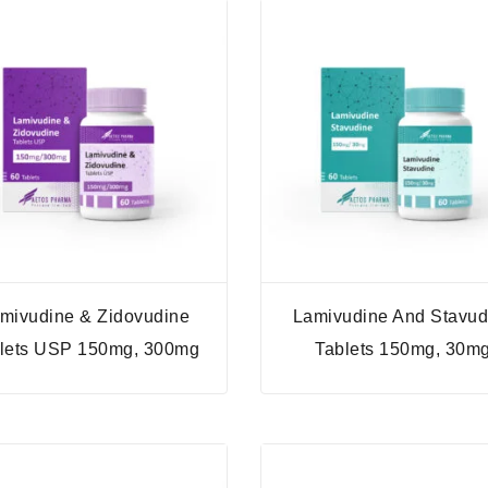
mivudine & Zidovudine
Lamivudine And Stavud
lets USP 150mg, 300mg
Tablets 150mg, 30m