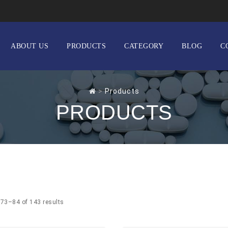
ABOUT US
PRODUCTS
CATEGORY
BLOG
C
>
Products
PRODUCTS
73–84 of 143 results