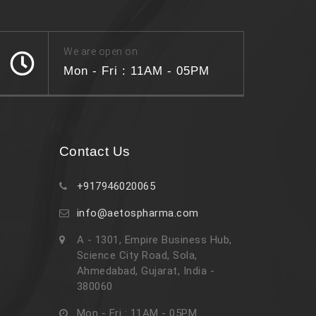
We are open on
Mon - Fri : 11AM - 05PM
Contact Us
+917946020065
info@aetospharma.com
A - 1301, Empire Business Hub,
Science City Road, Sola,
Ahmedabad, Gujarat, India -
380060
Mon - Fri : 11AM - 05PM