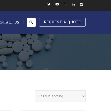
REQUEST A QUOTE
ONTACT US