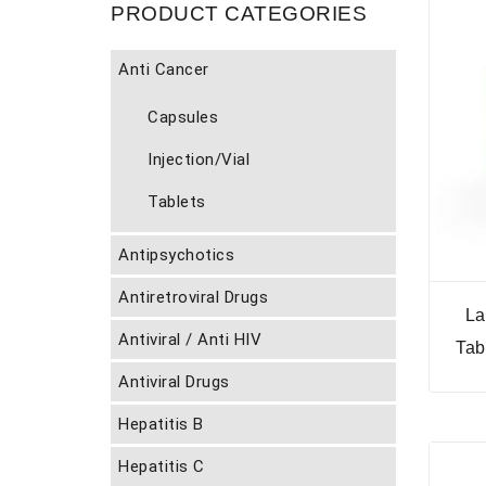
PRODUCT CATEGORIES
Anti Cancer
Capsules
Injection/Vial
Tablets
Antipsychotics
Antiretroviral Drugs
La
Antiviral / Anti HIV
Tab
Antiviral Drugs
Hepatitis B
Hepatitis C