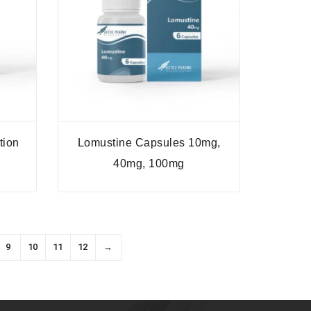
tion
Lomustine Capsules 10mg,
40mg, 100mg
9
10
11
12
→