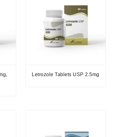
mg,
Letrozole Tablets USP 2.5mg