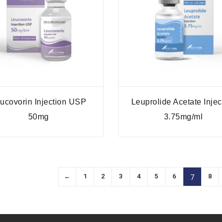
ucovorin Injection USP
Leuprolide Acetate Injec
50mg
3.75mg/ml
←
1
2
3
4
5
6
8
7