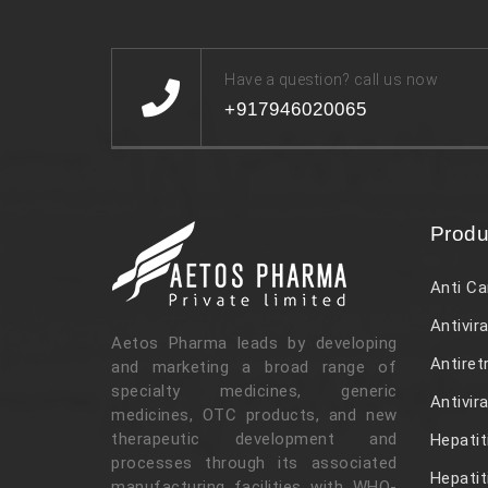
Have a question? call us now
+917946020065
Produ
Anti Ca
Antivira
Aetos Pharma leads by developing
Antiret
and marketing a broad range of
specialty medicines, generic
Antivir
medicines, OTC products, and new
therapeutic development and
Hepatit
processes through its associated
Hepatit
manufacturing facilities with WHO-