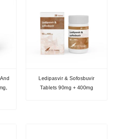
 And
Ledipasvir & Sofosbuvir
mg,
Tablets 90mg + 400mg