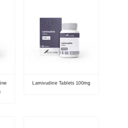
ine
Lamivudine Tablets 100mg
g