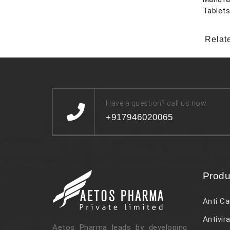
Tablet
Relat
Have a question? call us now
+917946020065
Produ
Anti Ca
Antivira
Aetos Pharma leads by developing