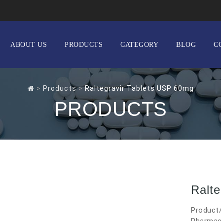
ABOUT US
PRODUCTS
CATEGORY
BLOG
C
>
Products
>
Raltegravir Tablets USP 60mg
PRODUCTS
Ralt
Product/