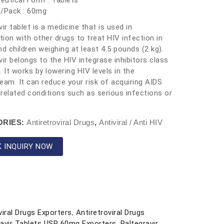
utical Form : Tablets
h/Pack : 60mg
vir tablet is a medicine that is used in
ion with other drugs to treat HIV infection in
nd children weighing at least 4.5 pounds (2 kg).
vir belongs to the HIV integrase inhibitors class
. It works by lowering HIV levels in the
eam. It can reduce your risk of acquiring AIDS
related conditions such as serious infections or
ORIES:
Antiretroviral Drugs
,
Antiviral / Anti HIV
K INQUIRY NOW
viral Drugs Exporters
,
Antiretroviral Drugs
ravir Tablets USP 60mg Exporters
,
Raltegravir