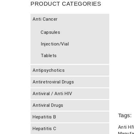
PRODUCT CATEGORIES
Anti Cancer
Capsules
Injection/Vial
Tablets
Antipsychotics
Antiretroviral Drugs
Antiviral / Anti HIV
Antiviral Drugs
Tags:
Hepatitis B
Anti HI
Hepatitis C
Manufa