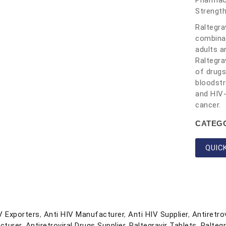
Pharmace
Strengt
Raltegra
combinat
adults a
Raltegra
of drugs
bloodstr
and HIV-
cancer.
CATEG
QUIC
V Exporters
,
Anti HIV Manufacturer
,
Anti HIV Supplier
,
Antiretro
cturer
,
Antiretroviral Drugs Supplier
,
Raltegravir Tablets
,
Ralteg