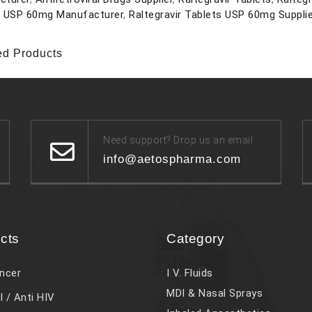
s USP 60mg Manufacturer
,
Raltegravir Tablets USP 60mg Suppli
ed Products
Need support? Drop us an email
info@aetospharma.com
cts
Category
ncer
I V. Fluids
MDI & Nasal Sprays
l / Anti HIV