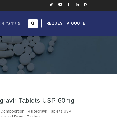
REQUEST A QUOTE
ONTACT US
egravir Tablets USP 60mg
Composition : Raltegravir Tablets USP