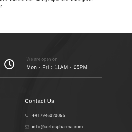
er
We are open on
Mon - Fri : 11AM - 05PM
Contact Us
+917946020065
info@aetospharma.com