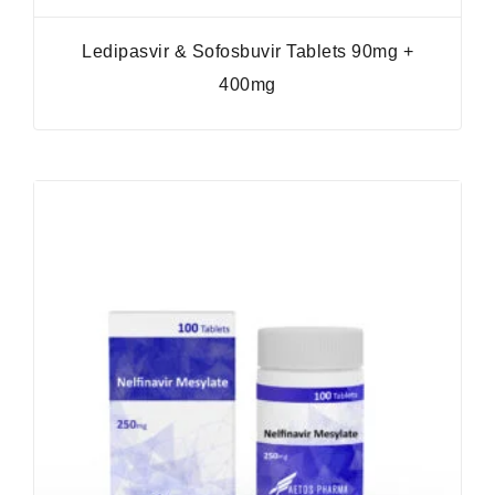
Ledipasvir & Sofosbuvir Tablets 90mg +
400mg