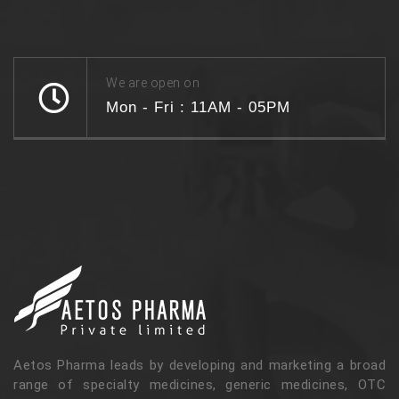
We are open on
Mon - Fri : 11AM - 05PM
Aetos Pharma leads by developing and marketing a broad
range of specialty medicines, generic medicines, OTC