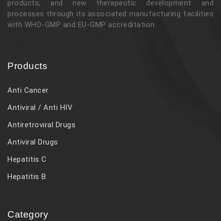
products, and new therapeutic development and
processes through its associated manufacturing facilities
with WHO-GMP and EU-GMP accreditation.
Products
Anti Cancer
Antiviral / Anti HIV
Antiretroviral Drugs
Antiviral Drugs
Hepatitis C
Hepatitis B
Category