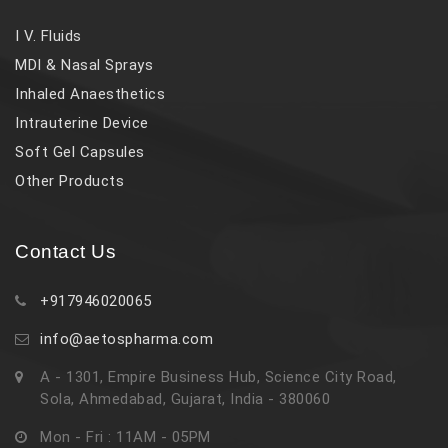
I V. Fluids
MDI & Nasal Sprays
Inhaled Anaesthetics
Intrauterine Device
Soft Gel Capsules
Other Products
Contact Us
+917946020065
info@aetospharma.com
A - 1301, Empire Business Hub, Science City Road,
Sola, Ahmedabad, Gujarat, India - 380060
Mon - Fri : 11AM - 05PM