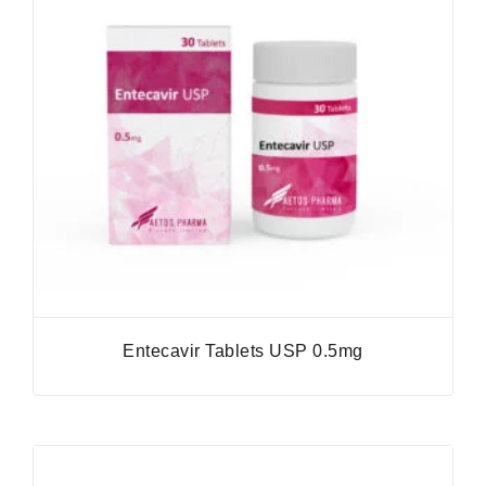
Entecavir Tablets USP 0.5mg