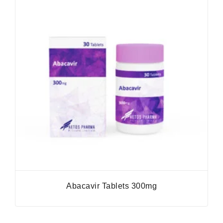
Abacavir Tablets 300mg