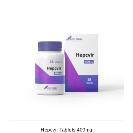
Hepcvir Tablets 400mg