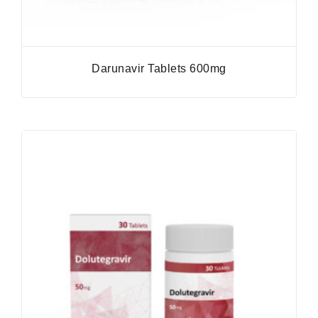
Darunavir Tablets 600mg