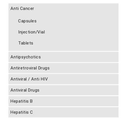
Anti Cancer
Capsules
Injection/Vial
Tablets
Antipsychotics
Antiretroviral Drugs
Antiviral / Anti HIV
Antiviral Drugs
Hepatitis B
Hepatitis C