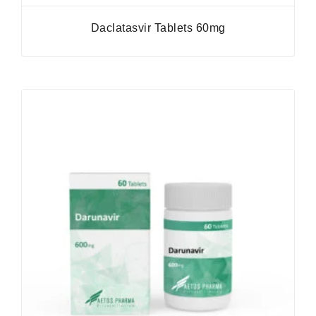
Daclatasvir Tablets 60mg