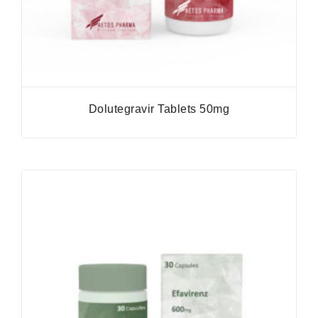
Dolutegravir Tablets 50mg