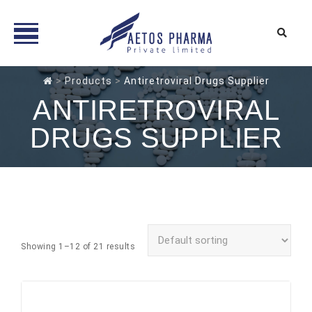
Skip
>
Products
>
Antiretroviral Drugs Supplier
to
ANTIRETROVIRAL
content
DRUGS SUPPLIER
Showing 1–12 of 21 results