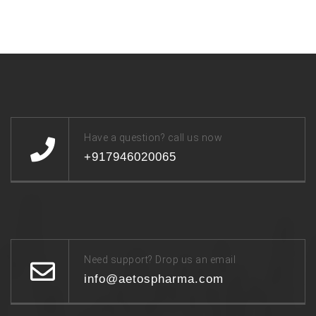
Have a question? call us now
+917946020065
Need support? Drop us an email
info@aetospharma.com