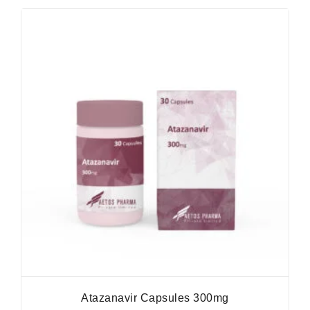
Atazanavir Capsules 300mg