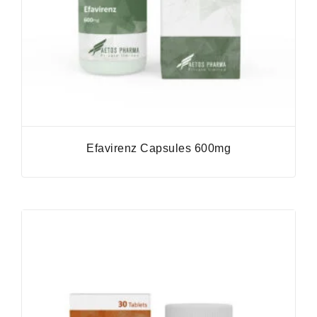
Efavirenz Capsules 600mg