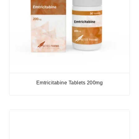
Emtricitabine Tablets 200mg