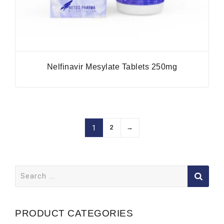
Nelfinavir Mesylate Tablets 250mg
2
→
1
Search
for:
PRODUCT CATEGORIES