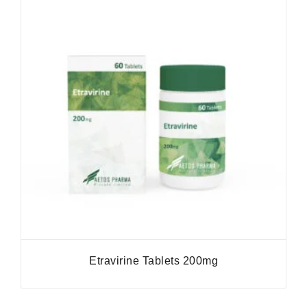
Etravirine Tablets 200mg