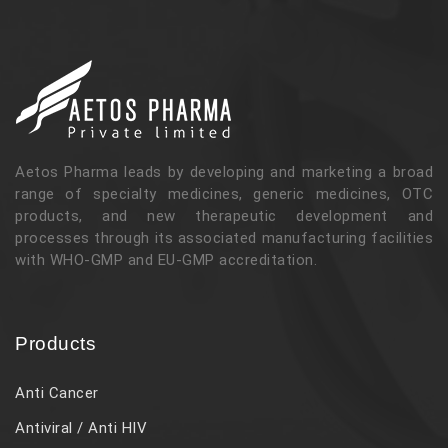
Aetos Pharma leads by developing and marketing a broad
range of specialty medicines, generic medicines, OTC
products, and new therapeutic development and
processes through its associated manufacturing facilities
with WHO-GMP and EU-GMP accreditation.
Products
Anti Cancer
Antiviral / Anti HIV