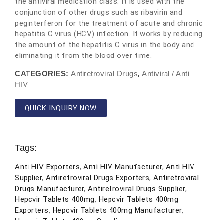
the antiviral medication class. It is used with the
conjunction of other drugs such as ribavirin and
peginterferon for the treatment of acute and chronic
hepatitis C virus (HCV) infection. It works by reducing
the amount of the hepatitis C virus in the body and
eliminating it from the blood over time.
CATEGORIES:
Antiretroviral Drugs
,
Antiviral / Anti
HIV
QUICK INQUIRY NOW
Tags:
Anti HIV Exporters
,
Anti HIV Manufacturer
,
Anti HIV
Supplier
,
Antiretroviral Drugs Exporters
,
Antiretroviral
Drugs Manufacturer
,
Antiretroviral Drugs Supplier
,
Hepcvir Tablets 400mg
,
Hepcvir Tablets 400mg
Exporters
,
Hepcvir Tablets 400mg Manufacturer
,