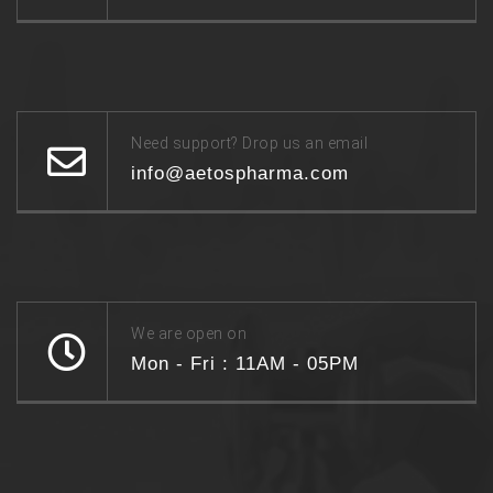
Need support? Drop us an email
info@aetospharma.com
We are open on
Mon - Fri : 11AM - 05PM