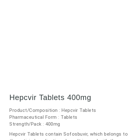
Hepcvir Tablets 400mg
Product/Composition : Hepcvir Tablets
Pharmaceutical Form : Tablets
Strength/Pack : 400mg
Hepcvir Tablets contain Sofosbuvir, which belongs to