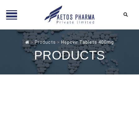
Skip
to
>
Products
>
Hepcvir Tablets 400mg
content
PRODUCTS