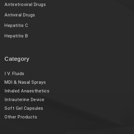
Antiretroviral Drugs
Antiviral Drugs
Hepatitis C
Hepatitis B
Category
I V. Fluids
MDI & Nasal Sprays
Inhaled Anaesthetics
Intrauterine Device
Soft Gel Capsules
Other Products