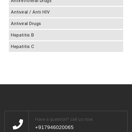
Antiretroviral Drugs
Antiviral / Anti HIV
Antiviral Drugs
Hepatitis B
Hepatitis C
Have a question? call us now
+917946020065