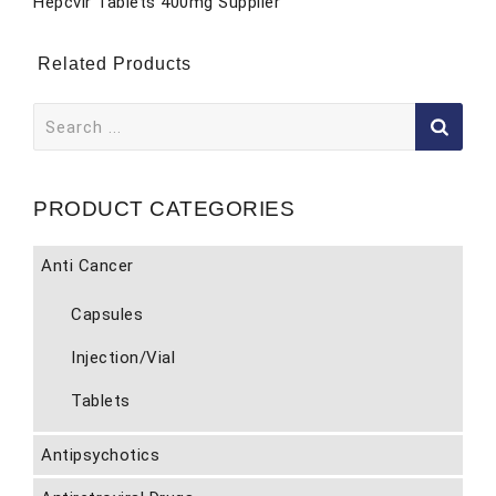
Hepcvir Tablets 400mg Supplier
Related Products
Search
for:
PRODUCT CATEGORIES
Anti Cancer
Capsules
Injection/Vial
Tablets
Antipsychotics