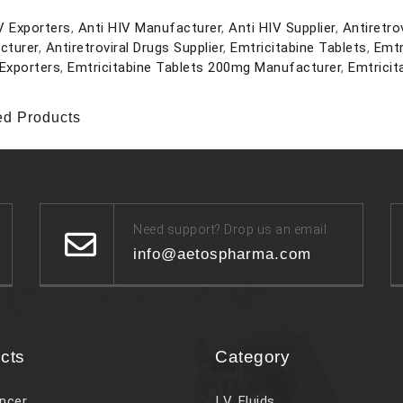
V Exporters
,
Anti HIV Manufacturer
,
Anti HIV Supplier
,
Antiretro
cturer
,
Antiretroviral Drugs Supplier
,
Emtricitabine Tablets
,
Emtr
Exporters
,
Emtricitabine Tablets 200mg Manufacturer
,
Emtricit
ed Products
Need support? Drop us an email
info@aetospharma.com
cts
Category
ncer
I V. Fluids