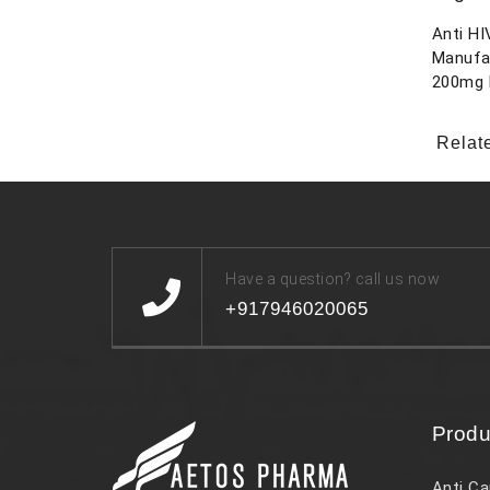
Anti HI
Manufa
200mg 
Relat
Have a question? call us now
+917946020065
Produ
Anti Ca