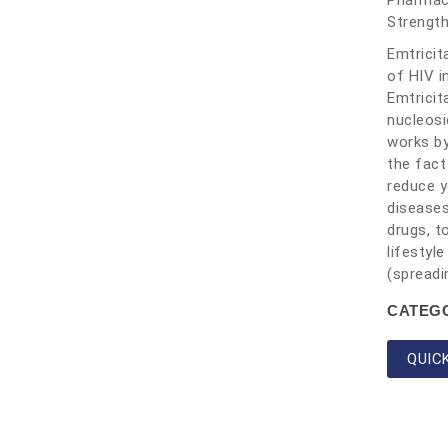
Pharmace
Strengt
Emtricit
of HIV i
Emtricit
nucleosi
works by
the fact
reduce y
diseases
drugs, t
lifestyl
(spreadi
CATEG
QUIC