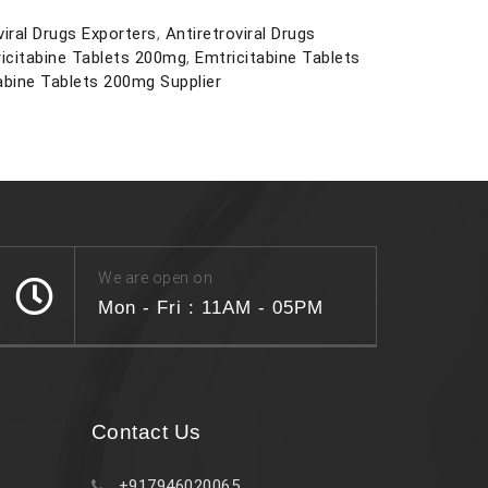
viral Drugs Exporters
,
Antiretroviral Drugs
icitabine Tablets 200mg
,
Emtricitabine Tablets
abine Tablets 200mg Supplier
We are open on
Mon - Fri : 11AM - 05PM
Contact Us
+917946020065