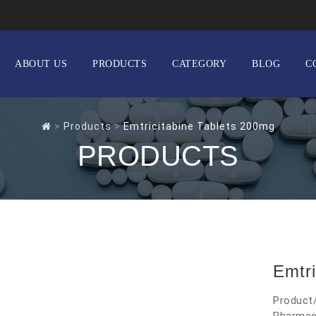
ABOUT US
PRODUCTS
CATEGORY
BLOG
C
>
Products
>
Emtricitabine Tablets 200mg
PRODUCTS
Emtri
Product/