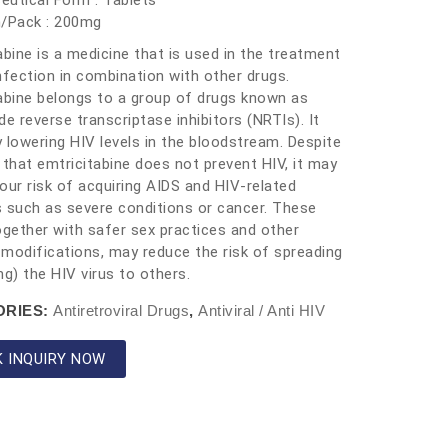
utical Form : Tablets
h/Pack : 200mg
abine is a medicine that is used in the treatment
nfection in combination with other drugs.
abine belongs to a group of drugs known as
de reverse transcriptase inhibitors (NRTIs). It
 lowering HIV levels in the bloodstream. Despite
 that emtricitabine does not prevent HIV, it may
our risk of acquiring AIDS and HIV-related
 such as severe conditions or cancer. These
ogether with safer sex practices and other
e modifications, may reduce the risk of spreading
ng) the HIV virus to others.
ORIES:
Antiretroviral Drugs
,
Antiviral / Anti HIV
K INQUIRY NOW