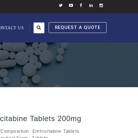
REQUEST A QUOTE
ONTACT US
citabine Tablets 200mg
Composition : Emtricitabine Tablets