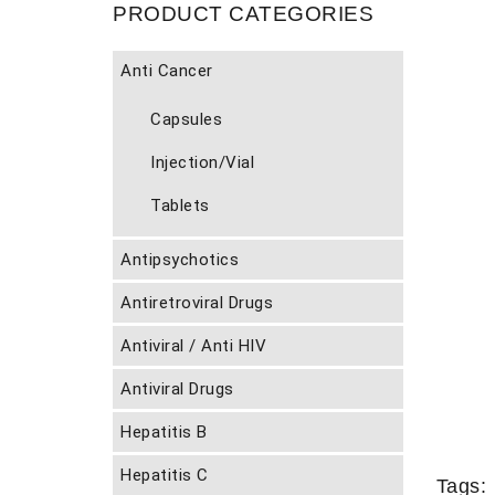
PRODUCT CATEGORIES
Anti Cancer
Capsules
Injection/Vial
Tablets
Antipsychotics
Antiretroviral Drugs
Antiviral / Anti HIV
Antiviral Drugs
Hepatitis B
Hepatitis C
Tags: