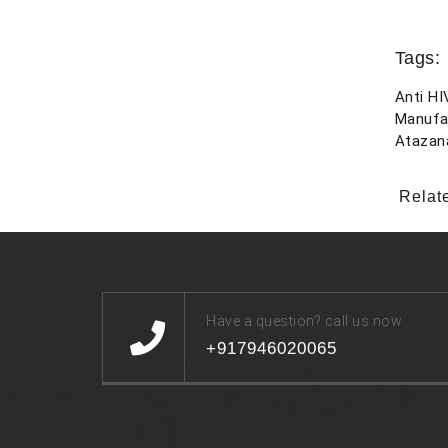
Tags:
Anti HI
Manufa
Atazan
Relat
Have a question? call us now
+917946020065