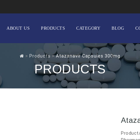
ABOUT US
PRODUCTS
CATEGORY
BLOG
C
>
Products
>
Atazanavir Capsules 300mg
PRODUCTS
Ataz
Product