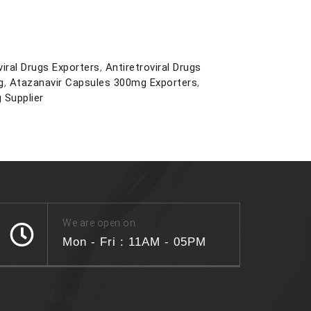
viral Drugs Exporters
,
Antiretroviral Drugs
g
,
Atazanavir Capsules 300mg Exporters
,
 Supplier
We are open on
Mon - Fri : 11AM - 05PM