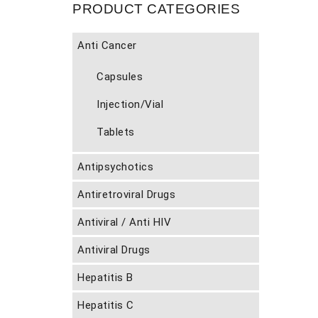
PRODUCT CATEGORIES
Anti Cancer
Capsules
Injection/Vial
Tablets
Antipsychotics
Antiretroviral Drugs
Antiviral / Anti HIV
Antiviral Drugs
Hepatitis B
Hepatitis C