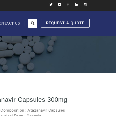
REQUEST A QUOTE
ONTACT US
anavir Capsules 300mg
/Composition : Atazanavir Capsules