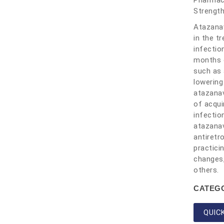
Pharmac
Strengt
Atazanav
in the t
infectio
months o
such as 
lowering
atazanav
of acqui
infectio
atazanav
antiretr
practici
changes,
others.
CATEG
QUIC