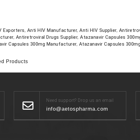
V Exporters
,
Anti HIV Manufacturer
,
Anti HIV Supplier
,
Antiretro
cturer
,
Antiretroviral Drugs Supplier
,
Atazanavir Capsules 300m
avir Capsules 300mg Manufacturer
,
Atazanavir Capsules 300mg
ed Products
Need support? Drop us an email
info@aetospharma.com