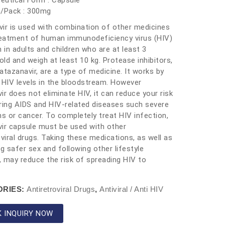
eutical Form : Capsule
h/Pack : 300mg
ir is used with combination of other medicines
reatment of human immunodeficiency virus (HIV)
n in adults and children who are at least 3
ld and weigh at least 10 kg. Protease inhibitors,
atazanavir, are a type of medicine. It works by
 HIV levels in the bloodstream. However
ir does not eliminate HIV, it can reduce your risk
ring AIDS and HIV-related diseases such severe
ns or cancer. To completely treat HIV infection,
ir capsule must be used with other
oviral drugs. Taking these medications, as well as
ng safer sex and following other lifestyle
 may reduce the risk of spreading HIV to
ORIES:
Antiretroviral Drugs
,
Antiviral / Anti HIV
K INQUIRY NOW