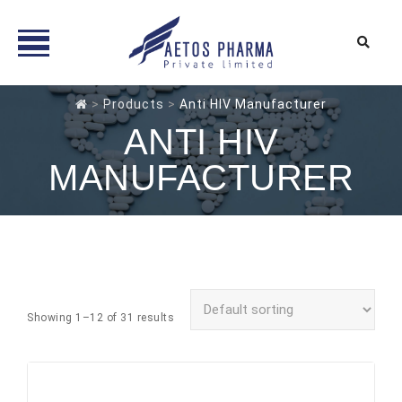
Skip
>
Products
>
Anti HIV Manufacturer
to
ANTI HIV
content
MANUFACTURER
Showing 1–12 of 31 results