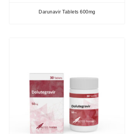
Darunavir Tablets 600mg