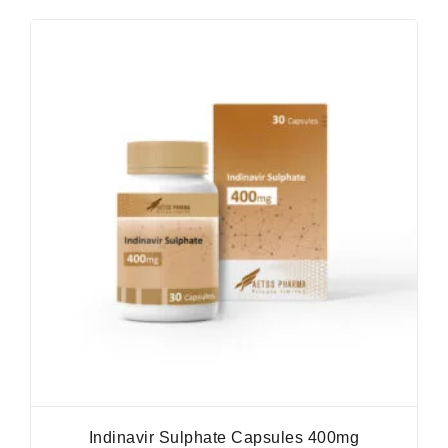
Indinavir Sulphate Capsules 400mg