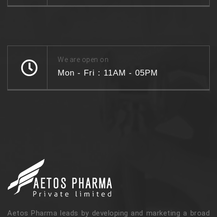
We are open on
Mon - Fri : 11AM - 05PM
Aetos Pharma leads by developing and marketing a broad