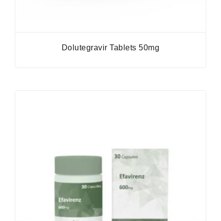
Dolutegravir Tablets 50mg