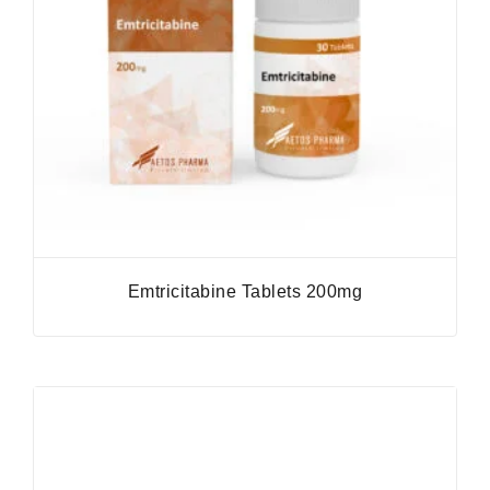
Emtricitabine Tablets 200mg