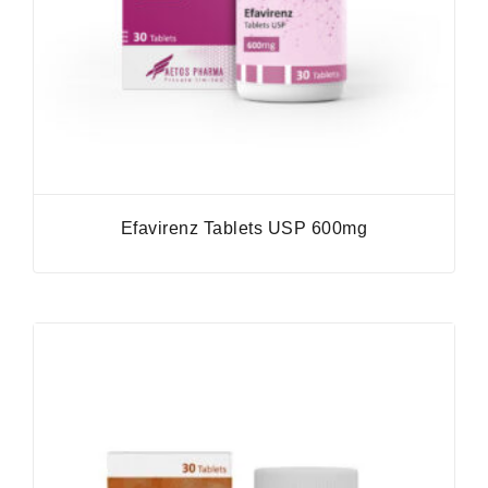
Efavirenz Tablets USP 600mg