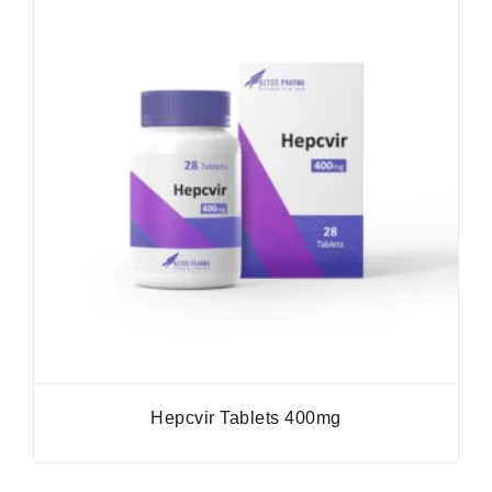
Hepcvir Tablets 400mg