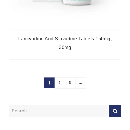
Lamivudine And Stavudine Tablets 150mg,
30mg
2
3
→
1
Search
for: