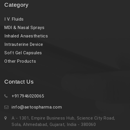
Category
I V. Fluids
MDI & Nasal Sprays
Inhaled Anaesthetics
Intrauterine Device
Soft Gel Capsules
Other Products
Contact Us
+917946020065
info@aetospharma.com
A - 1301, Empire Business Hub, Science City Road,
Sola, Ahmedabad, Gujarat, India - 380060