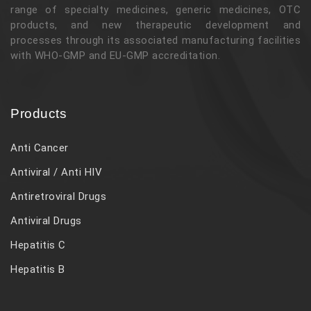
range of specialty medicines, generic medicines, OTC
products, and new therapeutic development and
processes through its associated manufacturing facilities
with WHO-GMP and EU-GMP accreditation.
Products
Anti Cancer
Antiviral / Anti HIV
Antiretroviral Drugs
Antiviral Drugs
Hepatitis C
Hepatitis B