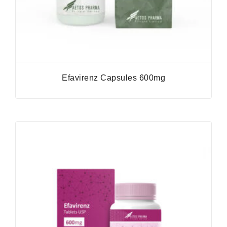
Efavirenz Capsules 600mg