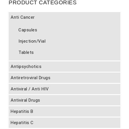
PRODUCT CATEGORIES
Anti Cancer
Capsules
Injection/Vial
Tablets
Antipsychotics
Antiretroviral Drugs
Antiviral / Anti HIV
Antiviral Drugs
Hepatitis B
Hepatitis C