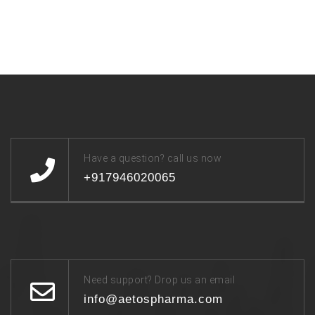
Have a question? call us now
+917946020065
Need support? Drop us an email
info@aetospharma.com