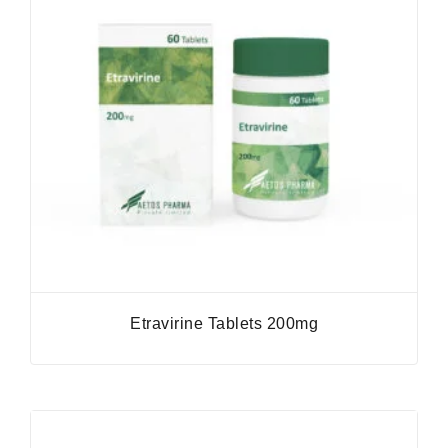
Etravirine Tablets 200mg