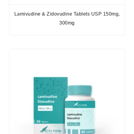
Lamivudine & Zidovudine Tablets USP 150mg,
300mg