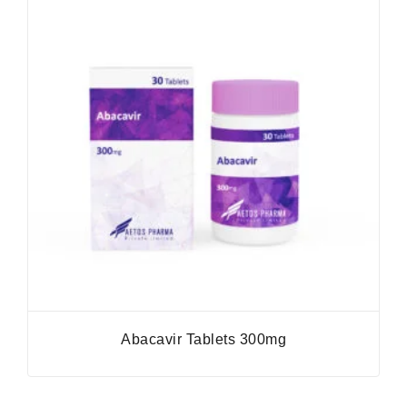
Abacavir Tablets 300mg