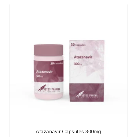
Atazanavir Capsules 300mg