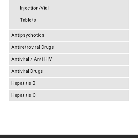
Injection/Vial
Tablets
Antipsychotics
Antiretroviral Drugs
Antiviral / Anti HIV
Antiviral Drugs
Hepatitis B
Hepatitis C