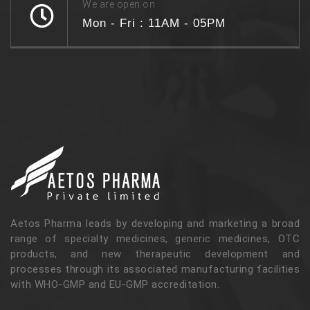
We are open on
Mon - Fri : 11AM - 05PM
Aetos Pharma leads by developing and marketing a broad
range of specialty medicines, generic medicines, OTC
products, and new therapeutic development and
processes through its associated manufacturing facilities
with WHO-GMP and EU-GMP accreditation.