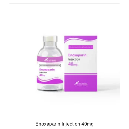
Enoxaparin Injection 40mg