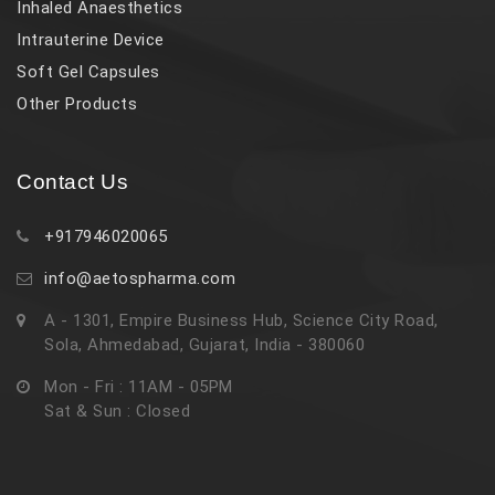
Inhaled Anaesthetics
Intrauterine Device
Soft Gel Capsules
Other Products
Contact Us
+917946020065
info@aetospharma.com
A - 1301, Empire Business Hub, Science City Road,
Sola, Ahmedabad, Gujarat, India - 380060
Mon - Fri : 11AM - 05PM
Sat & Sun : Closed