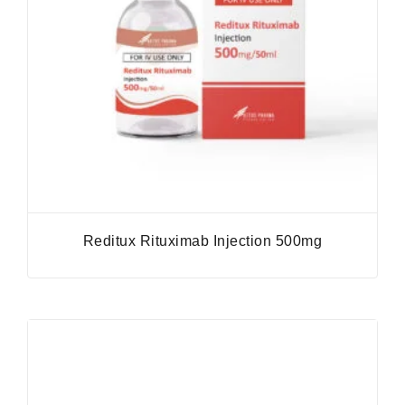
Reditux Rituximab Injection 500mg