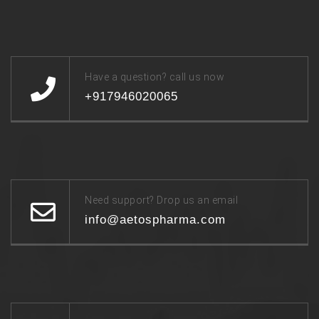
Have a question? call us now
+917946020065
Need support? Drop us an email
info@aetospharma.com