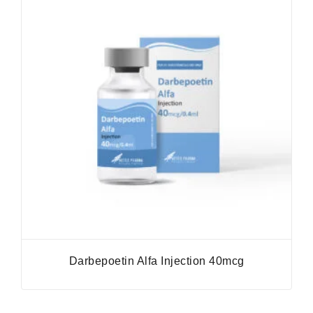
Darbepoetin Alfa Injection 40mcg