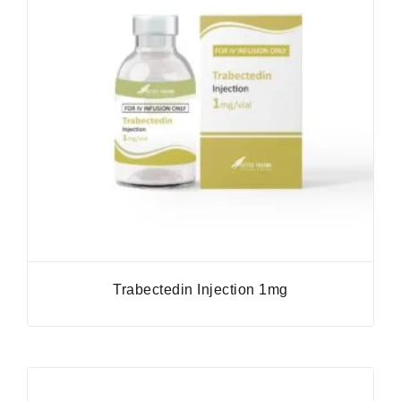
Trabectedin Injection 1mg