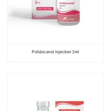
Polidocanol Injection 2ml