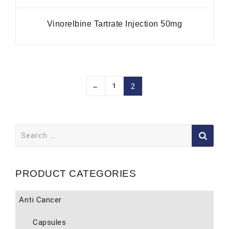
Vinorelbine Tartrate Injection 50mg
←
1
2
Search
for:
PRODUCT CATEGORIES
Anti Cancer
Capsules