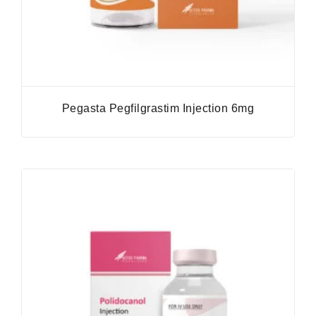
Pegasta Pegfilgrastim Injection 6mg