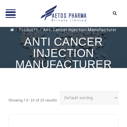
Skip
>
Products
>
Anti Cancer Injection Manufacturer
to
ANTI CANCER
content
INJECTION
MANUFACTURER
Showing 13–23 of 23 results