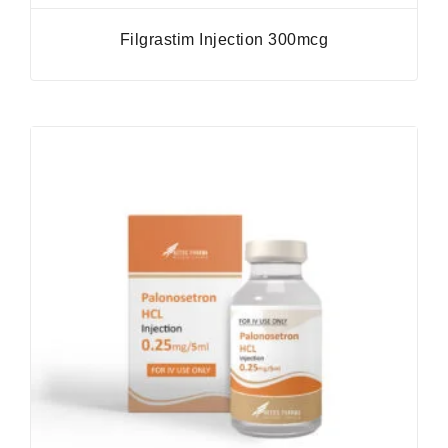
Filgrastim Injection 300mcg