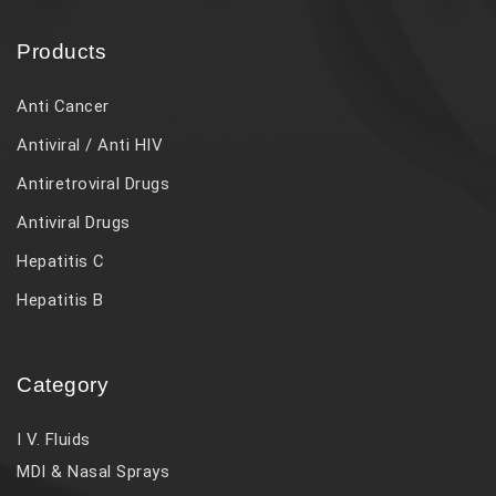
Products
Anti Cancer
Antiviral / Anti HIV
Antiretroviral Drugs
Antiviral Drugs
Hepatitis C
Hepatitis B
Category
I V. Fluids
MDI & Nasal Sprays