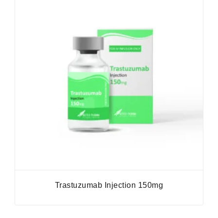
Trastuzumab Injection 150mg