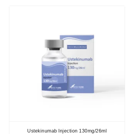
Ustekinumab Injection 130mg/26ml