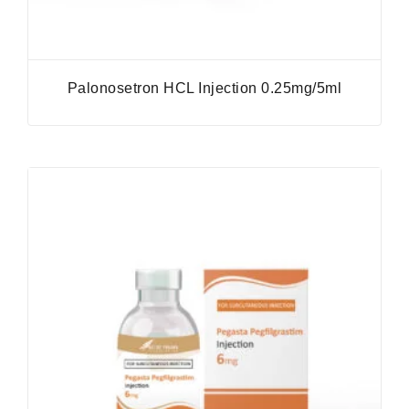
Palonosetron HCL Injection 0.25mg/5ml