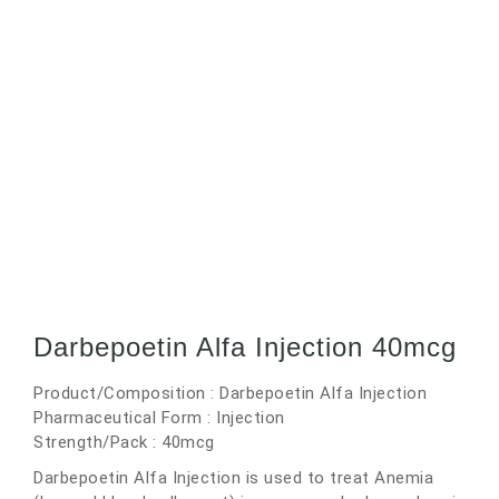
Darbepoetin Alfa Injection 40mcg
Product/Composition : Darbepoetin Alfa Injection
Pharmaceutical Form : Injection
Strength/Pack : 40mcg
Darbepoetin Alfa Injection is used to treat Anemia