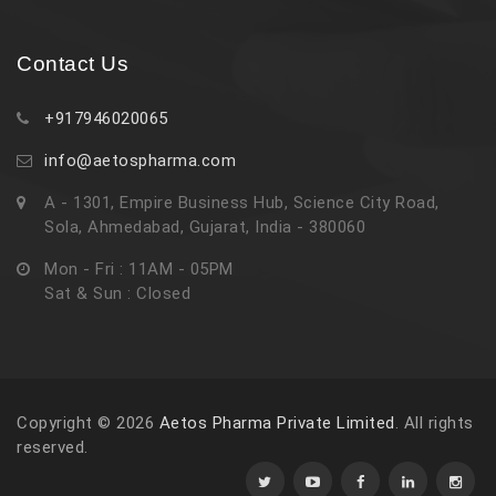
Contact Us
+917946020065
info@aetospharma.com
A - 1301, Empire Business Hub, Science City Road,
Sola, Ahmedabad, Gujarat, India - 380060
Mon - Fri : 11AM - 05PM
Sat & Sun : Closed
Copyright © 2026
Aetos Pharma Private Limited
. All rights
reserved.