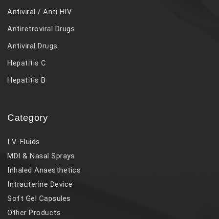
Antiviral / Anti HIV
Antiretroviral Drugs
Antiviral Drugs
Hepatitis C
Hepatitis B
Category
I V. Fluids
MDI & Nasal Sprays
Inhaled Anaesthetics
Intrauterine Device
Soft Gel Capsules
Other Products