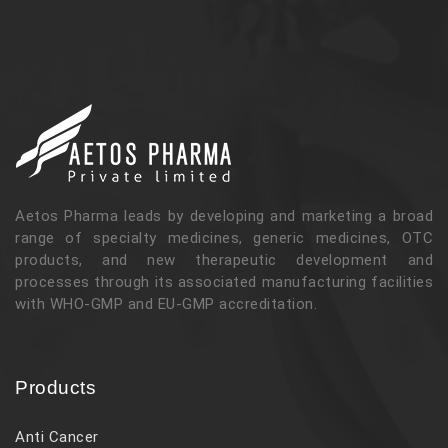
Aetos Pharma leads by developing and marketing a broad
range of specialty medicines, generic medicines, OTC
products, and new therapeutic development and
processes through its associated manufacturing facilities
with WHO-GMP and EU-GMP accreditation.
Products
Anti Cancer