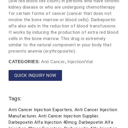
(low red blood cell count) in persons who have chronic
kidney disease or who are undergoing chemotherapy
for certain forms of cancer (cancer that does not
involve the bone marrow or blood cells). Darbepoetin
alfa also aids in the reduction of blood transfusions.
It works by inducing the production of extra red blood
cells in the bone marrow. This drug is extremely
similar to the natural component in your body that
prevents anemia (erythropoietin).
CATEGORIES:
Anti Cancer
,
Injection/Vial
QUICK INQUIRY NOW
Tags:
Anti Cancer Injection Exporters
,
Anti Cancer Injection
Manufacturer
,
Anti Cancer Injection Supplier
,
Darbepoetin Alfa Injection 40mcg
,
Darbepoetin Alfa