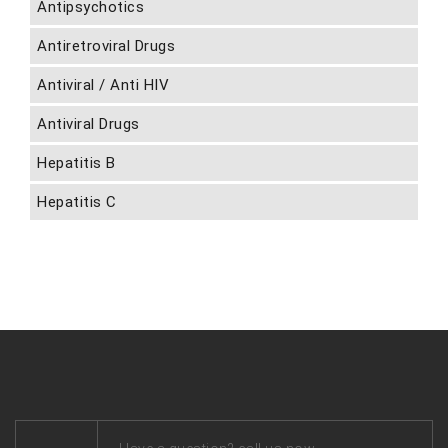
Antipsychotics
Antiretroviral Drugs
Antiviral / Anti HIV
Antiviral Drugs
Hepatitis B
Hepatitis C