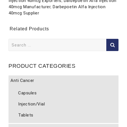
Injection 40mcg Exporters
,
Darbepoetin Alfa Injection
40mcg Manufacturer
,
Darbepoetin Alfa Injection
40mcg Supplier
Related Products
Search
for:
PRODUCT CATEGORIES
Anti Cancer
Capsules
Injection/Vial
Tablets