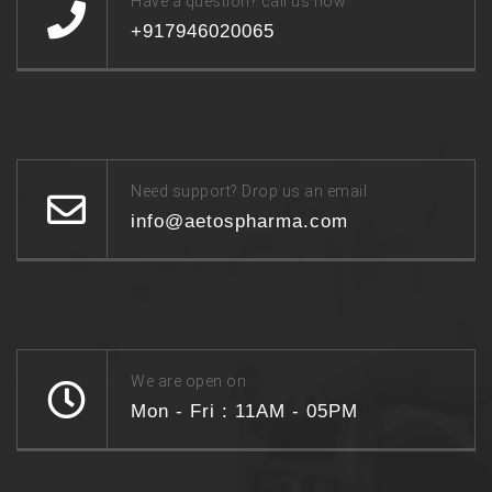
Have a question? call us now
+917946020065
Need support? Drop us an email
info@aetospharma.com
We are open on
Mon - Fri : 11AM - 05PM