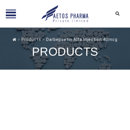
Skip
to
>
Products
>
Darbepoetin Alfa Injection 40mcg
content
PRODUCTS