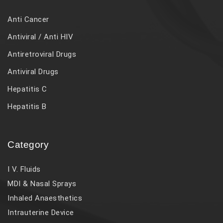
Anti Cancer
Antiviral / Anti HIV
Antiretroviral Drugs
Antiviral Drugs
Hepatitis C
Hepatitis B
Category
I V. Fluids
MDI & Nasal Sprays
Inhaled Anaesthetics
Intrauterine Device