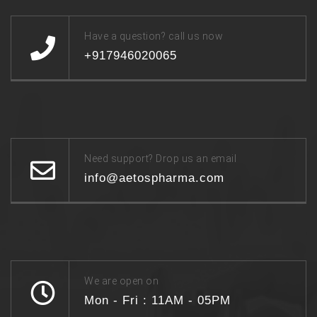
Have a question? call us now
+917946020065
Need support? Drop us an email
info@aetospharma.com
We are open on
Mon - Fri : 11AM - 05PM