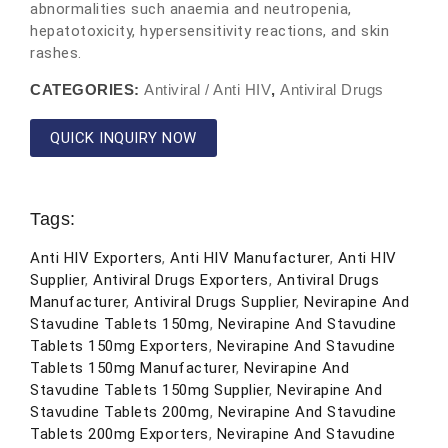
abnormalities such anaemia and neutropenia,
hepatotoxicity, hypersensitivity reactions, and skin
rashes.
CATEGORIES:
Antiviral / Anti HIV
,
Antiviral Drugs
QUICK INQUIRY NOW
Tags:
Anti HIV Exporters
,
Anti HIV Manufacturer
,
Anti HIV
Supplier
,
Antiviral Drugs Exporters
,
Antiviral Drugs
Manufacturer
,
Antiviral Drugs Supplier
,
Nevirapine And
Stavudine Tablets 150mg
,
Nevirapine And Stavudine
Tablets 150mg Exporters
,
Nevirapine And Stavudine
Tablets 150mg Manufacturer
,
Nevirapine And
Stavudine Tablets 150mg Supplier
,
Nevirapine And
Stavudine Tablets 200mg
,
Nevirapine And Stavudine
Tablets 200mg Exporters
,
Nevirapine And Stavudine