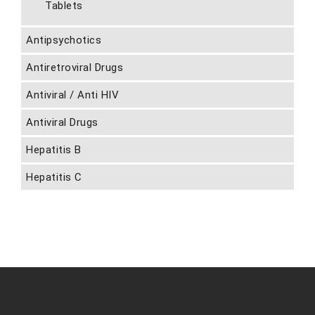
Tablets
Antipsychotics
Antiretroviral Drugs
Antiviral / Anti HIV
Antiviral Drugs
Hepatitis B
Hepatitis C