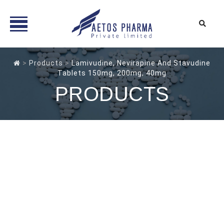
Skip
to
>
Products
>
Lamivudine, Nevirapine And Stavudine
Tablets 150mg, 200mg, 40mg
content
PRODUCTS