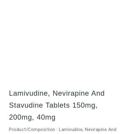
Lamivudine, Nevirapine And
Stavudine Tablets 150mg,
200mg, 40mg
Product/Composition : Lamivudine, Nevirapine And