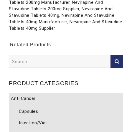
Tablets 200mg Manufacturer
,
Nevirapine And
Stavudine Tablets 200mg Supplier
,
Nevirapine And
Stavudine Tablets 40mg
,
Nevirapine And Stavudine
Tablets 40mg Manufacturer
,
Nevirapine And Stavudine
Tablets 40mg Supplier
Related Products
Search
for:
PRODUCT CATEGORIES
Anti Cancer
Capsules
Injection/Vial