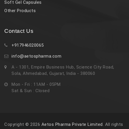
Soft Gel Capsules
Other Products
Contact Us
+917946020065
info@aetospharma.com
A - 1301, Empire Business Hub, Science City Road,
Sola, Ahmedabad, Gujarat, India - 380060
Mon - Fri : 11AM - 05PM
Sat & Sun : Closed
Copyright © 2026
Aetos Pharma Private Limited
. All rights