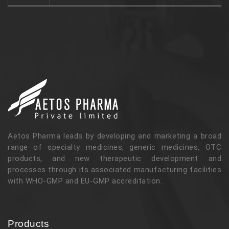
Aetos Pharma leads by developing and marketing a broad
range of specialty medicines, generic medicines, OTC
products, and new therapeutic development and
processes through its associated manufacturing facilities
with WHO-GMP and EU-GMP accreditation.
Products