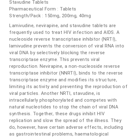
Stavudine Tablets
Pharmaceutical Form : Tablets
Strength/Pack : 150mg, 200mg, 40mg
Lamivudine, nevirapine, and stavudine tablets are
frequently used to treat HIV infection and AIDS. A
nucleoside reverse transcriptase inhibitor (NRTI),
lamivudine prevents the conversion of viral RNA into
viral DNA by selectively blocking the reverse
transcriptase enzyme. This prevents viral
reproduction. Nevirapine, a non-nucleoside reverse
transcriptase inhibitor (NNRTI), binds to the reverse
transcriptase enzyme and modifies its structure,
limiting its activity and preventing the reproduction of
viral particles. Another NRTI, stavudine, is
intracellularly phosphorylated and competes with
natural nucleotides to stop the chain of viral DNA
synthesis. Together, these drugs inhibit HIV
replication and slow the spread of the illness. They
do, however, have certain adverse effects, including
as gastrointestinal problems, haematological