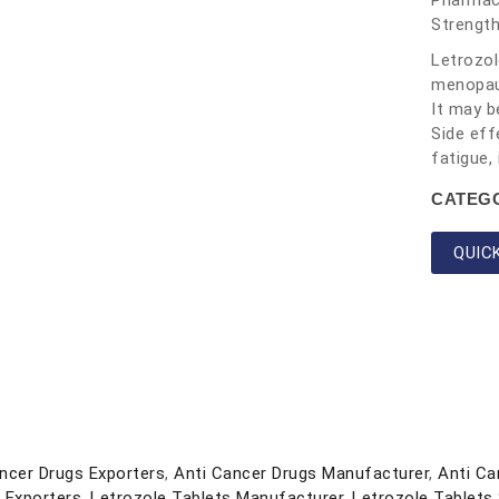
Pharmace
Strength
Letrozol
menopaus
It may b
Side eff
fatigue,
CATEG
QUIC
ncer Drugs Exporters
,
Anti Cancer Drugs Manufacturer
,
Anti Ca
 Exporters
,
Letrozole Tablets Manufacturer
,
Letrozole Tablets 