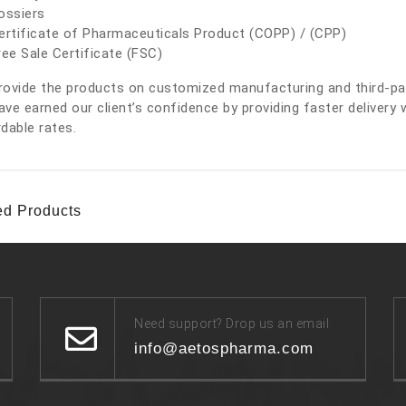
ossiers
ertificate of Pharmaceuticals Product (COPP) / (CPP)
ree Sale Certificate (FSC)
ovide the products on customized manufacturing and third-part
ve earned our client’s confidence by providing faster delivery 
dable rates.
ed Products
Need support? Drop us an email
info@aetospharma.com