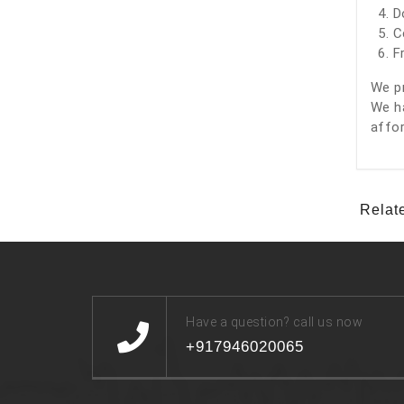
D
C
F
We pr
We ha
affor
Relat
Have a question? call us now
+917946020065