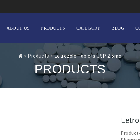
ABOUT US
PRODUCTS
CATEGORY
BLOG
C
>
Products
>
Letrozole Tablets USP 2.5mg
PRODUCTS
Letr
Product/