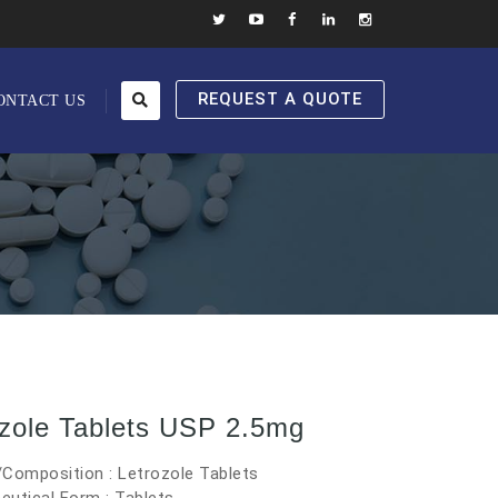
REQUEST A QUOTE
ONTACT US
ozole Tablets USP 2.5mg
Composition : Letrozole Tablets