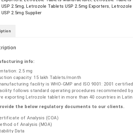
s USP 2.5mg
,
Letrozole Tablets USP 2.5mg Exporters
,
Letrozole
 USP 2.5mg Supplier
iption
ription
facturing info:
ntation: 2.5 mg
ction capacity: 15 lakh Tablets/month
anufacturing facility is WHO-GMP and ISO 9001: 2001 certified
acility follows standard operating procedures recommended by
e exporting Letrozole tablet in more than 40 countries in Latin 
rovide the below regulatory documents to our clients.
ertificate of Analysis (COA)
ethod of Analysis (MOA)
tability Data