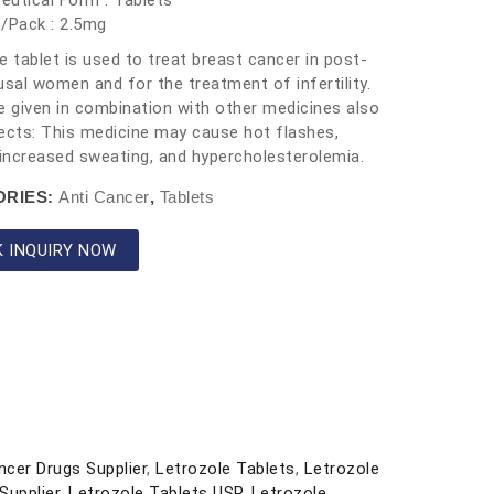
utical Form : Tablets
/Pack : 2.5mg
e tablet is used to treat breast cancer in post-
al women and for the treatment of infertility.
e given in combination with other medicines also
ects: This medicine may cause hot flashes,
 increased sweating, and hypercholesterolemia.
ORIES:
Anti Cancer
,
Tablets
K INQUIRY NOW
ncer Drugs Supplier
,
Letrozole Tablets
,
Letrozole
Supplier
,
Letrozole Tablets USP
,
Letrozole