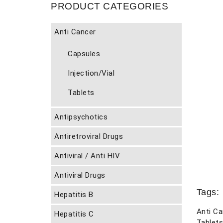
PRODUCT CATEGORIES
Anti Cancer
Capsules
Injection/Vial
Tablets
Antipsychotics
Antiretroviral Drugs
Antiviral / Anti HIV
Antiviral Drugs
Tags:
Hepatitis B
Anti Ca
Hepatitis C
Tablets