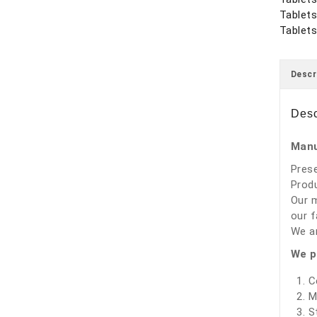
Tablet
Tablets
Descr
Desc
Manu
Prese
Produ
Our m
our f
We ar
We p
C
M
S