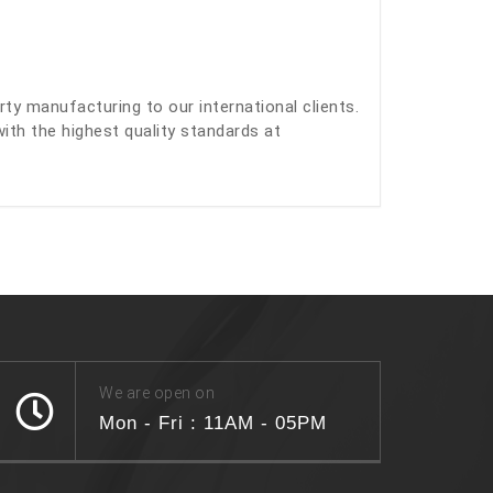
y manufacturing to our international clients.
with the highest quality standards at
We are open on
Mon - Fri : 11AM - 05PM