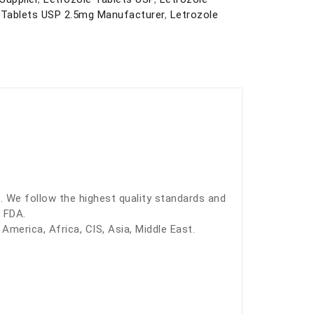
 Tablets USP 2.5mg Manufacturer
,
Letrozole
. We follow the highest quality standards and
 FDA.
America, Africa, CIS, Asia, Middle East.