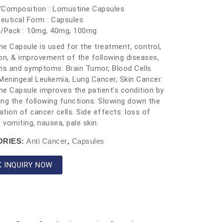
/Composition : Lomustine Capsules
eutical Form : Capsules
h/Pack : 10mg, 40mg, 100mg
e Capsule is used for the treatment, control,
on, & improvement of the following diseases,
ns and symptoms: Brain Tumor, Blood Cells
Meningeal Leukemia, Lung Cancer, Skin Cancer.
e Capsule improves the patient’s condition by
ng the following functions: Slowing down the
cation of cancer cells. Side effects: loss of
, vomiting, nausea, pale skin.
ORIES:
Anti Cancer
,
Capsules
K INQUIRY NOW