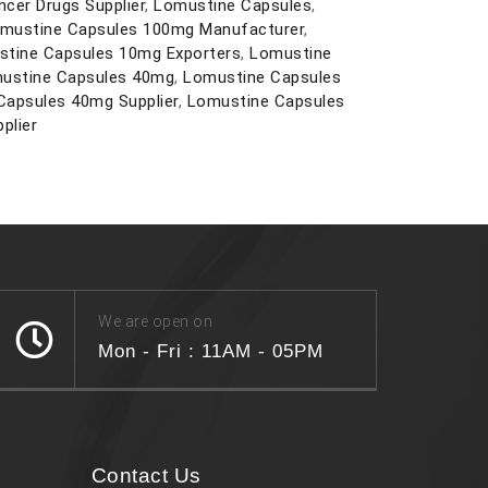
ncer Drugs Supplier
,
Lomustine Capsules
,
mustine Capsules 100mg Manufacturer
,
tine Capsules 10mg Exporters
,
Lomustine
ustine Capsules 40mg
,
Lomustine Capsules
Capsules 40mg Supplier
,
Lomustine Capsules
plier
We are open on
Mon - Fri : 11AM - 05PM
Contact Us