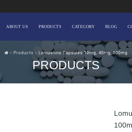
ABOUT US
PRODUCTS
CATEGORY
BLOG
C
>
Products
>
Lomustine Capsules 10mg, 40mg, 100mg
PRODUCTS
Lomu
100