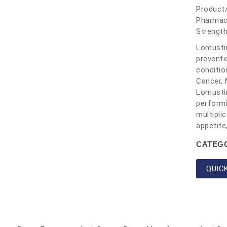
Product
Pharmac
Strengt
Lomustin
preventi
conditio
Cancer, 
Lomustin
performi
multipli
appetite
CATEG
QUIC