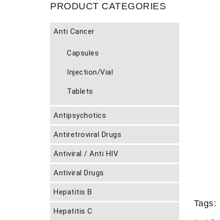
PRODUCT CATEGORIES
Anti Cancer
Capsules
Injection/Vial
Tablets
Antipsychotics
Antiretroviral Drugs
Antiviral / Anti HIV
Antiviral Drugs
Hepatitis B
Tags:
Hepatitis C