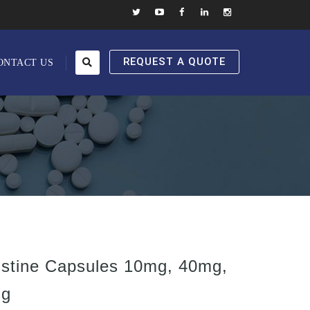
REQUEST A QUOTE
ONTACT US
stine Capsules 10mg, 40mg,
mg