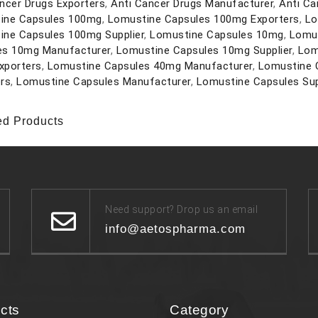
ncer Drugs Exporters
,
Anti Cancer Drugs Manufacturer
,
Anti Ca
ine Capsules 100mg
,
Lomustine Capsules 100mg Exporters
,
Lo
ine Capsules 100mg Supplier
,
Lomustine Capsules 10mg
,
Lomus
es 10mg Manufacturer
,
Lomustine Capsules 10mg Supplier
,
Lom
xporters
,
Lomustine Capsules 40mg Manufacturer
,
Lomustine 
rs
,
Lomustine Capsules Manufacturer
,
Lomustine Capsules Sup
ed Products
Need support? Drop us an email
info@aetospharma.com
cts
Category