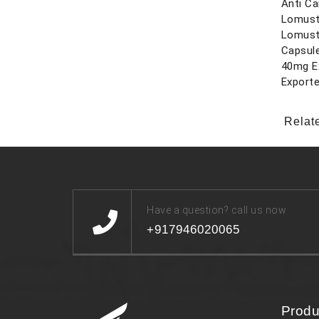
Anti Ca
Lomust
Lomust
Capsul
40mg E
Exporte
Relat
Have a question? call us now
+917946020065
Produ