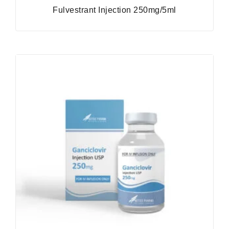
Fulvestrant Injection 250mg/5ml