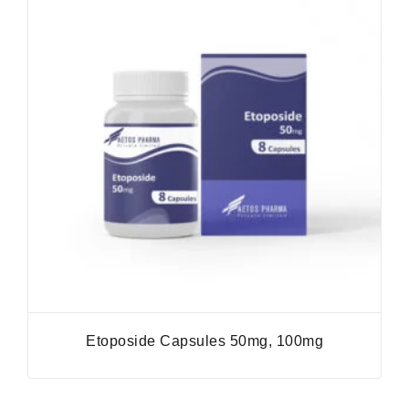
Etoposide Capsules 50mg, 100mg