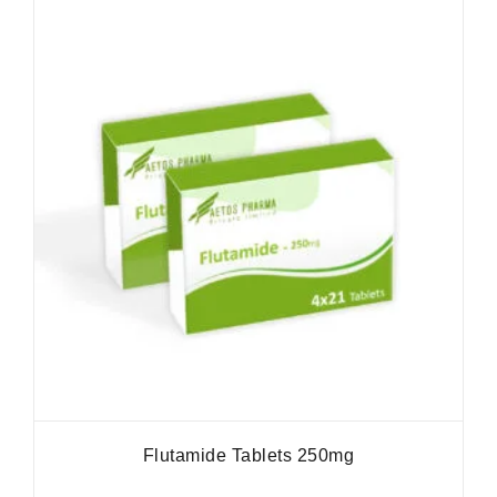
Flutamide Tablets 250mg