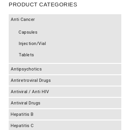
PRODUCT CATEGORIES
Anti Cancer
Capsules
Injection/Vial
Tablets
Antipsychotics
Antiretroviral Drugs
Antiviral / Anti HIV
Antiviral Drugs
Hepatitis B
Hepatitis C