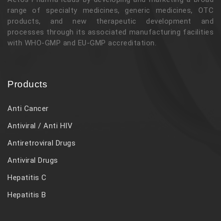
range of specialty medicines, generic medicines, OTC
products, and new therapeutic development and
processes through its associated manufacturing facilities
with WHO-GMP and EU-GMP accreditation.
Products
Anti Cancer
Antiviral / Anti HIV
Antiretroviral Drugs
Antiviral Drugs
Hepatitis C
Hepatitis B