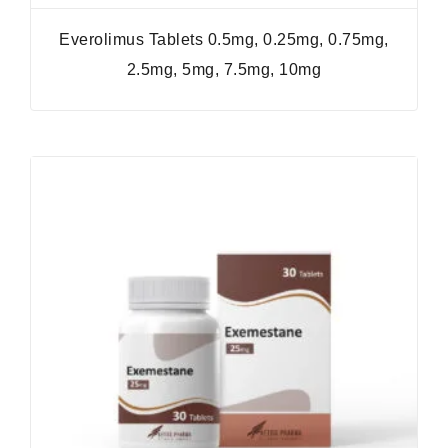
Everolimus Tablets 0.5mg, 0.25mg, 0.75mg,
2.5mg, 5mg, 7.5mg, 10mg