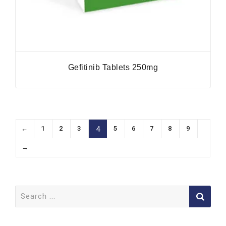
Gefitinib Tablets 250mg
←
1
2
3
5
6
7
8
9
4
→
Search
for: