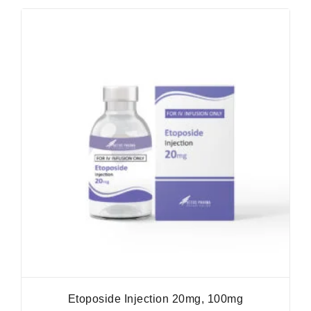
Etoposide Injection 20mg, 100mg