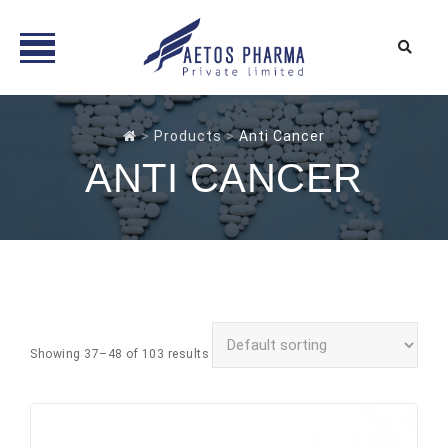
Skip
to
>
Products
>
Anti Cancer
content
ANTI CANCER
Showing 37–48 of 103 results