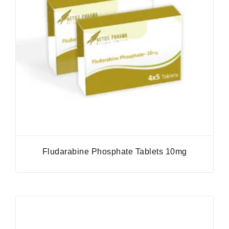
Fludarabine Phosphate Tablets 10mg