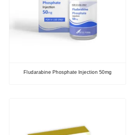
Fludarabine Phosphate Injection 50mg