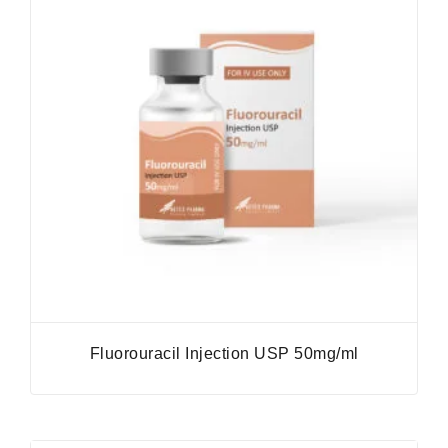
Fluorouracil Injection USP 50mg/ml