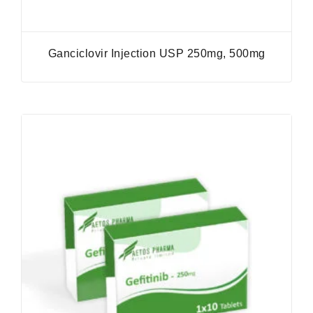
Ganciclovir Injection USP 250mg, 500mg