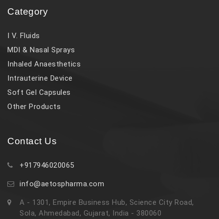
Category
I V. Fluids
MDI & Nasal Sprays
Inhaled Anaesthetics
Intrauterine Device
Soft Gel Capsules
Other Products
Contact Us
+917946020065
info@aetospharma.com
A - 1301, Empire Business Hub, Science City Road,
Sola, Ahmedabad, Gujarat, India - 380060