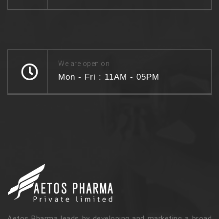
We are open on
Mon - Fri : 11AM - 05PM
Aetos Pharma leads by developing and marketing a broad