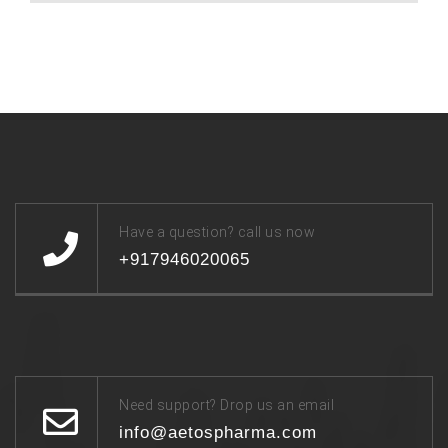
Have a question? call us now
+917946020065
Need support? Drop us an email
info@aetospharma.com