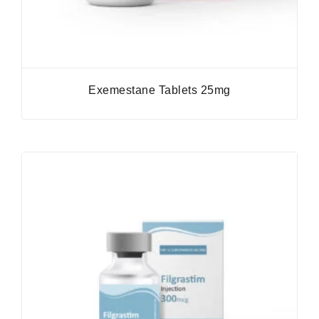
Exemestane Tablets 25mg