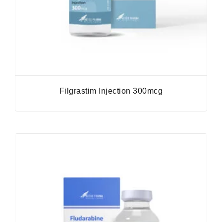
Filgrastim Injection 300mcg