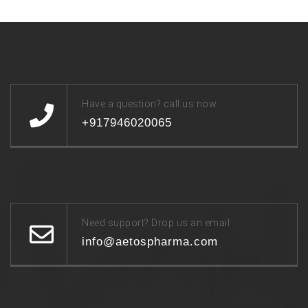
Have a question? call us now
+917946020065
Need support? Drop us an email
info@aetospharma.com