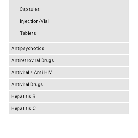
Capsules
Injection/Vial
Tablets
Antipsychotics
Antiretroviral Drugs
Antiviral / Anti HIV
Antiviral Drugs
Hepatitis B
Hepatitis C