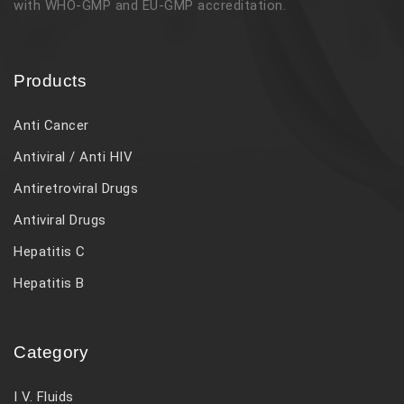
with WHO-GMP and EU-GMP accreditation.
Products
Anti Cancer
Antiviral / Anti HIV
Antiretroviral Drugs
Antiviral Drugs
Hepatitis C
Hepatitis B
Category
I V. Fluids