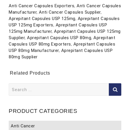
Anti Cancer Capsules Exporters
,
Anti Cancer Capsules
Manufacturer
,
Anti Cancer Capsules Supplier
,
Aprepitant Capsules USP 125mg
,
Aprepitant Capsules
USP 125mg Exporters
,
Aprepitant Capsules USP
125mg Manufacturer
,
Aprepitant Capsules USP 125mg
Supplier
,
Aprepitant Capsules USP 80mg
,
Aprepitant
Capsules USP 80mg Exporters
,
Aprepitant Capsules
USP 80mg Manufacturer
,
Aprepitant Capsules USP
80mg Supplier
Related Products
Search
for:
PRODUCT CATEGORIES
Anti Cancer