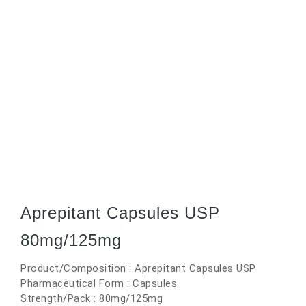
Aprepitant Capsules USP
80mg/125mg
Product/Composition : Aprepitant Capsules USP
Pharmaceutical Form : Capsules
Strength/Pack : 80mg/125mg