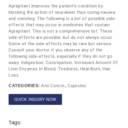
Aprepitant improves the patient’s condition by
blocking the action of neurokinin thus curing nausea
and vomiting. The following is a list of possible side-
effects that may occur in medicines that contain
Aprepitant. This is not a comprehensive list. These
side-effects are possible, but do not always occur.
Some of the side-effects may be rare but serious.
Consult your doctor if you observe any of the
following side-effects, especially if they do not go
away. Indigestion, Constipation, Increased Amount Of
Liver Enzymes In Blood, Tiredness, Heartburn, Hair
Loss.
CATEGORIES:
Anti Cancer
,
Capsules
QUICK INQUIRY NOW
Tags: