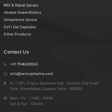
MDI & Nasal Sprays
Inhaled Anaesthetics
Intrauterine Device
Soft Gel Capsules
Other Products
Contact Us
+917946020065
info@aetospharma.com
A - 1301, Empire Business Hub, Science City Road,
Sola, Ahmedabad, Gujarat, India - 380060
Mon - Fri : 11AM - 05PM
Sat & Sun : Closed