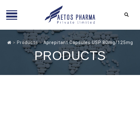
Skip
to
>
Products
>
Aprepitant Capsules USP 80mg/125mg
content
PRODUCTS