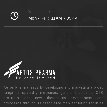
We are open on
Mon - Fri : 11AM - 05PM
Aetos Pharma leads by developing and marketing a broad
range of specialty medicines, generic medicines, OTC
products, and new therapeutic development and
processes through its associated manufacturing facilities