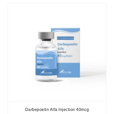
Darbepoetin Alfa Injection 40mcg