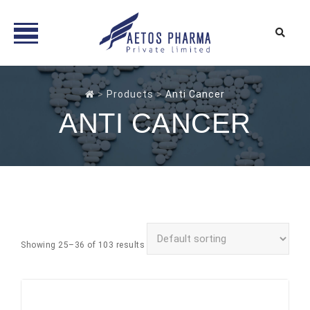
Skip
to
>
Products
>
Anti Cancer
content
ANTI CANCER
Showing 25–36 of 103 results