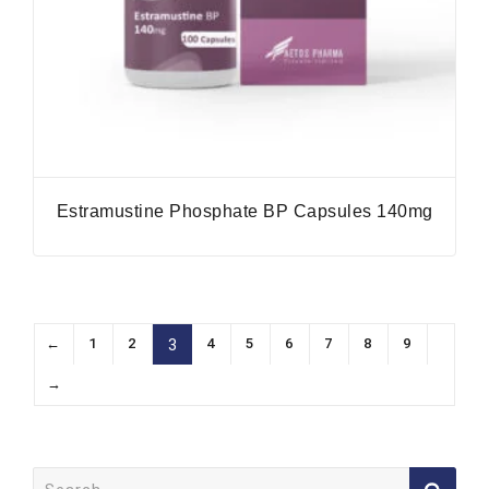
Estramustine Phosphate BP Capsules 140mg
←
1
2
4
5
6
7
8
9
3
→
Search