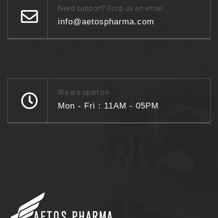
Need support? Drop us an email
info@aetospharma.com
We are open on
Mon - Fri : 11AM - 05PM