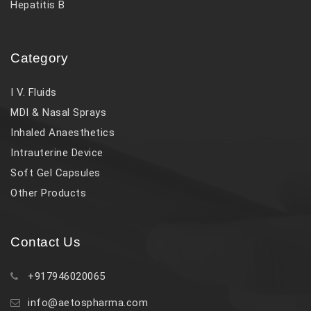
Hepatitis B
Category
I V. Fluids
MDI & Nasal Sprays
Inhaled Anaesthetics
Intrauterine Device
Soft Gel Capsules
Other Products
Contact Us
+917946020065
info@aetospharma.com