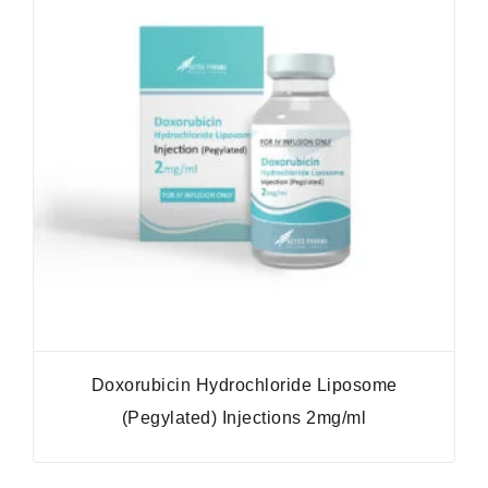
Doxorubicin Hydrochloride Liposome
(Pegylated) Injections 2mg/ml