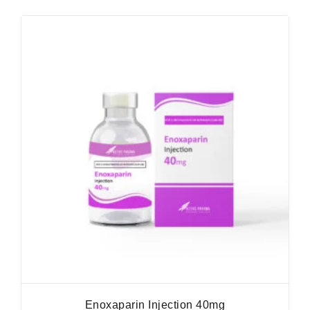
Enoxaparin Injection 40mg