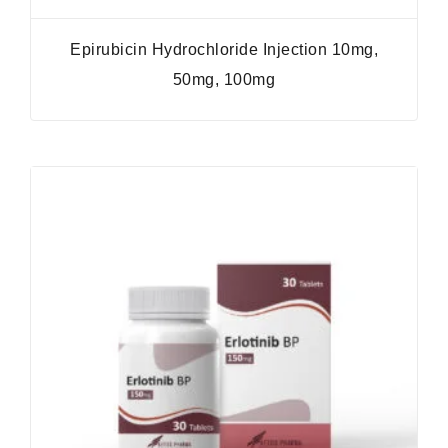
Epirubicin Hydrochloride Injection 10mg,
50mg, 100mg