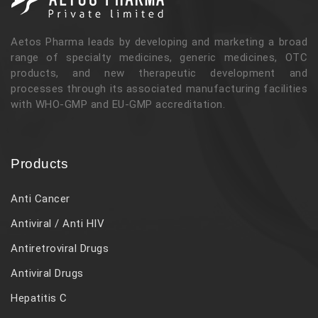
Aetos Pharma leads by developing and marketing a broad
range of specialty medicines, generic medicines, OTC
products, and new therapeutic development and
processes through its associated manufacturing facilities
with WHO-GMP and EU-GMP accreditation.
Products
Anti Cancer
Antiviral / Anti HIV
Antiretroviral Drugs
Antiviral Drugs
Hepatitis C