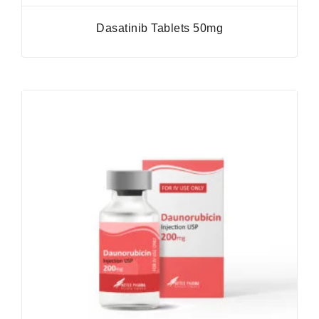
Dasatinib Tablets 50mg