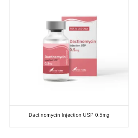
Dactinomycin Injection USP 0.5mg