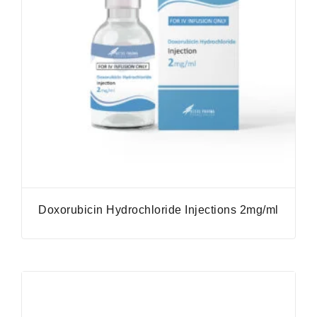
Doxorubicin Hydrochloride Injections 2mg/ml