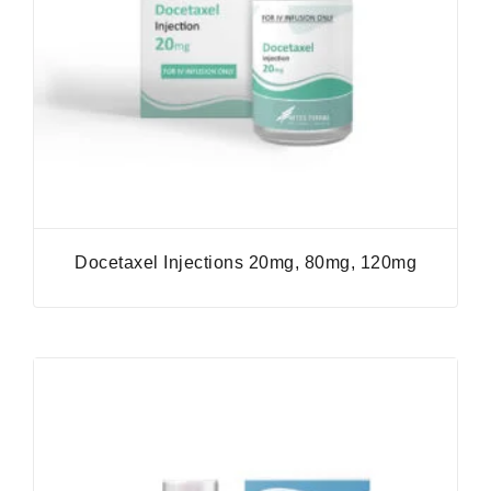
Docetaxel Injections 20mg, 80mg, 120mg