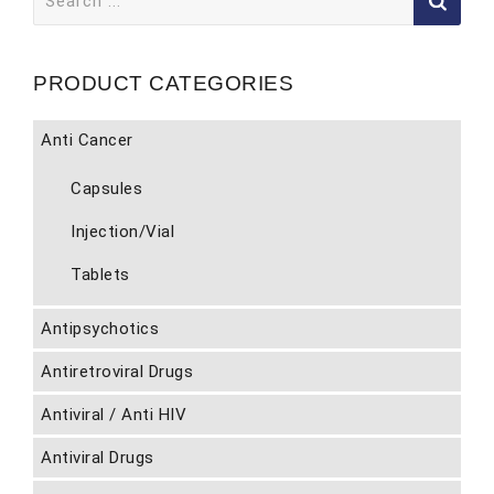
for:
PRODUCT CATEGORIES
Anti Cancer
Capsules
Injection/Vial
Tablets
Antipsychotics
Antiretroviral Drugs
Antiviral / Anti HIV
Antiviral Drugs