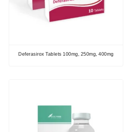
Deferasirox Tablets 100mg, 250mg, 400mg