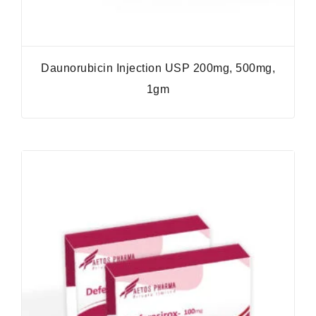
Daunorubicin Injection USP 200mg, 500mg,
1gm