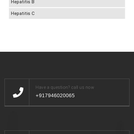
Hepatitis B
Hepatitis C
Have a question? call us now
+917946020065