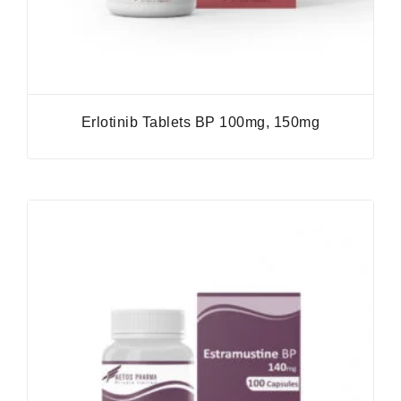
Erlotinib Tablets BP 100mg, 150mg