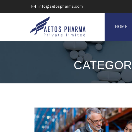
info@aetospharma.com
Skip
to
HOME
content
CATEGOR