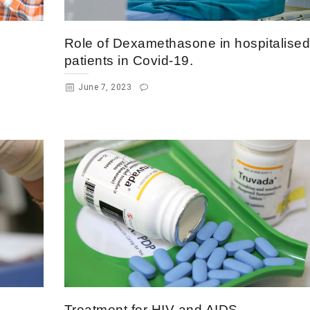
Role of Dexamethasone in hospitalise
patients in Covid-19.
June 7, 2023
Treatment for HIV and AIDS.