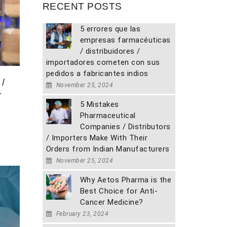
RECENT POSTS
5 errores que las
empresas farmacéuticas
/ distribuidores /
importadores cometen con sus
pedidos a fabricantes indios
/
November 25, 2024
r
5 Mistakes
Pharmaceutical
Companies / Distributors
/ Importers Make With Their
Orders from Indian Manufacturers
November 25, 2024
Why Aetos Pharma is the
Best Choice for Anti-
Cancer Medicine?
February 23, 2024