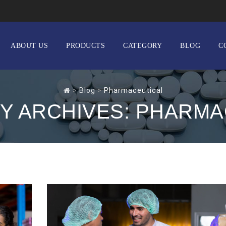
ABOUT US
PRODUCTS
CATEGORY
BLOG
C
>
Blog
>
Pharmaceutical
Y ARCHIVES:
PHARMA