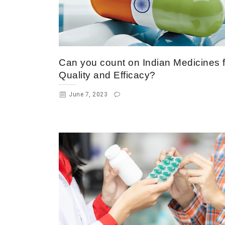
Can you count on Indian Medicines f
Quality and Efficacy?
June 7, 2023