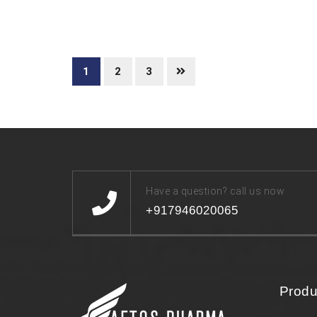
1
2
3
Have a question? call us now
+917946020065
Produ