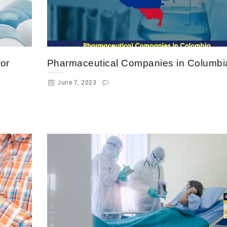
or
Pharmaceutical Companies in Columbi
June 7, 2023