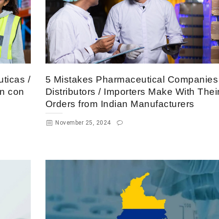
ticas /
5 Mistakes Pharmaceutical Companies 
en con
Distributors / Importers Make With Thei
Orders from Indian Manufacturers
November 25, 2024