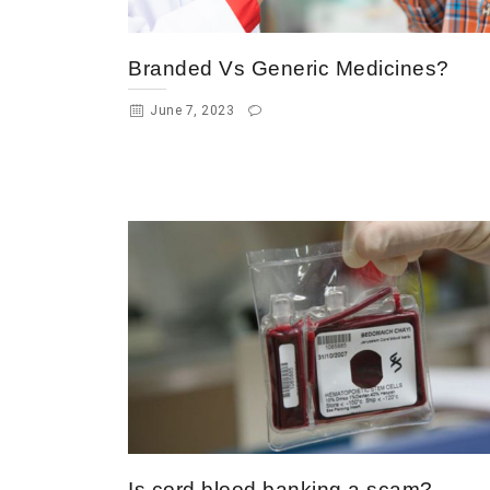
Branded Vs Generic Medicines?
June 7, 2023
Is cord blood banking a scam?