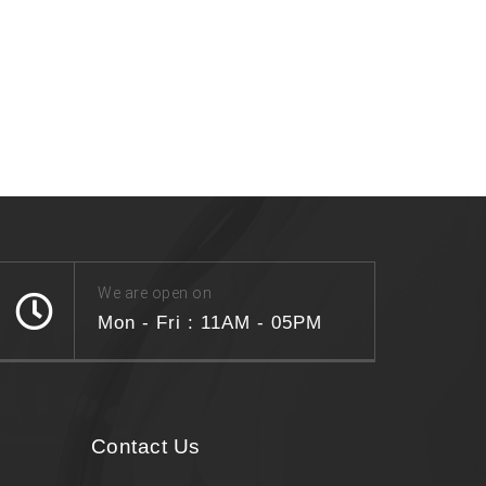
We are open on
Mon - Fri : 11AM - 05PM
Contact Us