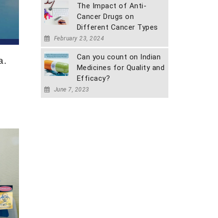
The Impact of Anti-
Cancer Drugs on
Different Cancer Types
February 23, 2024
Can you count on Indian
a.
Medicines for Quality and
Efficacy?
June 7, 2023