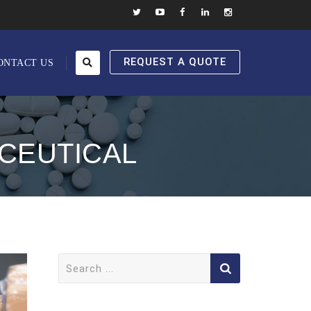
REQUEST A QUOTE
ONTACT US
CEUTICAL
Search
for: