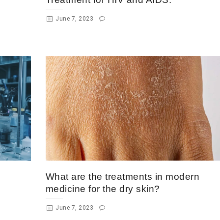
June 7, 2023
What are the treatments in modern
medicine for the dry skin?
June 7, 2023