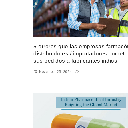
5 errores que las empresas farmacéu
distribuidores / importadores comet
sus pedidos a fabricantes indios
November 25, 2024