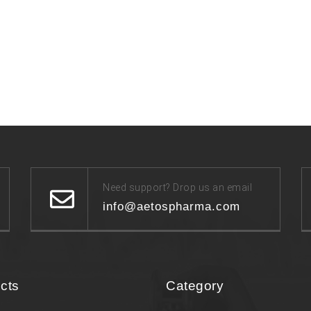
Need support? Drop us an email
info@aetospharma.com
cts
Category