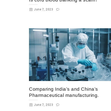
June 7, 2023
Comparing India’s and China’s
Pharmaceutical manufacturing.
June 7, 2023