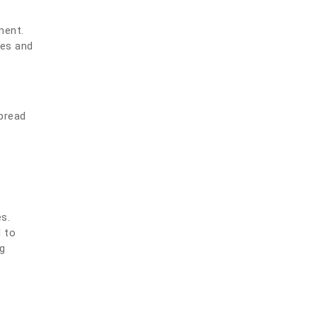
ment.
mes and
spread
s.
d to
ng