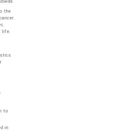
ldwide.
to the
cancer.
r,
life.
stics
r
s
n to
d in