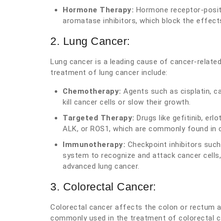
Hormone Therapy:
Hormone receptor-positi
aromatase inhibitors, which block the effect
2. Lung Cancer:
Lung cancer is a leading cause of cancer-relate
treatment of lung cancer include:
Chemotherapy:
Agents such as cisplatin, ca
kill cancer cells or slow their growth.
Targeted Therapy:
Drugs like gefitinib, erl
ALK, or ROS1, which are commonly found in c
Immunotherapy:
Checkpoint inhibitors suc
system to recognize and attack cancer cells
advanced lung cancer.
3. Colorectal Cancer:
Colorectal cancer affects the colon or rectum 
commonly used in the treatment of colorectal c