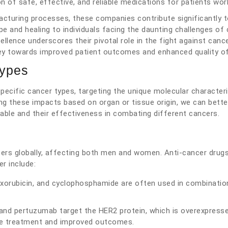
 of safe, effective, and reliable medications for patients wor
nufacturing processes, these companies contribute significantly 
 and healing to individuals facing the daunting challenges of 
lence underscores their pivotal role in the fight against cance
ey towards improved patient outcomes and enhanced quality of 
Types
pecific cancer types, targeting the unique molecular characteri
ing these impacts based on organ or tissue origin, we can bette
able and their effectiveness in combating different cancers.
cers globally, affecting both men and women. Anti-cancer drug
r include:
oxorubicin, and cyclophosphamide are often used in combinatio
and pertuzumab target the HER2 protein, which is overexpresse
se treatment and improved outcomes.