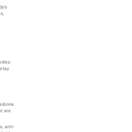
dy’s
s,
rdles
 stay
edicine.
at are
, anti-