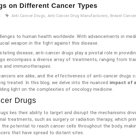
gs on Different Cancer Types
s
Anti Cancer Drugs
,
Anti-Cancer Drug Manufacturers
,
Breast Cancer
llenges to human health worldwide. With advancements in medi
cial weapon in the fight against this disease.
tating disease, anti-cancer drugs play a pivotal role in providi
gs encompass a diverse array of treatments, ranging from trad
es and immunotherapies.
 cancers are alike, and the effectiveness of anti-cancer drugs c
ing treated. In this blog, we delve into the nuanced
impact of a
dding light on the complexities of oncology medicine.
ncer Drugs
ugs lies their ability to target and disrupt the mechanisms driv
al treatments, such as surgery or radiation therapy, which prim
 the potential to reach cancer cells throughout the body, mak
ncers that have spread to distant sites.