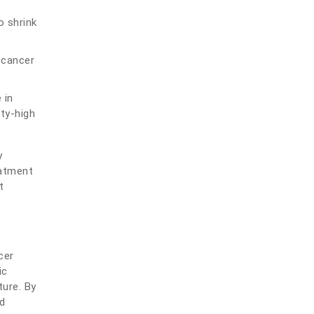
o shrink
 cancer
 in
ity-high
y
eatment
t
cer
ic
ture. By
d