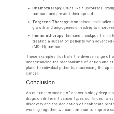
Chemotherapy
: Drugs like fluorouracil, oxa
tumours and prevent their spread.
Targeted Therapy:
Monoclonal antibodies s
growth and angiogenesis, leading to improve
Immunotherapy:
Immune checkpoint inhibit
treating a subset of patients with advanced co
(MSI-H) tumours.
These examples illustrate the diverse range of an
understanding the mechanisms of action and eff
plans to individual patients, maximising therape
cancer.
Conclusion
As our understanding of cancer biology deepens
drugs on different cancer types continues to evol
discovery and the dedication of healthcare prof
working together, we can continue to improve c