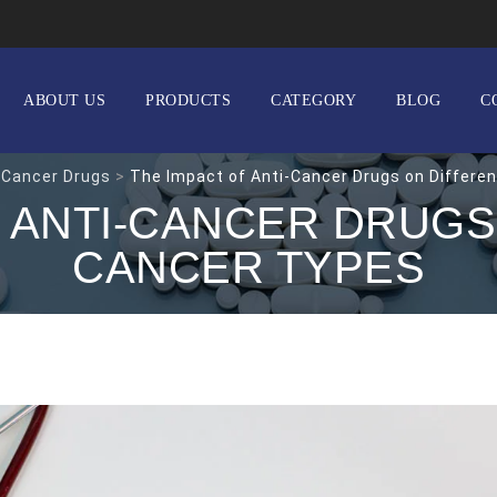
ABOUT US
PRODUCTS
CATEGORY
BLOG
C
 Cancer Drugs
>
The Impact of Anti-Cancer Drugs on Differe
F ANTI-CANCER DRUGS
CANCER TYPES