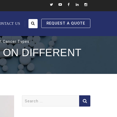
REQUEST A QUOTE
ONTACT US
nt Cancer Types
 ON DIFFERENT
Search
for: