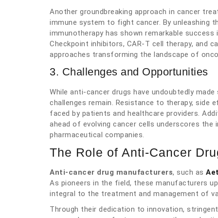
Another groundbreaking approach in cancer trea
immune system to fight cancer. By unleashing th
immunotherapy has shown remarkable success in
Checkpoint inhibitors, CAR-T cell therapy, and 
approaches transforming the landscape of onco
3. Challenges and Opportunities
While anti-cancer drugs have undoubtedly made 
challenges remain. Resistance to therapy, side e
faced by patients and healthcare providers. Add
ahead of evolving cancer cells underscores the i
pharmaceutical companies.
The Role of Anti-Cancer Dr
Anti-cancer drug manufacturers
, such as
Ae
As pioneers in the field, these manufacturers up
integral to the treatment and management of va
Through their dedication to innovation, stringen