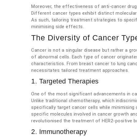
Moreover, the effectiveness of anti-cancer drug
Different cancer types exhibit distinct molecula
As such, tailoring treatment strategies to speci
minimising side effects.
The Diversity of Cancer Typ
Cancer is not a singular disease but rather a g
of abnormal cells. Each type of cancer originat
characteristics. From breast cancer to lung can
necessitates tailored treatment approaches.
1. Targeted Therapies
One of the most significant advancements in ca
Unlike traditional chemotherapy, which indiscrimin
specifically target cancer cells while minimisin
specific molecules involved in cancer growth an
revolutionised the treatment of HER2-positive b
2. Immunotherapy