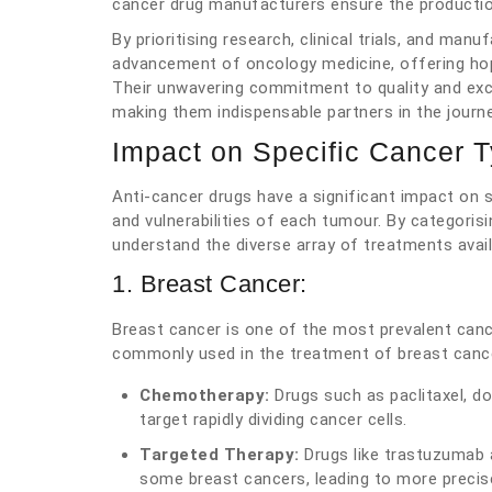
cancer drug manufacturers ensure the production
By prioritising research, clinical trials, and ma
advancement of oncology medicine, offering hope
Their unwavering commitment to quality and excel
making them indispensable partners in the journ
Impact on Specific Cancer 
Anti-cancer drugs have a significant impact on s
and vulnerabilities of each tumour. By categoris
understand the diverse array of treatments avail
1. Breast Cancer:
Breast cancer is one of the most prevalent can
commonly used in the treatment of breast cance
Chemotherapy:
Drugs such as paclitaxel, d
target rapidly dividing cancer cells.
Targeted Therapy:
Drugs like trastuzumab 
some breast cancers, leading to more preci