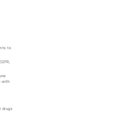
nts to
 EGFR,
une
s with
r drugs