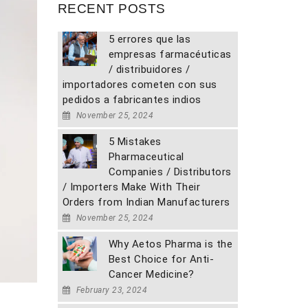
RECENT POSTS
5 errores que las
empresas farmacéuticas
/ distribuidores /
importadores cometen con sus
pedidos a fabricantes indios
November 25, 2024
5 Mistakes
Pharmaceutical
Companies / Distributors
/ Importers Make With Their
Orders from Indian Manufacturers
November 25, 2024
Why Aetos Pharma is the
Best Choice for Anti-
Cancer Medicine?
February 23, 2024