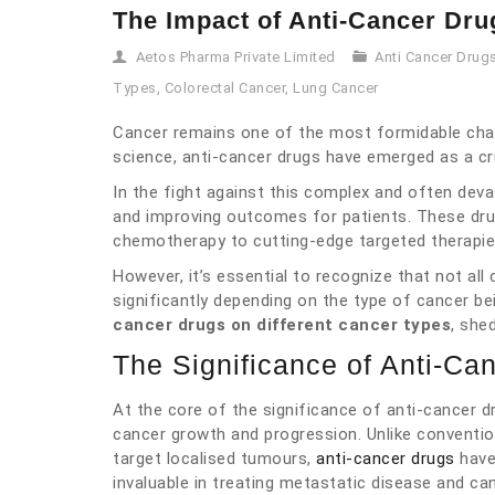
The Impact of Anti-Cancer Dru
Aetos Pharma Private Limited
Anti Cancer Drug
Types
,
Colorectal Cancer
,
Lung Cancer
Cancer remains one of the most formidable cha
science, anti-cancer drugs have emerged as a cru
In the fight against this complex and often devas
and improving outcomes for patients. These dru
chemotherapy to cutting-edge targeted therapi
However, it’s essential to recognize that not all
significantly depending on the type of cancer be
cancer drugs on different cancer types
, she
The Significance of Anti-Ca
At the core of the significance of anti-cancer dr
cancer growth and progression. Unlike convention
target localised tumours,
anti-cancer drugs
have
invaluable in treating metastatic disease and ca