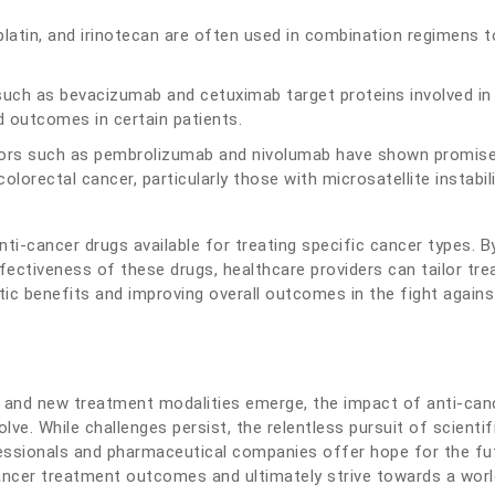
liplatin, and irinotecan are often used in combination regimens t
uch as bevacizumab and cetuximab target proteins involved in
d outcomes in certain patients.
ors such as pembrolizumab and nivolumab have shown promise
lorectal cancer, particularly those with microsatellite instabil
ti-cancer drugs available for treating specific cancer types. B
ectiveness of these drugs, healthcare providers can tailor tr
utic benefits and improving overall outcomes in the fight agains
 and new treatment modalities emerge, the impact of anti-can
ve. While challenges persist, the relentless pursuit of scientif
essionals and pharmaceutical companies offer hope for the fu
ancer treatment outcomes and ultimately strive towards a worl