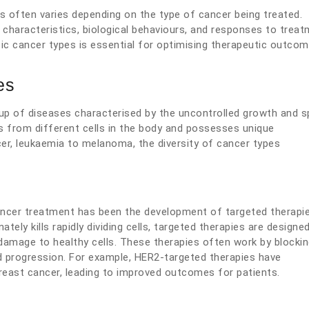
s often varies depending on the type of cancer being treated.
r characteristics, biological behaviours, and responses to treat
fic cancer types is essential for optimising therapeutic outco
es
roup of diseases characterised by the uncontrolled growth and 
es from different cells in the body and possesses unique
cer, leukaemia to melanoma, the diversity of cancer types
ncer treatment has been the development of targeted therapie
ately kills rapidly dividing cells, targeted therapies are designe
g damage to healthy cells. These therapies often work by blocki
d progression. For example, HER2-targeted therapies have
reast cancer, leading to improved outcomes for patients.