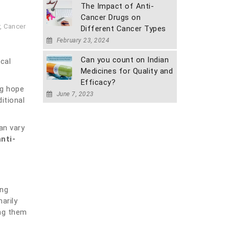
The Impact of Anti-
Cancer Drugs on
,
Cancer
Different Cancer Types
February 23, 2024
Can you count on Indian
cal
Medicines for Quality and
Efficacy?
ng hope
June 7, 2023
itional
an vary
nti-
ing
arily
ing them