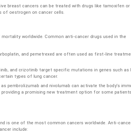
ve breast cancers can be treated with drugs like tamoxifen or
s of oestrogen on cancer cells.
d mortality worldwide. Common anti-cancer drugs used in the
rboplatin, and pemetrexed are often used as first-line treatme
otinib, and crizotinib target specific mutations in genes such as
ertain types of lung cancer.
h as pembrolizumab and nivolumab can activate the body’s imm
, providing a promising new treatment option for some patient
and is one of the most common cancers worldwide. Anti-cance
ancer include: