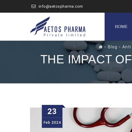
info@aetospharma.com
Skip
to
HOME
content
>
Blog
>
Anti
THE IMPACT O
23
Feb
2024