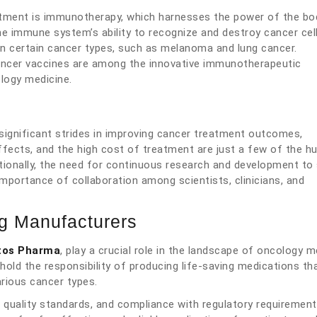
tment is immunotherapy, which harnesses the power of the bo
e immune system’s ability to recognize and destroy cancer cell
 certain cancer types, such as melanoma and lung cancer.
cancer vaccines are among the innovative immunotherapeutic
logy medicine.
significant strides in improving cancer treatment outcomes,
ffects, and the high cost of treatment are just a few of the hu
itionally, the need for continuous research and development to
mportance of collaboration among scientists, clinicians, and
ug Manufacturers
tos Pharma
, play a crucial role in the landscape of oncology m
hold the responsibility of producing life-saving medications th
rious cancer types.
t quality standards, and compliance with regulatory requirements