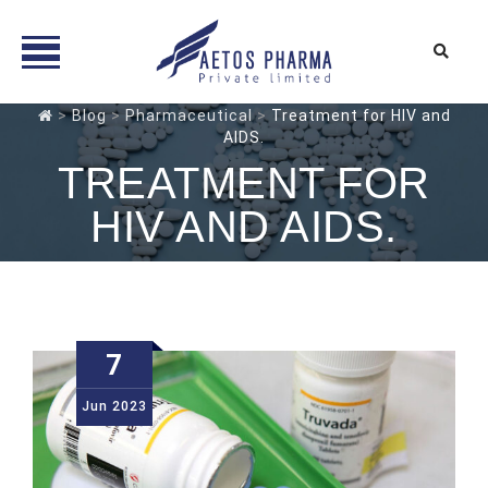
Skip
>
Blog
>
Pharmaceutical
>
Treatment for HIV and
to
AIDS.
content
TREATMENT FOR
HIV AND AIDS.
7
Jun
2023