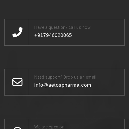
Have a question? call us now
+917946020065
Need support? Drop us an email
info@aetospharma.com
We are open on