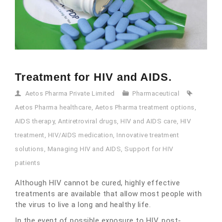
Treatment for HIV and AIDS.
Aetos Pharma Private Limited
Pharmaceutical
Aetos Pharma healthcare
,
Aetos Pharma treatment options
,
AIDS therapy
,
Antiretroviral drugs
,
HIV and AIDS care
,
HIV
treatment
,
HIV/AIDS medication
,
Innovative treatment
solutions
,
Managing HIV and AIDS
,
Support for HIV
patients
Although HIV cannot be cured, highly effective
treatments are available that allow most people with
the virus to live a long and healthy life.
In the event of possible exposure to HIV, post-