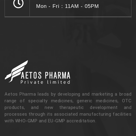
Mon - Fri : 11AM - 05PM
Aetos Pharma leads by developing and marketing a broad
range of specialty medicines, generic medicines, OTC
products, and new therapeutic development and
processes through its associated manufacturing facilities
with WHO-GMP and EU-GMP accreditation.