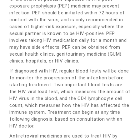
exposure prophylaxis (PEP) medicine may prevent
infection. PEP should be initiated within 72 hours of
contact with the virus, and is only recommended in
cases of higher-risk exposure, especially where the
sexual partner is known to be HIV-positive. PEP
involves taking HIV medication daily for a month and
may have side effects. PEP can be obtained from
sexual health clinics, genitourinary medicine (GUM)
clinics, hospitals, or HIV clinics.
If diagnosed with HIV, regular blood tests will be done
to monitor the progression of the infection before
starting treatment. Two important blood tests are
the HIV viral load test, which measures the amount of
HIV virus in the blood, and the CD4 lymphocyte cell
count, which measures how the HIV has affected the
immune system. Treatment can begin at any time
following diagnosis, based on consultation with an
HIV doctor.
Antiretroviral medicines are used to treat HIV by