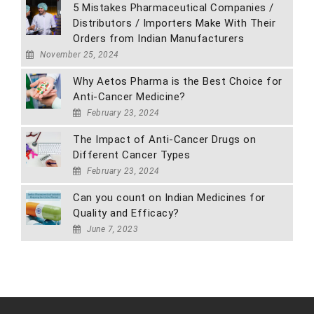
5 Mistakes Pharmaceutical Companies /
Distributors / Importers Make With Their
Orders from Indian Manufacturers
November 25, 2024
Why Aetos Pharma is the Best Choice for
Anti-Cancer Medicine?
February 23, 2024
The Impact of Anti-Cancer Drugs on
Different Cancer Types
February 23, 2024
Can you count on Indian Medicines for
Quality and Efficacy?
June 7, 2023