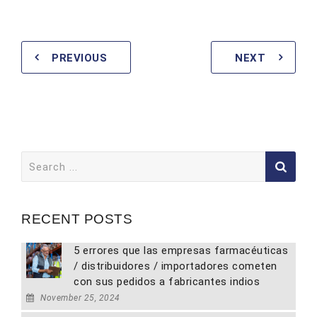
PREVIOUS
NEXT
Search
for:
RECENT POSTS
5 errores que las empresas farmacéuticas
/ distribuidores / importadores cometen
con sus pedidos a fabricantes indios
November 25, 2024