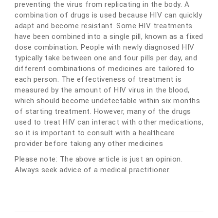
preventing the virus from replicating in the body. A
combination of drugs is used because HIV can quickly
adapt and become resistant. Some HIV treatments
have been combined into a single pill, known as a fixed
dose combination. People with newly diagnosed HIV
typically take between one and four pills per day, and
different combinations of medicines are tailored to
each person. The effectiveness of treatment is
measured by the amount of HIV virus in the blood,
which should become undetectable within six months
of starting treatment. However, many of the drugs
used to treat HIV can interact with other medications,
so it is important to consult with a healthcare
provider before taking any other medicines
Please note: The above article is just an opinion.
Always seek advice of a medical practitioner.