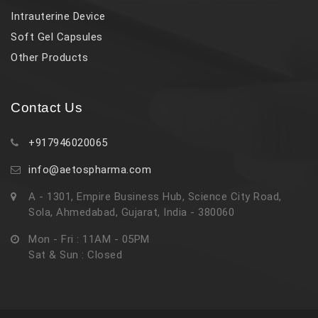
Intrauterine Device
Soft Gel Capsules
Other Products
Contact Us
+917946020065
info@aetospharma.com
A - 1301, Empire Business Hub, Science City Road,
Sola, Ahmedabad, Gujarat, India - 380060
Mon - Fri : 11AM - 05PM
Sat & Sun : Closed