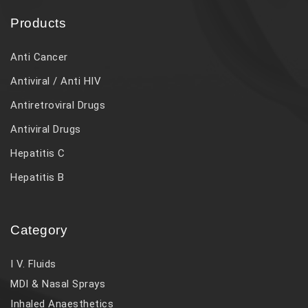
Products
Anti Cancer
Antiviral / Anti HIV
Antiretroviral Drugs
Antiviral Drugs
Hepatitis C
Hepatitis B
Category
I V. Fluids
MDI & Nasal Sprays
Inhaled Anaesthetics