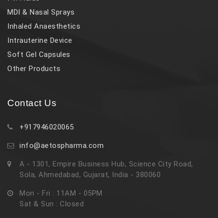
MDI & Nasal Sprays
Inhaled Anaesthetics
Intrauterine Device
Soft Gel Capsules
Other Products
Contact Us
+917946020065
info@aetospharma.com
A - 1301, Empire Business Hub, Science City Road,
Sola, Ahmedabad, Gujarat, India - 380060
Mon - Fri : 11AM - 05PM
Sat & Sun : Closed