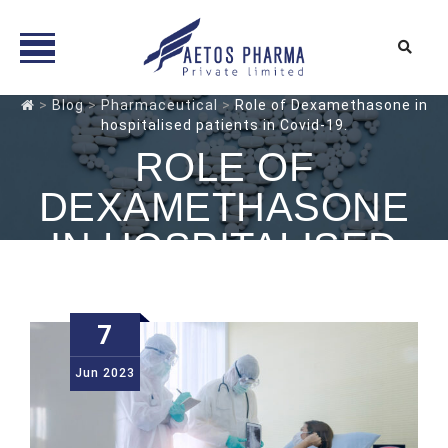
Skip
>
Blog
>
Pharmaceutical
>
Role of Dexamethasone in
hospitalised patients in Covid-19.
to
content
ROLE OF
DEXAMETHASONE
IN HOSPITALISED
PATIENTS IN COVID-
19.
7
Jun
2023