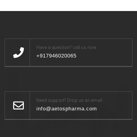
Have a question? call us now
+917946020065
Need support? Drop us an email
info@aetospharma.com