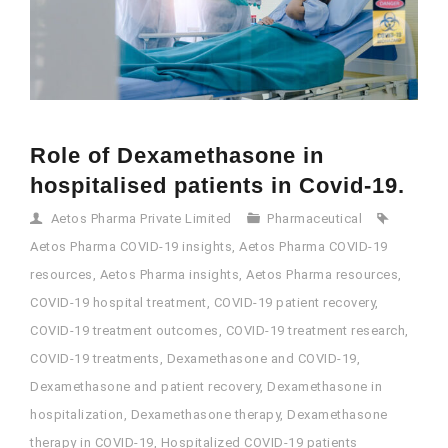
Role of Dexamethasone in
hospitalised patients in Covid-19.
Aetos Pharma Private Limited
Pharmaceutical
Aetos Pharma COVID-19 insights
,
Aetos Pharma COVID-19
resources
,
Aetos Pharma insights
,
Aetos Pharma resources
,
COVID-19 hospital treatment
,
COVID-19 patient recovery
,
COVID-19 treatment outcomes
,
COVID-19 treatment research
,
COVID-19 treatments
,
Dexamethasone and COVID-19
,
Dexamethasone and patient recovery
,
Dexamethasone in
hospitalization
,
Dexamethasone therapy
,
Dexamethasone
therapy in COVID-19
,
Hospitalized COVID-19 patients