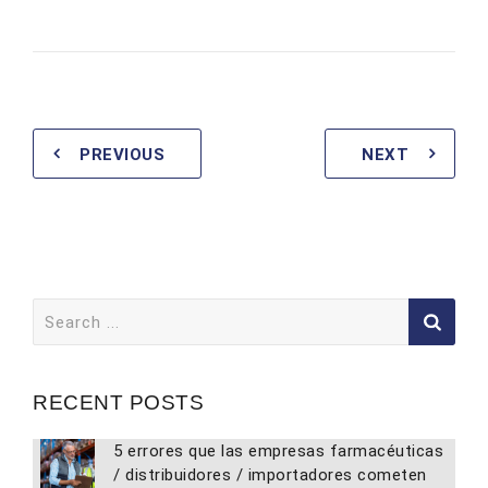
PREVIOUS
NEXT
Search
for:
RECENT POSTS
5 errores que las empresas farmacéuticas
/ distribuidores / importadores cometen