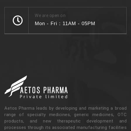
We are open on
Mon - Fri : 11AM - 05PM
Aetos Pharma leads by developing and marketing a broad
range of specialty medicines, generic medicines, OTC
products, and new therapeutic development and
processes through its associated manufacturing facilities