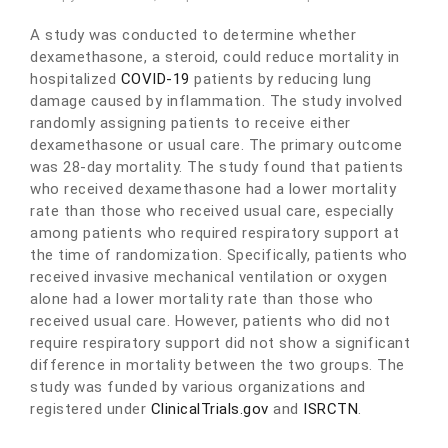
A study was conducted to determine whether
dexamethasone, a steroid, could reduce mortality in
hospitalized
COVID-19
patients by reducing lung
damage caused by inflammation. The study involved
randomly assigning patients to receive either
dexamethasone or usual care. The primary outcome
was 28-day mortality. The study found that patients
who received dexamethasone had a lower mortality
rate than those who received usual care, especially
among patients who required respiratory support at
the time of randomization. Specifically, patients who
received invasive mechanical ventilation or oxygen
alone had a lower mortality rate than those who
received usual care. However, patients who did not
require respiratory support did not show a significant
difference in mortality between the two groups. The
study was funded by various organizations and
registered under
ClinicalTrials.gov
and
ISRCTN
.