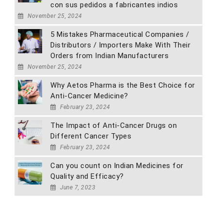
con sus pedidos a fabricantes indios
November 25, 2024
5 Mistakes Pharmaceutical Companies /
Distributors / Importers Make With Their
Orders from Indian Manufacturers
November 25, 2024
Why Aetos Pharma is the Best Choice for
Anti-Cancer Medicine?
February 23, 2024
The Impact of Anti-Cancer Drugs on
Different Cancer Types
February 23, 2024
Can you count on Indian Medicines for
Quality and Efficacy?
June 7, 2023