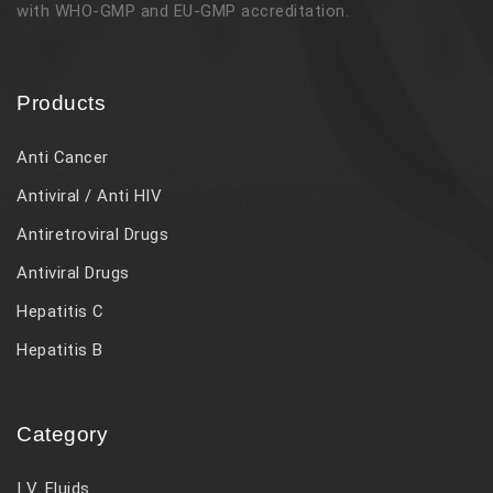
with WHO-GMP and EU-GMP accreditation.
Products
Anti Cancer
Antiviral / Anti HIV
Antiretroviral Drugs
Antiviral Drugs
Hepatitis C
Hepatitis B
Category
I V. Fluids