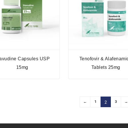
avudine Capsules USP
Tenofovir & Alafenami
15mg
Tablets 25mg
←
1
3
2