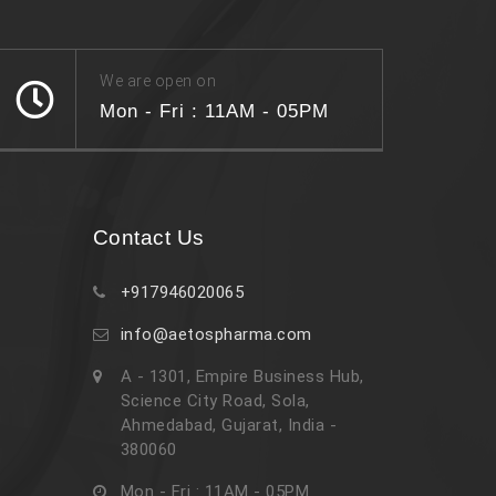
We are open on
Mon - Fri : 11AM - 05PM
Contact Us
+917946020065
info@aetospharma.com
A - 1301, Empire Business Hub,
Science City Road, Sola,
Ahmedabad, Gujarat, India -
380060
Mon - Fri : 11AM - 05PM