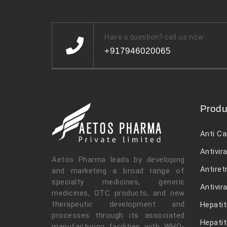
Have a question? call us now
+917946020065
Produ
Anti Ca
Antivira
Aetos Pharma leads by developing
Antiret
and marketing a broad range of
specialty medicines, generic
Antivir
medicines, OTC products, and new
therapeutic development and
Hepatit
processes through its associated
Hepatit
manufacturing facilities with WHO-