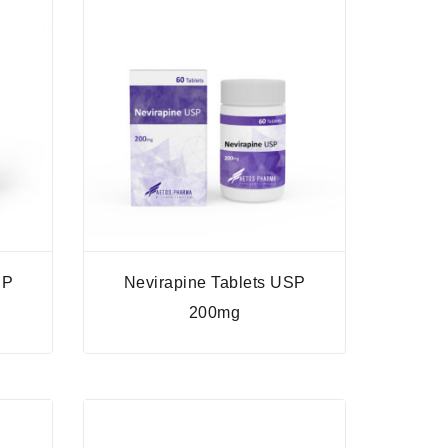
SP
Nevirapine Tablets USP
200mg