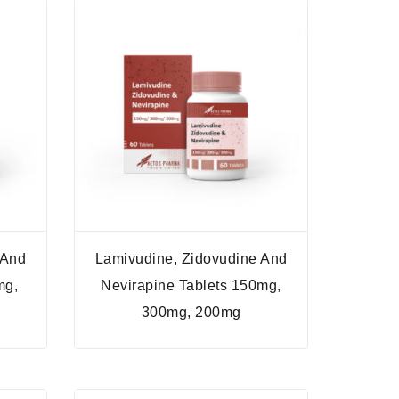
 And
Lamivudine, Zidovudine And
mg,
Nevirapine Tablets 150mg,
300mg, 200mg