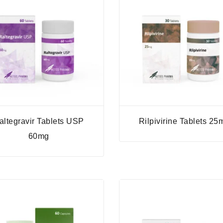
altegravir Tablets USP
Rilpivirine Tablets 25
60mg