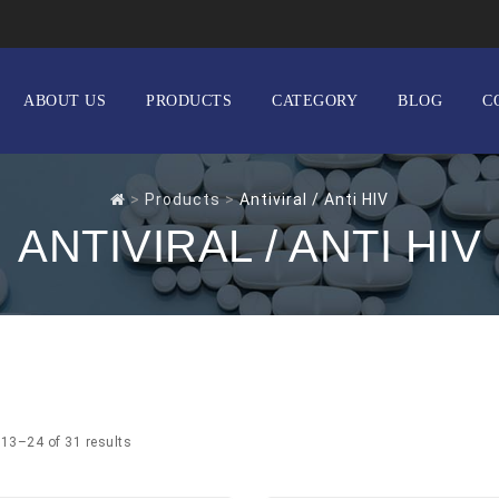
ABOUT US
PRODUCTS
CATEGORY
BLOG
C
>
Products
>
Antiviral / Anti HIV
ANTIVIRAL / ANTI HIV
13–24 of 31 results