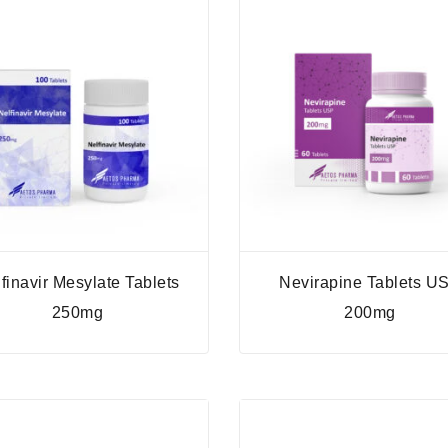
finavir Mesylate Tablets
Nevirapine Tablets U
250mg
200mg