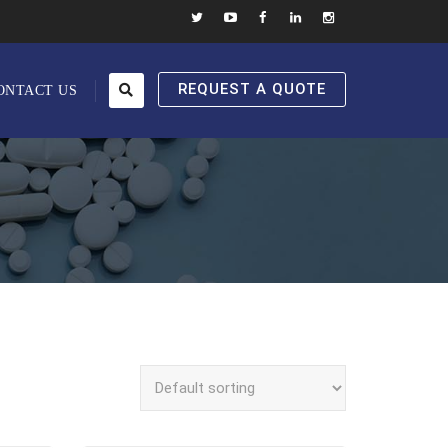
REQUEST A QUOTE
ONTACT US