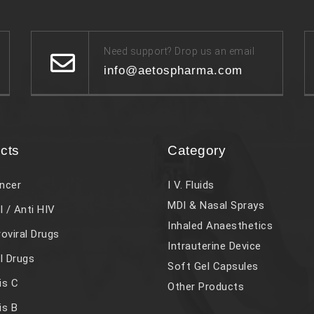
Need support? Drop us an email
info@aetospharma.com
cts
Category
ncer
I V. Fluids
MDI & Nasal Sprays
l / Anti HIV
Inhaled Anaesthetics
roviral Drugs
Intrauterine Device
al Drugs
Soft Gel Capsules
is C
Other Products
is B