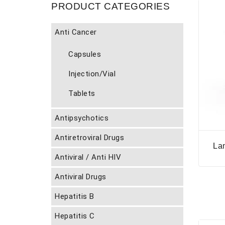
PRODUCT CATEGORIES
Anti Cancer
Capsules
Injection/Vial
Tablets
Antipsychotics
Antiretroviral Drugs
La
Antiviral / Anti HIV
Antiviral Drugs
Hepatitis B
Hepatitis C