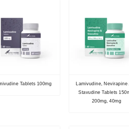
mivudine Tablets 100mg
Lamivudine, Nevirapine
Stavudine Tablets 150
200mg, 40mg