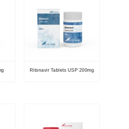
mg
Ritonavir Tablets USP 200mg