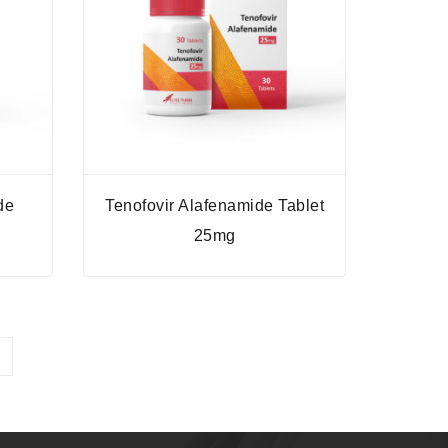
de
Tenofovir Alafenamide Tablet
25mg
→