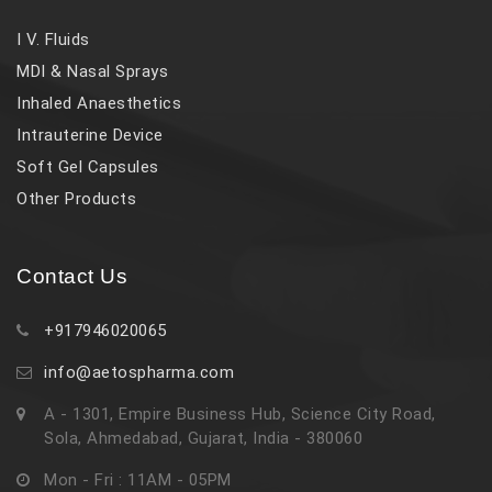
I V. Fluids
MDI & Nasal Sprays
Inhaled Anaesthetics
Intrauterine Device
Soft Gel Capsules
Other Products
Contact Us
+917946020065
info@aetospharma.com
A - 1301, Empire Business Hub, Science City Road,
Sola, Ahmedabad, Gujarat, India - 380060
Mon - Fri : 11AM - 05PM