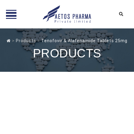
Skip
to
>
Products
>
Tenofovir & Alafenamide Tablets 25mg
content
PRODUCTS