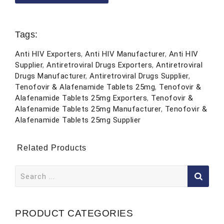
Tags:
Anti HIV Exporters
,
Anti HIV Manufacturer
,
Anti HIV
Supplier
,
Antiretroviral Drugs Exporters
,
Antiretroviral
Drugs Manufacturer
,
Antiretroviral Drugs Supplier
,
Tenofovir & Alafenamide Tablets 25mg
,
Tenofovir &
Alafenamide Tablets 25mg Exporters
,
Tenofovir &
Alafenamide Tablets 25mg Manufacturer
,
Tenofovir &
Alafenamide Tablets 25mg Supplier
Related Products
Search
for:
PRODUCT CATEGORIES