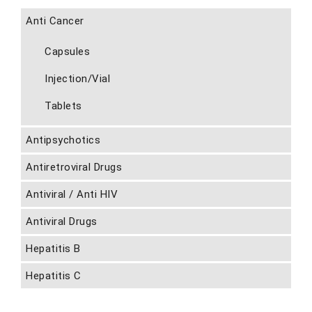
Anti Cancer
Capsules
Injection/Vial
Tablets
Antipsychotics
Antiretroviral Drugs
Antiviral / Anti HIV
Antiviral Drugs
Hepatitis B
Hepatitis C