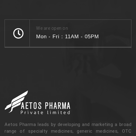
We are open on
Mon - Fri : 11AM - 05PM
Aetos Pharma leads by developing and marketing a broad
range of specialty medicines, generic medicines, OTC