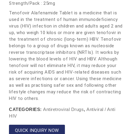
Strength/Pack : 25mg
Tenofovir Alafenamide Tablet is a medicine that is
used in the treatment of human immunodeficiency
virus (HIV) infection in children and adults aged 2 and
up, who weigh 10 kilos or more are given tenofovir in
the treatment of chronic (long-term) HBV. Tenofovir
belongs to a group of drugs known as nucleoside
reverse transcriptase inhibitors (NRTIs). It works by
lowering the blood levels of HIV and HBV. Although
tenofovir will not eliminate HIV, it may reduce your
risk of acquiring AIDS and HIV-related diseases such
as severe infections or cancer. Using these medicine
as well as practising safer sex and following other
lifestyle changes may reduce the risk of contracting
HIV to others.
CATEGORIES:
Antiretroviral Drugs
,
Antiviral / Anti
HIV
QUICK INQUIRY NOW