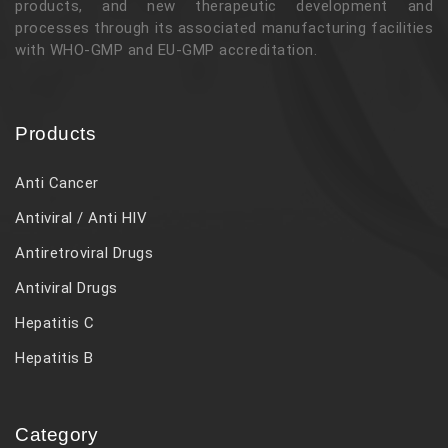
products, and new therapeutic development and
processes through its associated manufacturing facilities
with WHO-GMP and EU-GMP accreditation.
Products
Anti Cancer
Antiviral / Anti HIV
Antiretroviral Drugs
Antiviral Drugs
Hepatitis C
Hepatitis B
Category