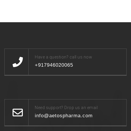
Have a question? call us now
+917946020065
Need support? Drop us an email
info@aetospharma.com