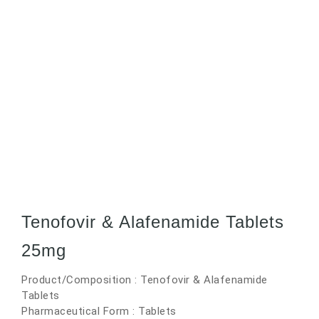
Tenofovir & Alafenamide Tablets
25mg
Product/Composition : Tenofovir & Alafenamide
Tablets
Pharmaceutical Form : Tablets