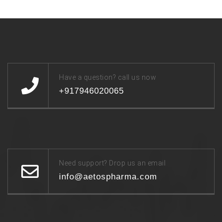
Have a question? call us now
+917946020065
Need support? Drop us an email
info@aetospharma.com