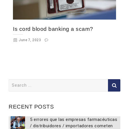
Is cord blood banking a scam?
June 7, 2023
Search
for:
RECENT POSTS
5 errores que las empresas farmacéuticas
/ distribuidores / importadores cometen