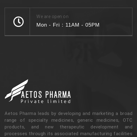
We are open on
Mon - Fri : 11AM - 05PM
Aetos Pharma leads by developing and marketing a broad
range of specialty medicines, generic medicines, OTC
products, and new therapeutic development and
processes through its associated manufacturing facilities