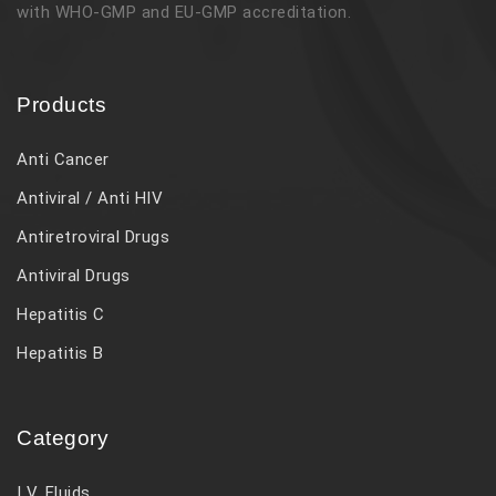
with WHO-GMP and EU-GMP accreditation.
Products
Anti Cancer
Antiviral / Anti HIV
Antiretroviral Drugs
Antiviral Drugs
Hepatitis C
Hepatitis B
Category
I V. Fluids