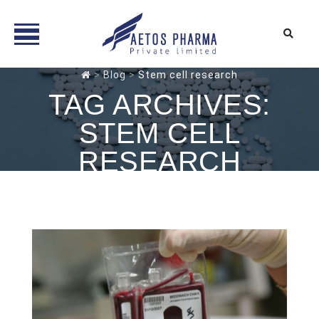
Skip
>
Blog
>
Stem cell research
to
TAG ARCHIVES:
content
STEM CELL
RESEARCH