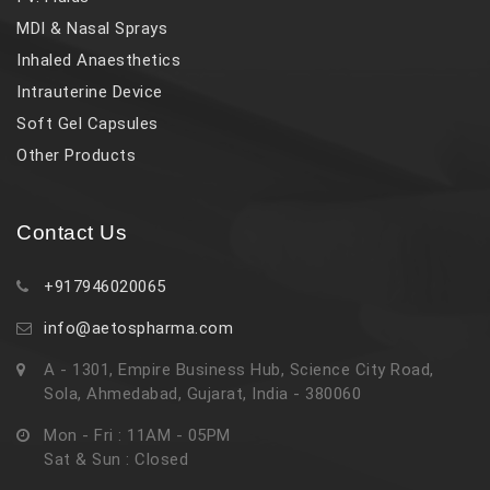
MDI & Nasal Sprays
Inhaled Anaesthetics
Intrauterine Device
Soft Gel Capsules
Other Products
Contact Us
+917946020065
info@aetospharma.com
A - 1301, Empire Business Hub, Science City Road,
Sola, Ahmedabad, Gujarat, India - 380060
Mon - Fri : 11AM - 05PM
Sat & Sun : Closed