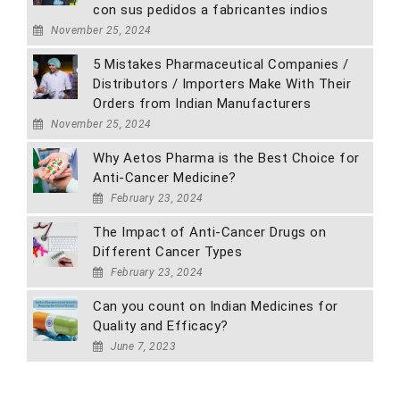
con sus pedidos a fabricantes indios
November 25, 2024
5 Mistakes Pharmaceutical Companies /
Distributors / Importers Make With Their
Orders from Indian Manufacturers
November 25, 2024
Why Aetos Pharma is the Best Choice for
Anti-Cancer Medicine?
February 23, 2024
The Impact of Anti-Cancer Drugs on
Different Cancer Types
February 23, 2024
Can you count on Indian Medicines for
Quality and Efficacy?
June 7, 2023