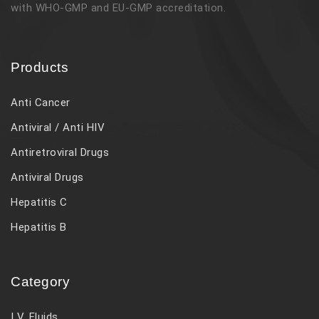
with WHO-GMP and EU-GMP accreditation.
Products
Anti Cancer
Antiviral / Anti HIV
Antiretroviral Drugs
Antiviral Drugs
Hepatitis C
Hepatitis B
Category
I V. Fluids