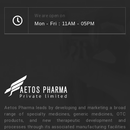
We are open on
Mon - Fri : 11AM - 05PM
Aetos Pharma leads by developing and marketing a broad
range of specialty medicines, generic medicines, OTC
products, and new therapeutic development and
processes through its associated manufacturing facilities