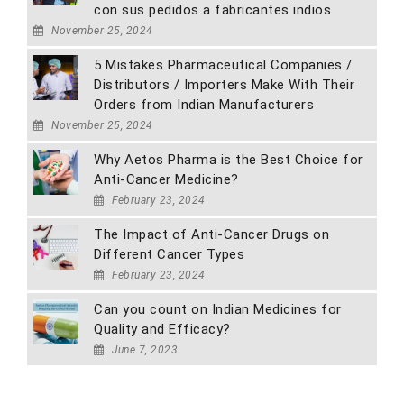
con sus pedidos a fabricantes indios
November 25, 2024
5 Mistakes Pharmaceutical Companies /
Distributors / Importers Make With Their
Orders from Indian Manufacturers
November 25, 2024
Why Aetos Pharma is the Best Choice for
Anti-Cancer Medicine?
February 23, 2024
The Impact of Anti-Cancer Drugs on
Different Cancer Types
February 23, 2024
Can you count on Indian Medicines for
Quality and Efficacy?
June 7, 2023