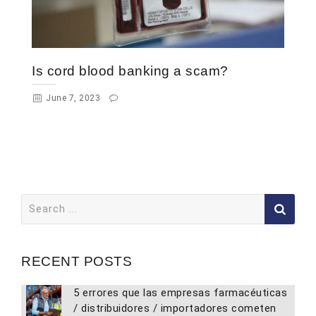
Is cord blood banking a scam?
June 7, 2023
Search
for:
RECENT POSTS
5 errores que las empresas farmacéuticas
/ distribuidores / importadores cometen