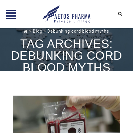
Skip
>
Blog
>
Debunking cord blood myths
to
TAG ARCHIVES:
content
DEBUNKING CORD
BLOOD MYTHS