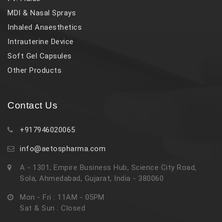
MDI & Nasal Sprays
Inhaled Anaesthetics
Intrauterine Device
Soft Gel Capsules
Other Products
Contact Us
+917946020065
info@aetospharma.com
A - 1301, Empire Business Hub, Science City Road,
Sola, Ahmedabad, Gujarat, India - 380060
Mon - Fri : 11AM - 05PM
Sat & Sun : Closed