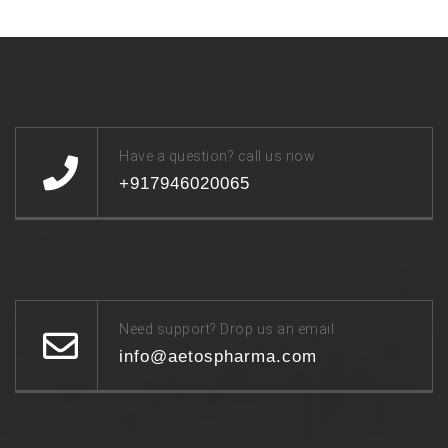
Have a question? call us now
+917946020065
Need support? Drop us an email
info@aetospharma.com