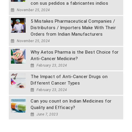
con sus pedidos a fabricantes indios
November 25, 2024
5 Mistakes Pharmaceutical Companies /
Distributors / Importers Make With Their
Orders from Indian Manufacturers
November 25, 2024
Why Aetos Pharma is the Best Choice for
Anti-Cancer Medicine?
February 23, 2024
The Impact of Anti-Cancer Drugs on
Different Cancer Types
February 23, 2024
Can you count on Indian Medicines for
Quality and Efficacy?
June 7, 2023