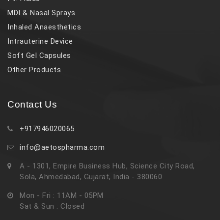
MDI & Nasal Sprays
Inhaled Anaesthetics
Intrauterine Device
Soft Gel Capsules
Other Products
Contact Us
+917946020065
info@aetospharma.com
A - 1301, Empire Business Hub, Science City Road,
Sola, Ahmedabad, Gujarat, India - 380060
Mon - Fri : 11AM - 05PM
Sat & Sun : Closed