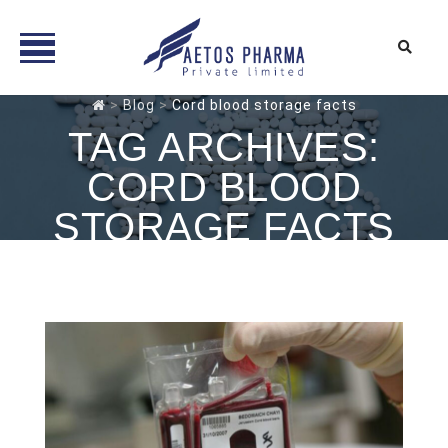
Skip
>
Blog
>
Cord blood storage facts
to
TAG ARCHIVES:
content
CORD BLOOD
STORAGE FACTS