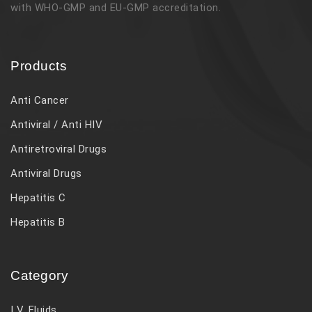
with WHO-GMP and EU-GMP accreditation.
Products
Anti Cancer
Antiviral / Anti HIV
Antiretroviral Drugs
Antiviral Drugs
Hepatitis C
Hepatitis B
Category
I V. Fluids