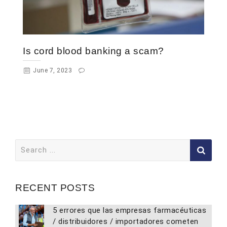
Is cord blood banking a scam?
June 7, 2023
Search
for:
RECENT POSTS
5 errores que las empresas farmacéuticas
/ distribuidores / importadores cometen