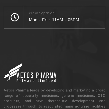
We are open on
Mon - Fri : 11AM - 05PM
Aetos Pharma leads by developing and marketing a broad
range of specialty medicines, generic medicines, OTC
products, and new therapeutic development and
processes through its associated manufacturing facilities