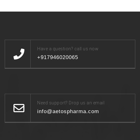
Have a question? call us now
+917946020065
Need support? Drop us an email
info@aetospharma.com