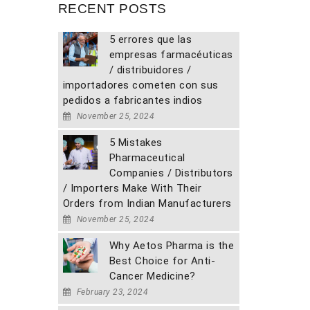
RECENT POSTS
5 errores que las
empresas farmacéuticas
/ distribuidores /
importadores cometen con sus
pedidos a fabricantes indios
November 25, 2024
5 Mistakes
Pharmaceutical
Companies / Distributors
/ Importers Make With Their
Orders from Indian Manufacturers
November 25, 2024
Why Aetos Pharma is the
Best Choice for Anti-
Cancer Medicine?
February 23, 2024