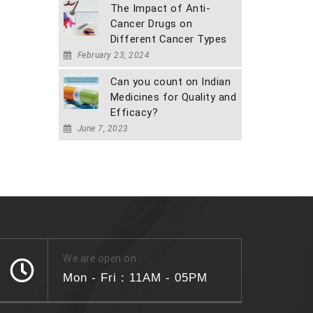
The Impact of Anti-
Cancer Drugs on
Different Cancer Types
February 23, 2024
Can you count on Indian
Medicines for Quality and
Efficacy?
June 7, 2023
We are open on
Mon - Fri : 11AM - 05PM