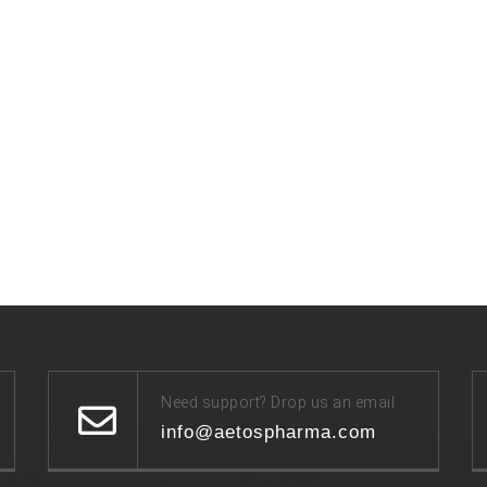
Need support? Drop us an email
info@aetospharma.com