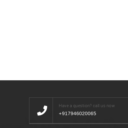
Have a question? call us now
+917946020065