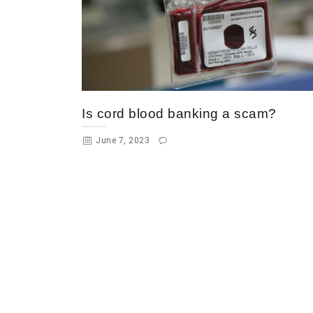
Is cord blood banking a scam?
June 7, 2023