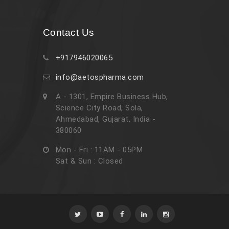
Contact Us
+917946020065
info@aetospharma.com
A - 1301, Empire Business Hub,
Science City Road, Sola,
Ahmedabad, Gujarat, India -
380060
Mon - Fri : 11AM - 05PM
Sat & Sun : Closed