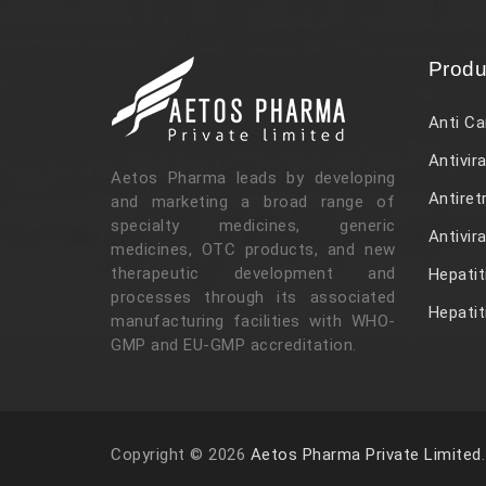
Produ
Anti Ca
Antivira
Aetos Pharma leads by developing
Antiret
and marketing a broad range of
specialty medicines, generic
Antivir
medicines, OTC products, and new
therapeutic development and
Hepatit
processes through its associated
Hepatit
manufacturing facilities with WHO-
GMP and EU-GMP accreditation.
Copyright © 2026
Aetos Pharma Private Limited