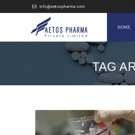
info@aetospharma.com
Skip
to
HOME
content
TAG A