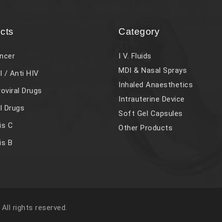
cts
Category
ncer
I V. Fluids
MDI & Nasal Sprays
l / Anti HIV
Inhaled Anaesthetics
roviral Drugs
Intrauterine Device
al Drugs
Soft Gel Capsules
is C
Other Products
is B
. All rights reserved.