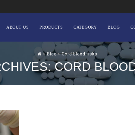
ABOUT US
PRODUCTS
CATEGORY
BLOG
C
>
Blog
>
Cord blood risks
RCHIVES:
CORD BLOOD