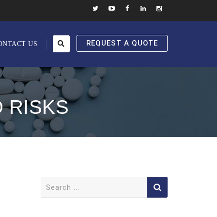
REQUEST A QUOTE
ONTACT US
 RISKS
Search
for: