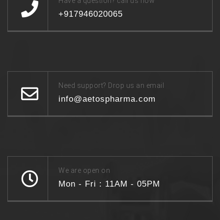
Have a question? call us now
+917946020065
Need support? Drop us an email
info@aetospharma.com
We are open on
Mon - Fri : 11AM - 05PM