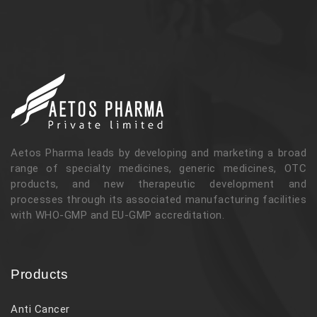
Aetos Pharma leads by developing and marketing a broad
range of specialty medicines, generic medicines, OTC
products, and new therapeutic development and
processes through its associated manufacturing facilities
with WHO-GMP and EU-GMP accreditation.
Products
Anti Cancer