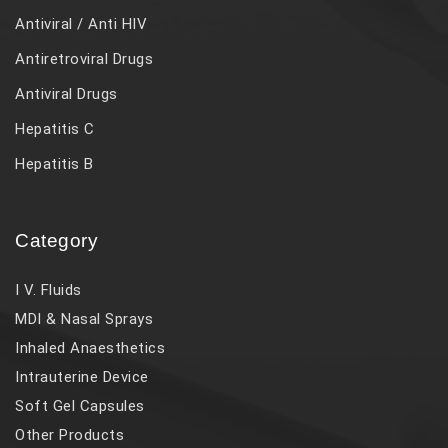
Antiviral / Anti HIV
Antiretroviral Drugs
Antiviral Drugs
Hepatitis C
Hepatitis B
Category
I V. Fluids
MDI & Nasal Sprays
Inhaled Anaesthetics
Intrauterine Device
Soft Gel Capsules
Other Products