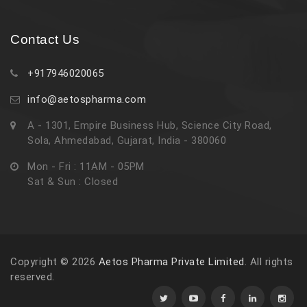
Contact Us
+917946020065
info@aetospharma.com
A - 1301, Empire Business Hub, Science City Road,
Sola, Ahmedabad, Gujarat, India - 380060
Mon - Fri : 11AM - 05PM
Sat & Sun : Closed
Copyright © 2026
Aetos Pharma Private Limited
. All rights
reserved.