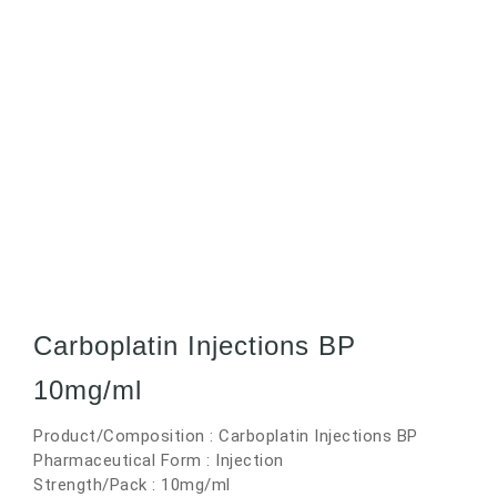
Carboplatin Injections BP
10mg/ml
Product/Composition : Carboplatin Injections BP
Pharmaceutical Form : Injection
Strength/Pack : 10mg/ml