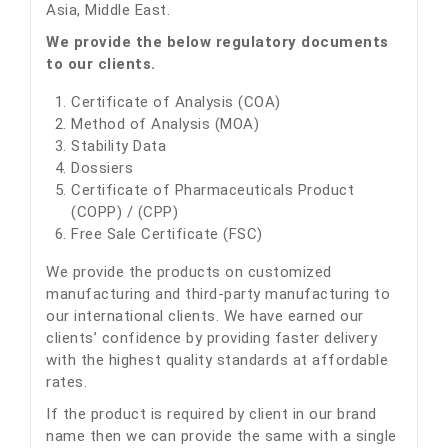
Asia, Middle East.
We provide the below regulatory documents
to our clients.
Certificate of Analysis (COA)
Method of Analysis (MOA)
Stability Data
Dossiers
Certificate of Pharmaceuticals Product
(COPP) / (CPP)
Free Sale Certificate (FSC)
We provide the products on customized
manufacturing and third-party manufacturing to
our international clients. We have earned our
clients’ confidence by providing faster delivery
with the highest quality standards at affordable
rates.
If the product is required by client in our brand
name then we can provide the same with a single