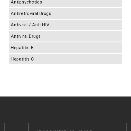
Antipsychotics
Antiretroviral Drugs
Antiviral / Anti HIV
Antiviral Drugs
Hepatitis B
Hepatitis C