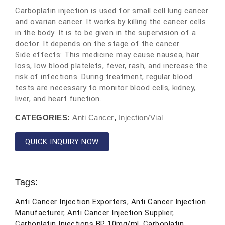
Carboplatin injection is used for small cell lung cancer
and ovarian cancer. It works by killing the cancer cells
in the body. It is to be given in the supervision of a
doctor. It depends on the stage of the cancer.
Side effects: This medicine may cause nausea, hair
loss, low blood platelets, fever, rash, and increase the
risk of infections. During treatment, regular blood
tests are necessary to monitor blood cells, kidney,
liver, and heart function.
CATEGORIES:
Anti Cancer
,
Injection/Vial
QUICK INQUIRY NOW
Tags:
Anti Cancer Injection Exporters
,
Anti Cancer Injection
Manufacturer
,
Anti Cancer Injection Supplier
,
Carboplatin Injections BP 10mg/ml
,
Carboplatin