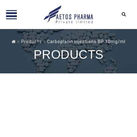
Skip
to
>
Products
>
Carboplatin Injections BP 10mg/ml
content
PRODUCTS