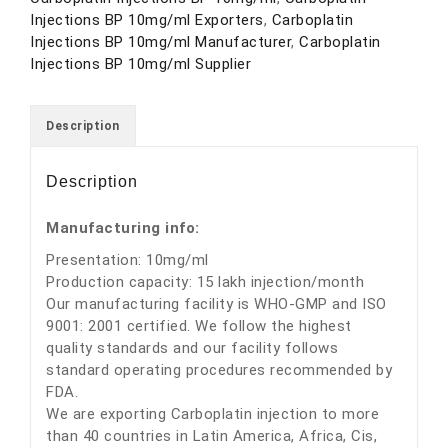
Injections BP 10mg/ml Exporters
,
Carboplatin
Injections BP 10mg/ml Manufacturer
,
Carboplatin
Injections BP 10mg/ml Supplier
Description
Description
Manufacturing info:
Presentation: 10mg/ml
Production capacity: 15 lakh injection/month
Our manufacturing facility is WHO-GMP and ISO
9001: 2001 certified. We follow the highest
quality standards and our facility follows
standard operating procedures recommended by
FDA.
We are exporting Carboplatin injection to more
than 40 countries in Latin America, Africa, Cis,