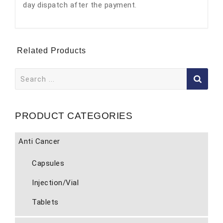
day dispatch after the payment.
Related Products
Search
for:
PRODUCT CATEGORIES
Anti Cancer
Capsules
Injection/Vial
Tablets