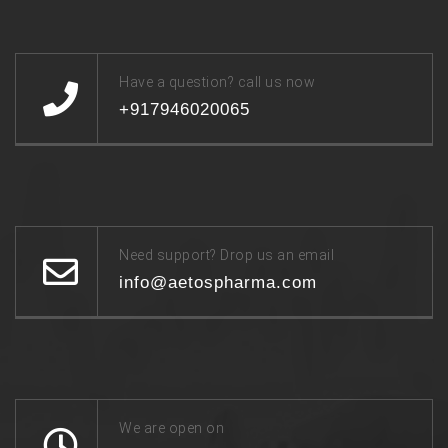
Have a question? call us now
+917946020065
Need support? Drop us an email
info@aetospharma.com
We are open on