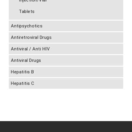
Injection/Vial
Tablets
Antipsychotics
Antiretroviral Drugs
Antiviral / Anti HIV
Antiviral Drugs
Hepatitis B
Hepatitis C