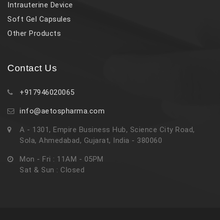
Intrauterine Device
Soft Gel Capsules
Other Products
Contact Us
+917946020065
info@aetospharma.com
A - 1301, Empire Business Hub, Science City Road,
Sola, Ahmedabad, Gujarat, India - 380060
Mon - Fri : 11AM - 05PM
Sat & Sun : Closed