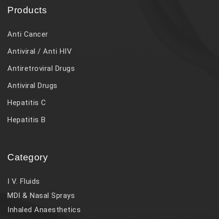
Products
Anti Cancer
Antiviral / Anti HIV
Antiretroviral Drugs
Antiviral Drugs
Hepatitis C
Hepatitis B
Category
I V. Fluids
MDI & Nasal Sprays
Inhaled Anaesthetics