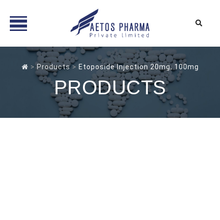
Skip
to
>
Products
>
Etoposide Injection 20mg, 100mg
content
PRODUCTS