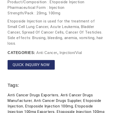
Product/Composition : Etoposide Injection
Pharmaceutical Form : Injection
Strength/Pack : 20mg, 100mg
Etoposide Injection is used for the treatment of
Small Cell Lung Cancer, Acute Leukemia, Bladder
Cancer, Spread Of Cancer Cells, Cancer Of Testicles.
Side effects: Brusing, bleeding, anemia, vomiting, hair
loss.
CATEGORIES:
Anti Cancer
,
Injection/Vial
QUICK INQUIRY NOW
Tags:
Anti Cancer Drugs Exporters
,
Anti Cancer Drugs
Manufacturer
,
Anti Cancer Drugs Supplier
,
Etoposide
Injection
,
Etoposide Injection 100mg
,
Etoposide
Injection 100mg Exporters
,
Etoposide Injection 100mg