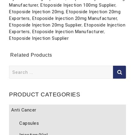
Manufacturer
,
Etoposide Injection 100mg Supplier
,
Etoposide Injection 20mg
,
Etoposide Injection 20mg
Exporters
,
Etoposide Injection 20mg Manufacturer
,
Etoposide Injection 20mg Supplier
,
Etoposide Injection
Exporters
,
Etoposide Injection Manufacturer
,
Etoposide Injection Supplier
Related Products
Search
for:
PRODUCT CATEGORIES
Anti Cancer
Capsules