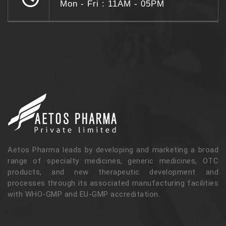
Mon - Fri : 11AM - 05PM
Aetos Pharma leads by developing and marketing a broad
range of specialty medicines, generic medicines, OTC
products, and new therapeutic development and
processes through its associated manufacturing facilities
with WHO-GMP and EU-GMP accreditation.