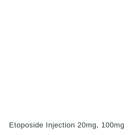
Etoposide Injection 20mg, 100mg