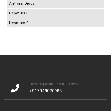
Antiviral Drugs
Hepatitis B
Hepatitis C
Have a question? call us now
+917946020065