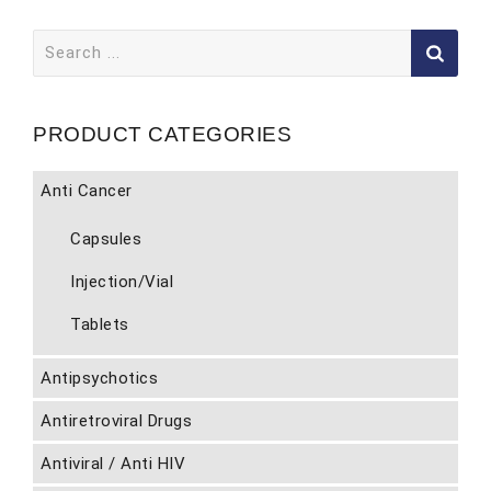
Search
for:
PRODUCT CATEGORIES
Anti Cancer
Capsules
Injection/Vial
Tablets
Antipsychotics
Antiretroviral Drugs
Antiviral / Anti HIV