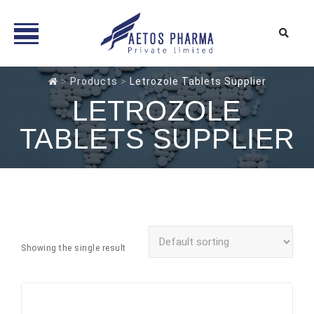
Skip
>
Products
>
Letrozole Tablets Supplier
to
LETROZOLE
content
TABLETS SUPPLIER
Showing the single result