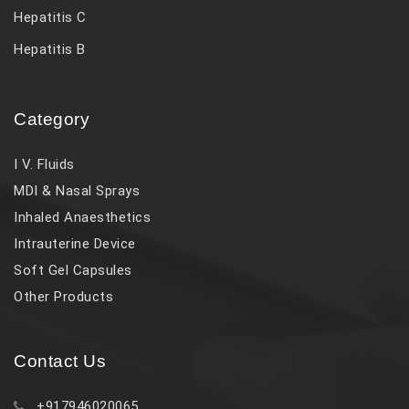
Hepatitis C
Hepatitis B
Category
I V. Fluids
MDI & Nasal Sprays
Inhaled Anaesthetics
Intrauterine Device
Soft Gel Capsules
Other Products
Contact Us
+917946020065