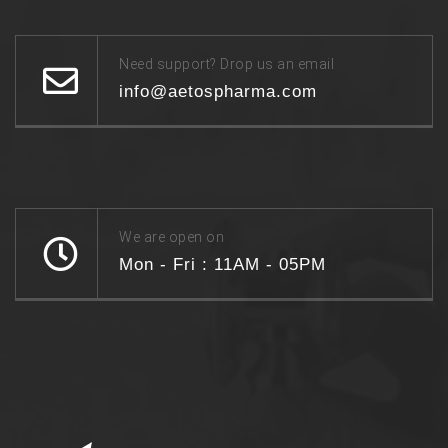
Need support? Drop us an email
info@aetospharma.com
We are open on
Mon - Fri : 11AM - 05PM