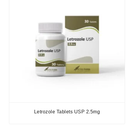
Letrozole Tablets USP 2.5mg