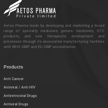
Aetos Pharma leads by developing and marketing a broad
range of specialty medicines, generic medicines, OTC
products, and new therapeutic development and
processes through its associated manufacturing facilities
with WHO-GMP and EU-GMP accreditation.
Products
Anti Cancer
Antiviral / Anti HIV
Antiretroviral Drugs
Antiviral Drugs