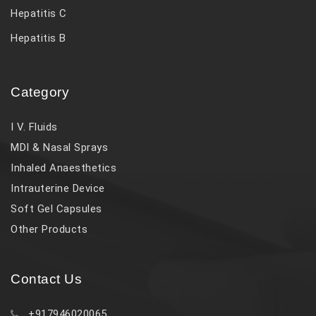
Hepatitis C
Hepatitis B
Category
I V. Fluids
MDI & Nasal Sprays
Inhaled Anaesthetics
Intrauterine Device
Soft Gel Capsules
Other Products
Contact Us
+917946020065