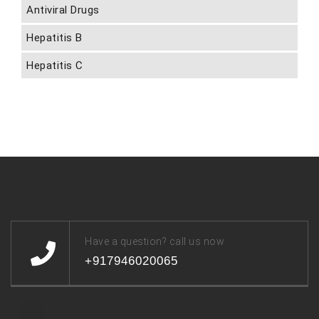
Antiviral Drugs
Hepatitis B
Hepatitis C
Have a question? call us now
+917946020065