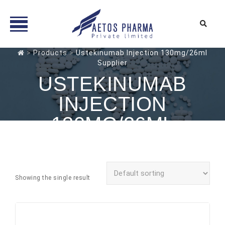
Skip
>
Products
>
Ustekinumab Injection 130mg/26ml
Supplier
to
content
USTEKINUMAB
INJECTION
130MG/26ML
SUPPLIER
Showing the single result