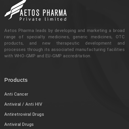
Aetos Pharma leads by developing and marketing a broad
range of specialty medicines, generic medicines, OTC
products, and new therapeutic development and
processes through its associated manufacturing facilities
with WHO-GMP and EU-GMP accreditation.
Products
Anti Cancer
Antiviral / Anti HIV
Antiretroviral Drugs
Antiviral Drugs