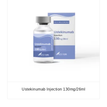
Ustekinumab Injection 130mg/26ml