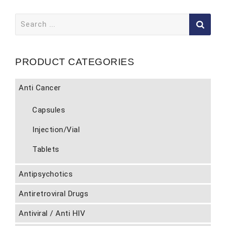
Search
for:
PRODUCT CATEGORIES
Anti Cancer
Capsules
Injection/Vial
Tablets
Antipsychotics
Antiretroviral Drugs
Antiviral / Anti HIV