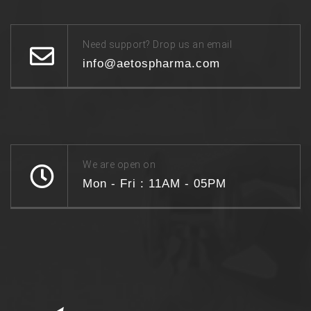
Need support? Drop us an email
info@aetospharma.com
We are open on
Mon - Fri : 11AM - 05PM