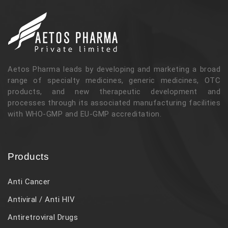
Aetos Pharma leads by developing and marketing a broad
range of specialty medicines, generic medicines, OTC
products, and new therapeutic development and
processes through its associated manufacturing facilities
with WHO-GMP and EU-GMP accreditation.
Products
Anti Cancer
Antiviral / Anti HIV
Antiretroviral Drugs