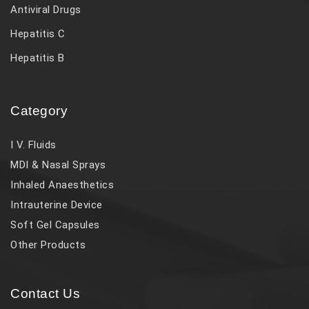
Antiviral Drugs
Hepatitis C
Hepatitis B
Category
I V. Fluids
MDI & Nasal Sprays
Inhaled Anaesthetics
Intrauterine Device
Soft Gel Capsules
Other Products
Contact Us