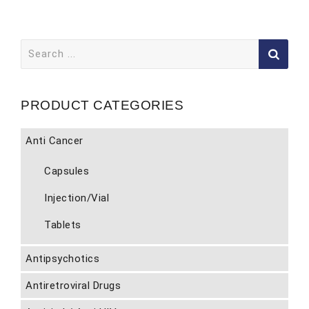
Search
for:
PRODUCT CATEGORIES
Anti Cancer
Capsules
Injection/Vial
Tablets
Antipsychotics
Antiretroviral Drugs