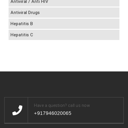
Antiviral / Anti HIV
Antiviral Drugs
Hepatitis B
Hepatitis C
Have a question? call us now
+917946020065