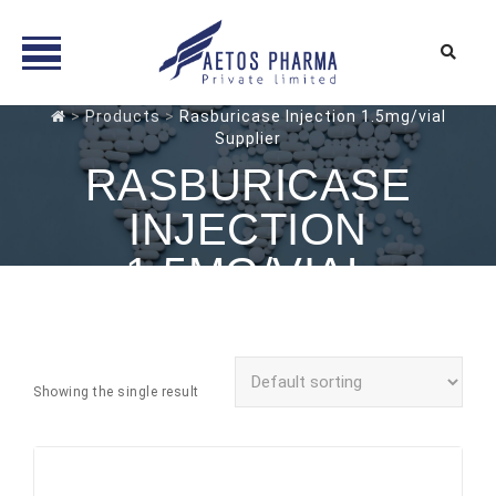
Skip
>
Products
>
Rasburicase Injection 1.5mg/vial
Supplier
to
content
RASBURICASE
INJECTION
1.5MG/VIAL
SUPPLIER
Showing the single result