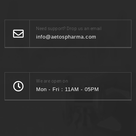
Need support? Drop us an email
info@aetospharma.com
We are open on
Mon - Fri : 11AM - 05PM