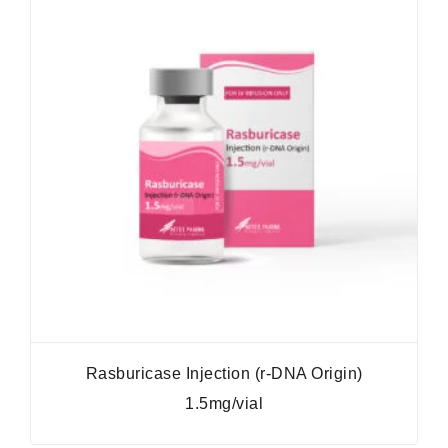
Rasburicase Injection (r-DNA Origin)
1.5mg/vial