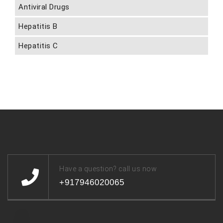
Antiviral Drugs
Hepatitis B
Hepatitis C
Have a question? call us now
+917946020065