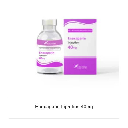
Enoxaparin Injection 40mg