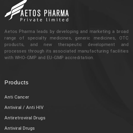
Aetos Pharma leads by developing and marketing a broad
range of specialty medicines, generic medicines, OTC
products, and new therapeutic development and
processes through its associated manufacturing facilities
with WHO-GMP and EU-GMP accreditation.
Products
Anti Cancer
Antiviral / Anti HIV
Antiretroviral Drugs
Antiviral Drugs