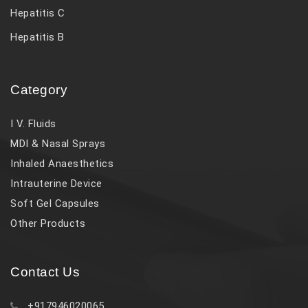
Hepatitis C
Hepatitis B
Category
I V. Fluids
MDI & Nasal Sprays
Inhaled Anaesthetics
Intrauterine Device
Soft Gel Capsules
Other Products
Contact Us
+917946020065