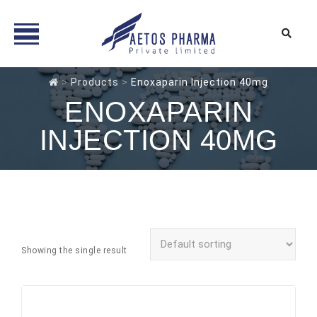
Skip
>
Products
>
Enoxaparin Injection 40mg
to
ENOXAPARIN
content
INJECTION 40MG
Showing the single result