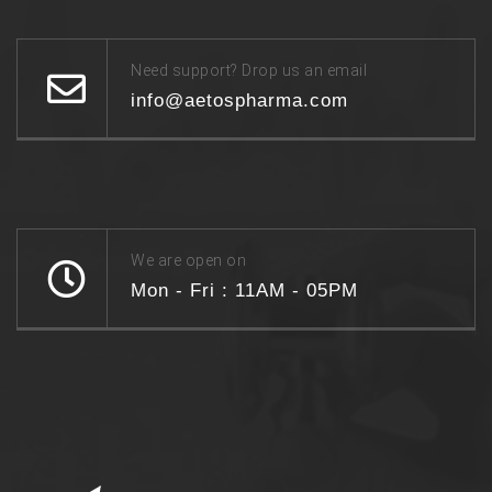
Need support? Drop us an email
info@aetospharma.com
We are open on
Mon - Fri : 11AM - 05PM