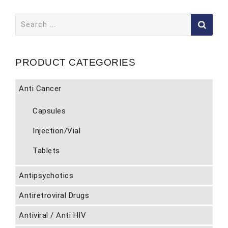
Search
for:
PRODUCT CATEGORIES
Anti Cancer
Capsules
Injection/Vial
Tablets
Antipsychotics
Antiretroviral Drugs
Antiviral / Anti HIV