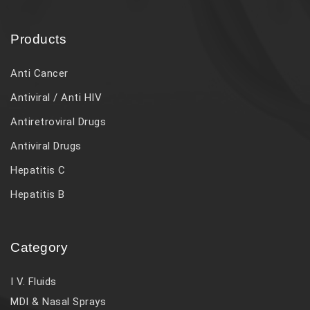
Products
Anti Cancer
Antiviral / Anti HIV
Antiretroviral Drugs
Antiviral Drugs
Hepatitis C
Hepatitis B
Category
I V. Fluids
MDI & Nasal Sprays