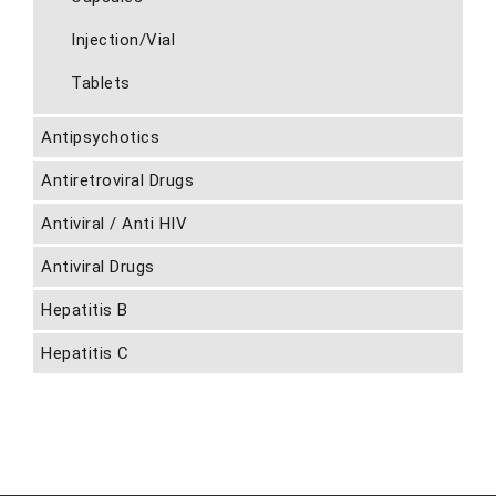
Injection/Vial
Tablets
Antipsychotics
Antiretroviral Drugs
Antiviral / Anti HIV
Antiviral Drugs
Hepatitis B
Hepatitis C