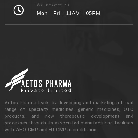
We are open on
Mon - Fri : 11AM - 05PM
Aetos Pharma leads by developing and marketing a broad
range of specialty medicines, generic medicines, OTC
products, and new therapeutic development and
processes through its associated manufacturing facilities
with WHO-GMP and EU-GMP accreditation.