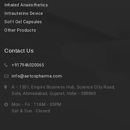
Inhaled Anaesthetics
Intrauterine Device
Soft Gel Capsules
Other Products
Contact Us
+917946020065
info@aetospharma.com
A - 1301, Empire Business Hub, Science City Road,
Sola, Ahmedabad, Gujarat, India - 380060
Mon - Fri : 11AM - 05PM
Sat & Sun : Closed