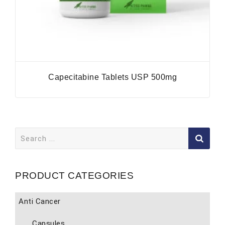
Capecitabine Tablets USP 500mg
Search
for:
PRODUCT CATEGORIES
Anti Cancer
Capsules