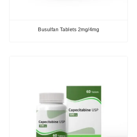
Busulfan Tablets 2mg/4mg