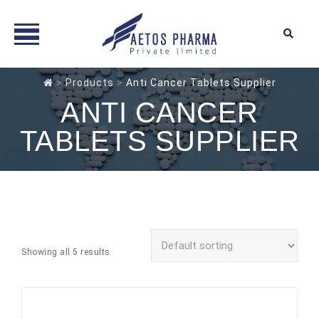
Skip
>
Products
>
Anti Cancer Tablets Supplier
to
ANTI CANCER
content
TABLETS SUPPLIER
Showing all 5 results