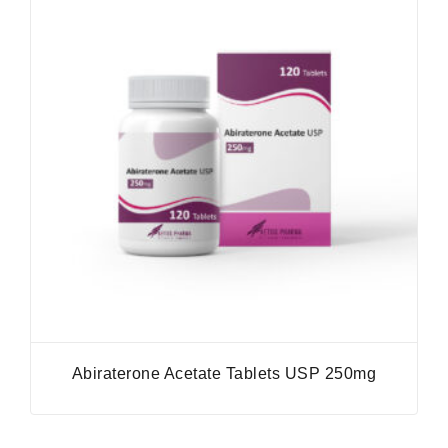
Abiraterone Acetate Tablets USP 250mg