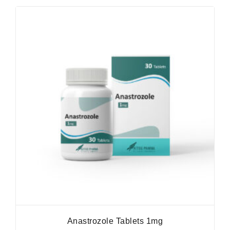
Anastrozole Tablets 1mg