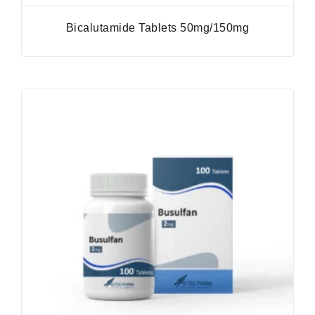
Bicalutamide Tablets 50mg/150mg