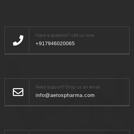
Have a question? call us now
+917946020065
Need support? Drop us an email
info@aetospharma.com