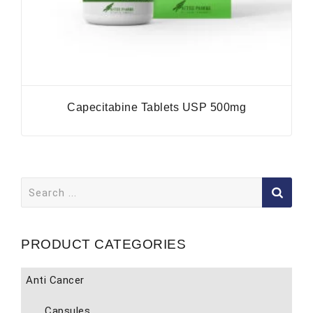
Capecitabine Tablets USP 500mg
Search
for:
PRODUCT CATEGORIES
Anti Cancer
Capsules