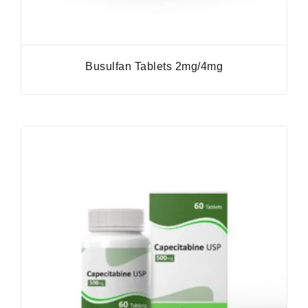
Busulfan Tablets 2mg/4mg