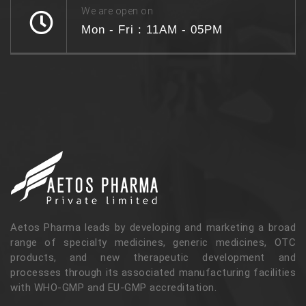
We are open on
Mon - Fri : 11AM - 05PM
Aetos Pharma leads by developing and marketing a broad
range of specialty medicines, generic medicines, OTC
products, and new therapeutic development and
processes through its associated manufacturing facilities
with WHO-GMP and EU-GMP accreditation.