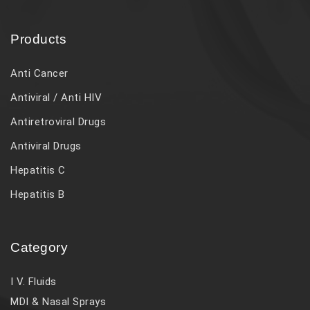
Products
Anti Cancer
Antiviral / Anti HIV
Antiretroviral Drugs
Antiviral Drugs
Hepatitis C
Hepatitis B
Category
I V. Fluids
MDI & Nasal Sprays