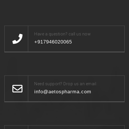
Have a question? call us now
+917946020065
Need support? Drop us an email
info@aetospharma.com