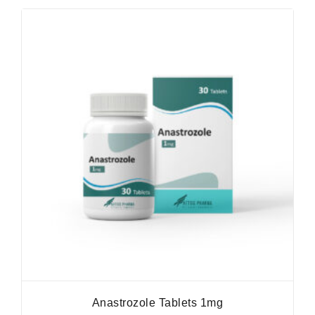
Anastrozole Tablets 1mg