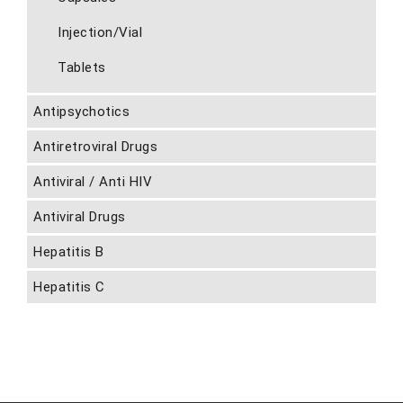
Injection/Vial
Tablets
Antipsychotics
Antiretroviral Drugs
Antiviral / Anti HIV
Antiviral Drugs
Hepatitis B
Hepatitis C