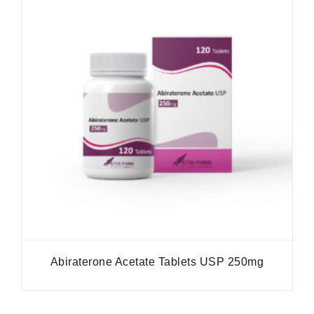
Abiraterone Acetate Tablets USP 250mg