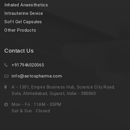
Inhaled Anaesthetics
Intrauterine Device
Soft Gel Capsules
Other Products
Contact Us
+917946020065
info@aetospharma.com
A - 1301, Empire Business Hub, Science City Road,
Sola, Ahmedabad, Gujarat, India - 380060
Mon - Fri : 11AM - 05PM
Sat & Sun : Closed