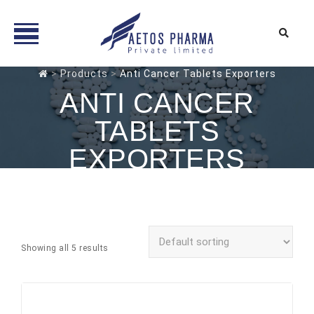
Skip
>
Products
>
Anti Cancer Tablets Exporters
to
ANTI CANCER
content
TABLETS
EXPORTERS
Showing all 5 results