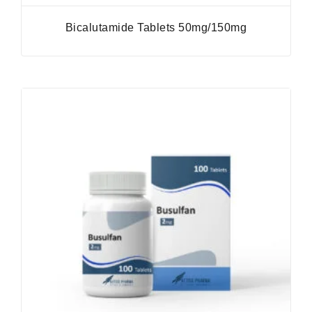
Bicalutamide Tablets 50mg/150mg