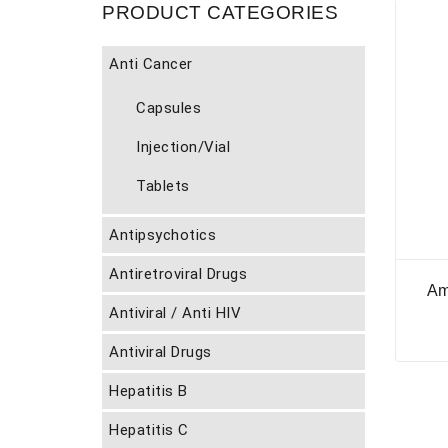
PRODUCT CATEGORIES
Anti Cancer
Capsules
Injection/Vial
Tablets
Antipsychotics
Antiretroviral Drugs
Am
Antiviral / Anti HIV
Antiviral Drugs
Hepatitis B
Hepatitis C