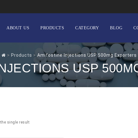
ABOUT US
PRODUCTS
CATEGORY
BLOG
C
>
Products
>
Amifostine Injections USP 500mg Exporters
INJECTIONS USP 500
the single result