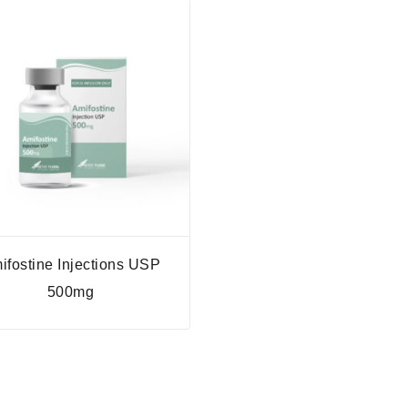
ifostine Injections USP
500mg