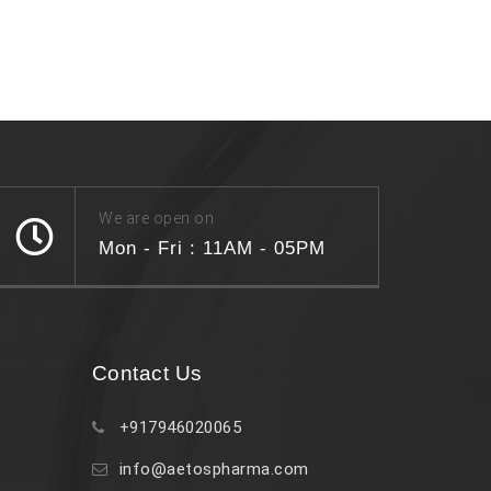
We are open on
Mon - Fri : 11AM - 05PM
Contact Us
+917946020065
info@aetospharma.com