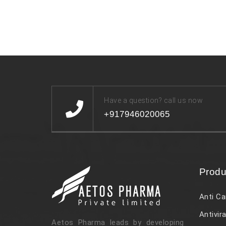
Have a question? call us now
+917946020065
Produ
Anti Ca
Antivira
Aetos Pharma leads by developing