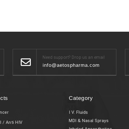
Need support? Drop us an email
info@aetospharma.com
cts
Category
ncer
I V. Fluids
MDI & Nasal Sprays
l / Anti HIV