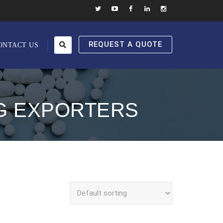
REQUEST A QUOTE
ONTACT US
MG EXPORTERS