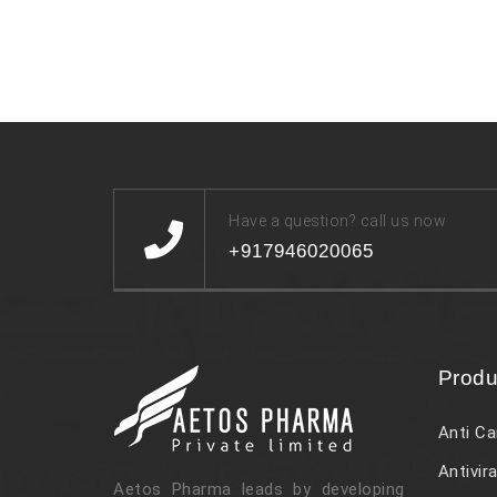
Have a question? call us now
+917946020065
Produ
Anti Ca
Antivira
Aetos Pharma leads by developing