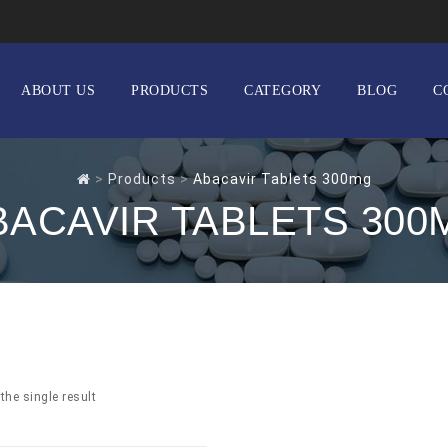
ABOUT US
PRODUCTS
CATEGORY
BLOG
C
>
Products
>
Abacavir Tablets 300mg
BACAVIR TABLETS 300
the single result