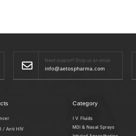
Need support? Drop us an email
info@aetospharma.com
cts
Category
ncer
I V. Fluids
MDI & Nasal Sprays
l / Anti HIV