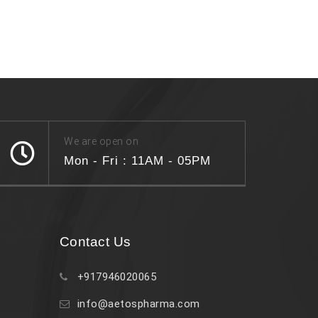
We are open on
Mon - Fri : 11AM - 05PM
Contact Us
+917946020065
info@aetospharma.com