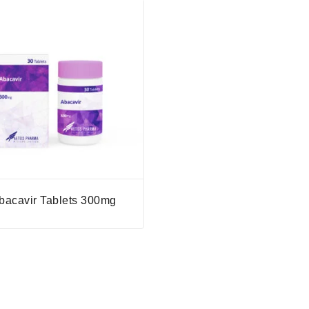
bacavir Tablets 300mg