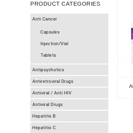
PRODUCT CATEGORIES
Anti Cancer
Capsules
Injection/Vial
Tablets
Antipsychotics
Antiretroviral Drugs
A
Antiviral / Anti HIV
Antiviral Drugs
Hepatitis B
Hepatitis C