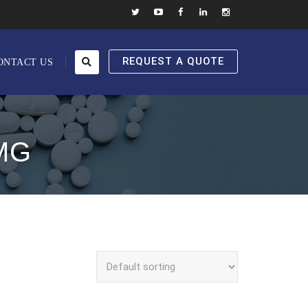
REQUEST A QUOTE
ONTACT US
MG