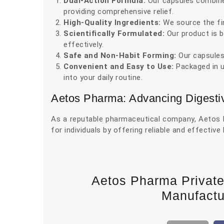
Dual-Action Formula:
Our capsules combine 
providing comprehensive relief.
High-Quality Ingredients:
We source the fin
Scientifically Formulated:
Our product is b
effectively.
Safe and Non-Habit Forming:
Our capsules
Convenient and Easy to Use:
Packaged in us
into your daily routine.
Aetos Pharma: Advancing Digesti
As a reputable pharmaceutical company, Aetos Ph
for individuals by offering reliable and effective
Aetos Pharma Privat
Manufactur