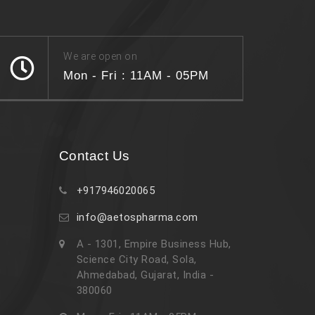
We are open on
Mon - Fri : 11AM - 05PM
Contact Us
+917946020065
info@aetospharma.com
A - 1301, Empire Business Hub,
Science City Road, Sola,
Ahmedabad, Gujarat, India -
380060