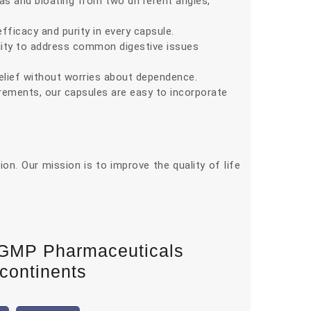
s and bloating from two different angles,
icacy and purity in every capsule.
ility to address common digestive issues
elief without worries about dependence.
uirements, our capsules are easy to incorporate
n. Our mission is to improve the quality of life
-GMP Pharmaceuticals
 continents