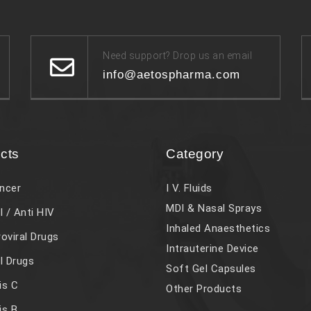
Need support? Drop us an email
info@aetospharma.com
cts
Category
ncer
I V. Fluids
MDI & Nasal Sprays
l / Anti HIV
Inhaled Anaesthetics
roviral Drugs
Intrauterine Device
al Drugs
Soft Gel Capsules
is C
Other Products
is B