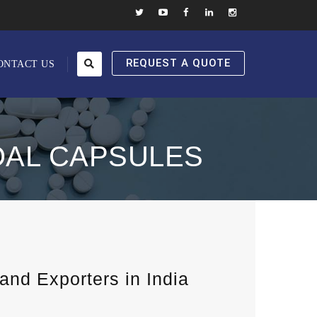
REQUEST A QUOTE
ONTACT US
OAL CAPSULES
nd Exporters in India