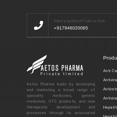
Have a question? call us now
+917946020065
Produ
Anti Ca
Antivira
Aetos Pharma leads by developing
Antiret
and marketing a broad range of
specialty medicines, generic
Antivir
medicines, OTC products, and new
therapeutic development and
Hepatit
processes through its associated
Hepatit