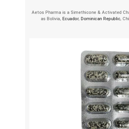
Aetos Pharma is a Simethicone & Activated Cha
as Bolivia,
Ecuador
,
Dominican Republic
, Ch