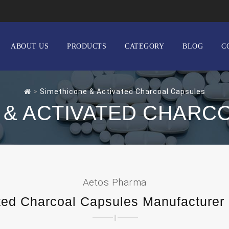
ABOUT US
PRODUCTS
CATEGORY
BLOG
C
>
Simethicone & Activated Charcoal Capsules
 & ACTIVATED CHARC
Aetos Pharma
ted Charcoal Capsules Manufacturer a