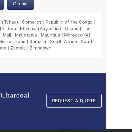
Ocenia
d (Tchad) | Comoros | Republic of the Congo |
 Eritrea | Ethiopia (Abyssinia) | Gabon | The
| Mali | Mauritania | Mauritius | Morocco (Al
Sierra Leone | Somalia | South Africa | South
hara | Zambia | Zimbabwe
 Charcoal
REQUEST A QUOTE