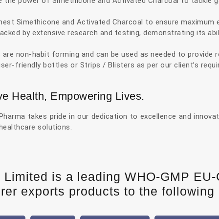
the power of Simethicone and Activated Charcoal to tackle ga
est Simethicone and Activated Charcoal to ensure maximum eff
acked by extensive research and testing, demonstrating its ab
 are non-habit forming and can be used as needed to provide r
er-friendly bottles or Strips / Blisters as per our client’s req
ve Health, Empowering Lives.
arma takes pride in our dedication to excellence and innovatio
 healthcare solutions.
e Limited is a leading WHO-GMP EU
er exports products to the following