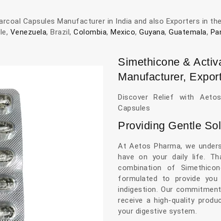
rcoal Capsules Manufacturer in India and also Exporters in th
ile,
Venezuela
, Brazil,
Colombia
,
Mexico
,
Guyana
,
Guatemala
,
Pa
Simethicone & Activ
Manufacturer, Export
Discover Relief with Aeto
Capsules
Providing Gentle Sol
At Aetos Pharma, we unders
have on your daily life. T
combination of Simethicon
formulated to provide you 
indigestion. Our commitment
receive a high-quality prod
your digestive system.