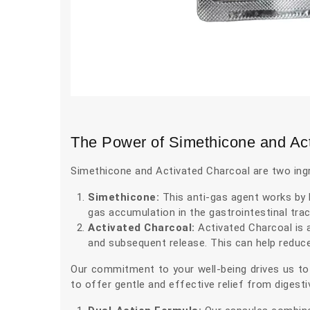
The Power of Simethicone and Ac
Simethicone and Activated Charcoal are two ing
Simethicone:
This anti-gas agent works by b
gas accumulation in the gastrointestinal tra
Activated Charcoal:
Activated Charcoal is a
and subsequent release. This can help reduc
Our commitment to your well-being drives us to
to offer gentle and effective relief from diges