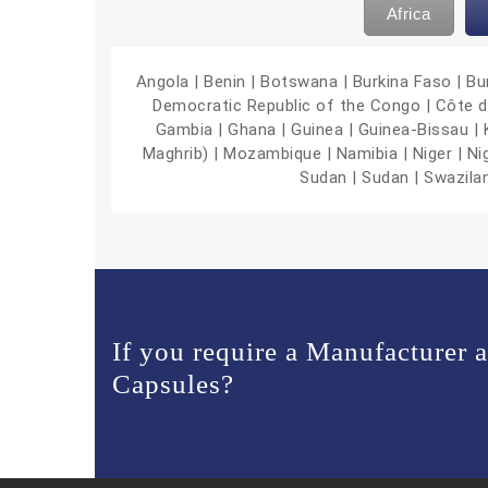
Africa
Angola | Benin | Botswana | Burkina Faso | B
Democratic Republic of the Congo | Côte d’Iv
Gambia | Ghana | Guinea | Guinea-Bissau | Ke
Maghrib) | Mozambique | Namibia | Niger | Ni
Sudan | Sudan | Swazila
If you require a Manufacturer 
Capsules?