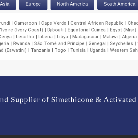
Asia
Europe
North America
South America
urundi | Cameroon | Cape Verde | Central African Republic | Cha
oire (Ivory Coast) | Djibouti | Equatorial Guinea | Egypt (Misr) |
nya | Lesotho | Liberia | Libya | Madagascar | Malawi | Algeria 
geria | Rwanda | São Tomé and Príncipe | Senegal | Seychelles | 
nd (Eswatini) | Tanzania | Togo | Tunisia | Uganda | Western Sa
and Supplier of Simethicone & Activated