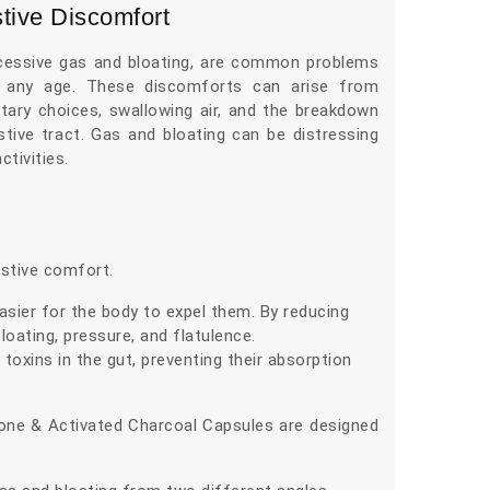
tive Discomfort
xcessive gas and bloating, are common problems
 any age. These discomforts can arise from
ietary choices, swallowing air, and the breakdown
stive tract. Gas and bloating can be distressing
ctivities.
stive comfort.
asier for the body to expel them. By reducing
oating, pressure, and flatulence.
toxins in the gut, preventing their absorption
cone & Activated Charcoal Capsules are designed