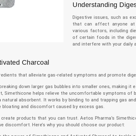
Understanding Diges
Digestive issues, such as e
that can affect anyone at
various factors, including d
of certain foods in the dige
and interfere with your daily a
tivated Charcoal
redients that alleviate gas-related symptoms and promote dige
reaking down larger gas bubbles into smaller ones, making it e
ct, Simethicone helps relieve the uncomfortable symptoms of bl
 natural absorbent. It works by binding to and trapping gas and 
e bloating and discomfort caused by excess gas.
 create products that you can trust. Aetos Pharma’s Simethi
tive discomfort. Here’s why you should choose our product: