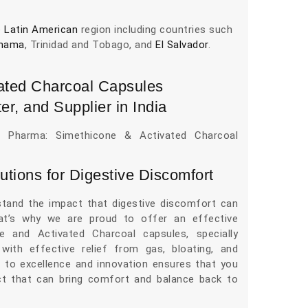
e
Latin American
region including countries such
nama
, Trinidad and Tobago, and
El Salvador
.
ated Charcoal Capsules
er, and Supplier in India
s Pharma: Simethicone & Activated Charcoal
utions for Digestive Discomfort
tand the impact that digestive discomfort can
hat’s why we are proud to offer an effective
e and Activated Charcoal capsules, specially
with effective relief from gas, bloating, and
 to excellence and innovation ensures that you
uct that can bring comfort and balance back to