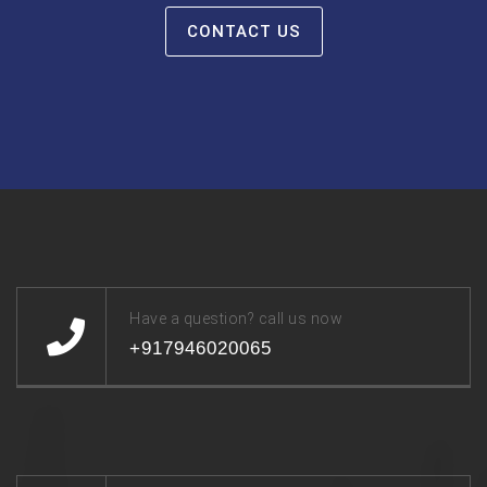
CONTACT US
Have a question? call us now
+917946020065