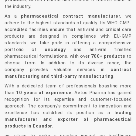
the industry.
As a
pharmaceutical contract manufacturer
, we
adhere to the highest standards of quality. Its WHO-GMP-
accredited facilities ensure that antiviral and critical care
products are designed in compliance with EU-GMP
standards. we take pride in offering a comprehensive
portfolio of
oncology
and antiviral finished
pharmaceutical formulations, with over
700+ products
to
choose from. In addition to its diverse range, the
company provides valuable services in
contract
manufacturing and third-party manufacturing
.
With a dedicated team of professionals boasting more
than
10 years of experience
, Aetos Pharma has gained
recognition for its expertise and customer-focused
approach. The company’s commitment to innovation and
excellence has solidified its position as a
leading
manufacturer and exporter of pharmaceutical
products in Ecuador
.
we strive to make a positive impact on healthcare