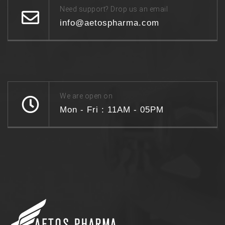
Need support? Drop us an email
info@aetospharma.com
We are open on
Mon - Fri : 11AM - 05PM