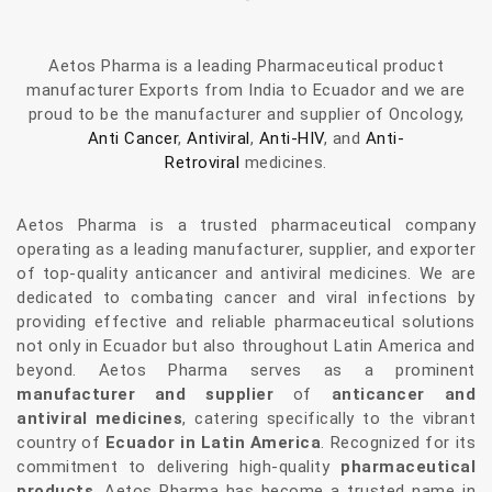
Aetos Pharma is a leading Pharmaceutical product
manufacturer Exports from India to Ecuador and we are
proud to be the manufacturer and supplier of Oncology,
Anti Cancer
,
Antiviral
,
Anti-HIV
, and
Anti-
Retroviral
medicines.
Aetos Pharma is a trusted pharmaceutical company
operating as a leading manufacturer, supplier, and exporter
of top-quality anticancer and antiviral medicines. We are
dedicated to combating cancer and viral infections by
providing effective and reliable pharmaceutical solutions
not only in Ecuador but also throughout Latin America and
beyond. Aetos Pharma serves as a prominent
manufacturer and supplier
of
anticancer and
antiviral medicines
, catering specifically to the vibrant
country of
Ecuador in Latin America
. Recognized for its
commitment to delivering high-quality
pharmaceutical
products
, Aetos Pharma has become a trusted name in