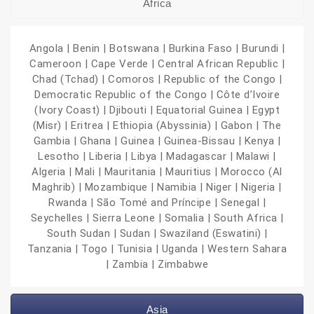
Africa
Angola | Benin | Botswana | Burkina Faso | Burundi |
Cameroon | Cape Verde | Central African Republic |
Chad (Tchad) | Comoros | Republic of the Congo |
Democratic Republic of the Congo | Côte d’Ivoire
(Ivory Coast) | Djibouti | Equatorial Guinea | Egypt
(Misr) | Eritrea | Ethiopia (Abyssinia) | Gabon | The
Gambia | Ghana | Guinea | Guinea-Bissau | Kenya |
Lesotho | Liberia | Libya | Madagascar | Malawi |
Algeria | Mali | Mauritania | Mauritius | Morocco (Al
Maghrib) | Mozambique | Namibia | Niger | Nigeria |
Rwanda | São Tomé and Príncipe | Senegal |
Seychelles | Sierra Leone | Somalia | South Africa |
South Sudan | Sudan | Swaziland (Eswatini) |
Tanzania | Togo | Tunisia | Uganda | Western Sahara
| Zambia | Zimbabwe
Asia