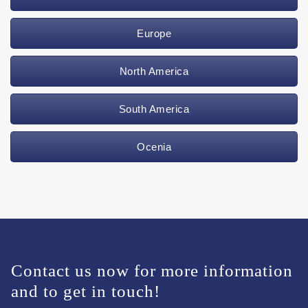
Europe
North America
South America
Ocenia
Contact us now for more information
and to get in touch!