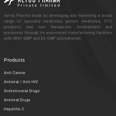
Aetos Pharma leads by developing and marketing a broad
range of specialty medicines, generic medicines, OTC
products, and new therapeutic development and
processes through its associated manufacturing facilities
with WHO-GMP and EU-GMP accreditation.
Products
Anti Cancer
Antiviral / Anti HIV
Antiretroviral Drugs
Antiviral Drugs
Hepatitis C