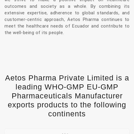
outcomes and society as a whole. By combining its
extensive expertise, adherence to global standards, and
customer-centric approach, Aetos Pharma continues to
meet the healthcare needs of Ecuador and contribute to
the well-being of its people.
Aetos Pharma Private Limited is a
leading WHO-GMP EU-GMP
Pharmaceuticals Manufacturer
exports products to the following
continents