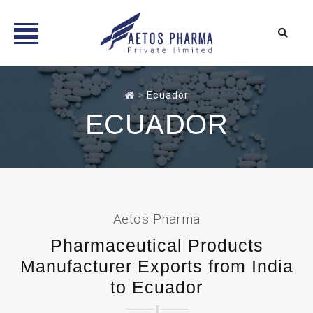
Skip
to
>
Ecuador
content
ECUADOR
Aetos Pharma
Pharmaceutical Products
Manufacturer Exports from India
to Ecuador