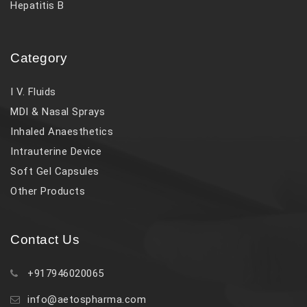
Hepatitis B
Category
I V. Fluids
MDI & Nasal Sprays
Inhaled Anaesthetics
Intrauterine Device
Soft Gel Capsules
Other Products
Contact Us
+917946020065
info@aetospharma.com