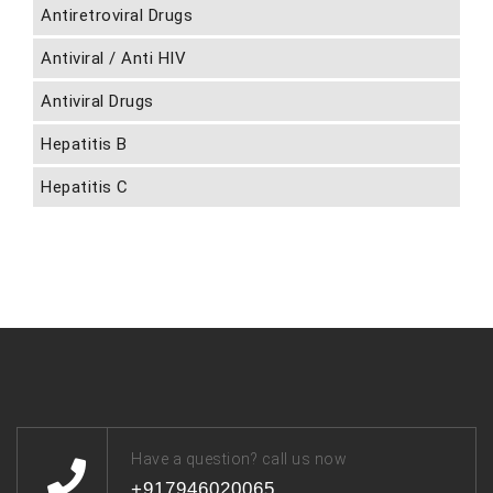
Antiretroviral Drugs
Antiviral / Anti HIV
Antiviral Drugs
Hepatitis B
Hepatitis C
Have a question? call us now
+917946020065