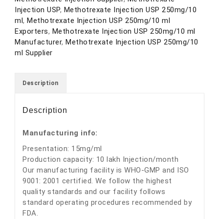
Injection USP
,
Methotrexate Injection USP 250mg/10
ml
,
Methotrexate Injection USP 250mg/10 ml
Exporters
,
Methotrexate Injection USP 250mg/10 ml
Manufacturer
,
Methotrexate Injection USP 250mg/10
ml Supplier
Description
Description
Manufacturing info:
Presentation: 15mg/ml
Production capacity: 10 lakh Injection/month
Our manufacturing facility is WHO-GMP and ISO
9001: 2001 certified. We follow the highest
quality standards and our facility follows
standard operating procedures recommended by
FDA.