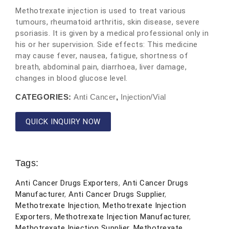
Methotrexate injection is used to treat various
tumours, rheumatoid arthritis, skin disease, severe
psoriasis. It is given by a medical professional only in
his or her supervision. Side effects: This medicine
may cause fever, nausea, fatigue, shortness of
breath, abdominal pain, diarrhoea, liver damage,
changes in blood glucose level.
CATEGORIES:
Anti Cancer
,
Injection/Vial
QUICK INQUIRY NOW
Tags:
Anti Cancer Drugs Exporters
,
Anti Cancer Drugs
Manufacturer
,
Anti Cancer Drugs Supplier
,
Methotrexate Injection
,
Methotrexate Injection
Exporters
,
Methotrexate Injection Manufacturer
,
Methotrexate Injection Supplier
,
Methotrexate