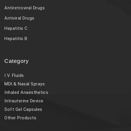
Antiretroviral Drugs
Antiviral Drugs
Hepatitis C
Hepatitis B
Category
I V. Fluids
MDI & Nasal Sprays
Inhaled Anaesthetics
Intrauterine Device
Soft Gel Capsules
Other Products