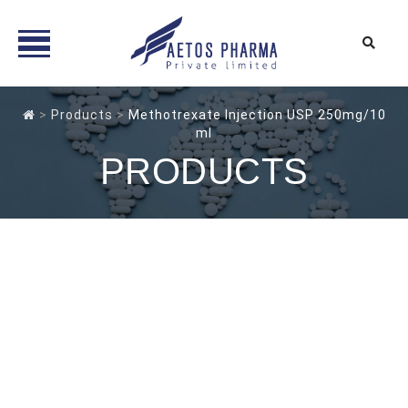
Skip
to
>
Products
>
Methotrexate Injection USP 250mg/10
ml
content
PRODUCTS