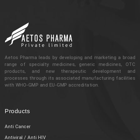
Aetos Pharma leads by developing and marketing a broad
range of specialty medicines, generic medicines, OTC
products, and new therapeutic development and
processes through its associated manufacturing facilities
with WHO-GMP and EU-GMP accreditation.
Products
Anti Cancer
Antiviral / Anti HIV