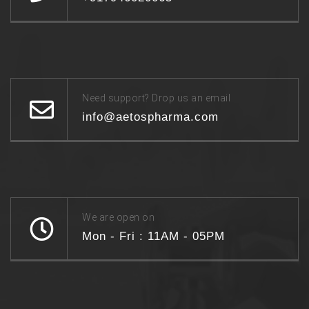
Need support? Drop us an email
info@aetospharma.com
We are open on
Mon - Fri : 11AM - 05PM