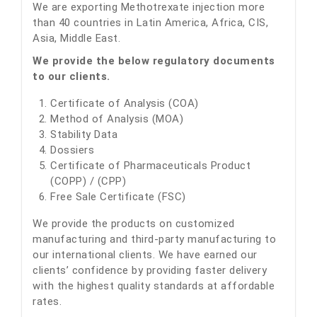
We are exporting Methotrexate injection more
than 40 countries in Latin America, Africa, CIS,
Asia, Middle East.
We provide the below regulatory documents
to our clients.
Certificate of Analysis (COA)
Method of Analysis (MOA)
Stability Data
Dossiers
Certificate of Pharmaceuticals Product
(COPP) / (CPP)
Free Sale Certificate (FSC)
We provide the products on customized
manufacturing and third-party manufacturing to
our international clients. We have earned our
clients’ confidence by providing faster delivery
with the highest quality standards at affordable
rates.