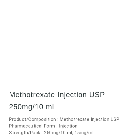
Methotrexate Injection USP
250mg/10 ml
Product/Composition : Methotrexate Injection USP
Pharmaceutical Form : Injection
Strength/Pack : 250mg/10 ml, 15mg/ml