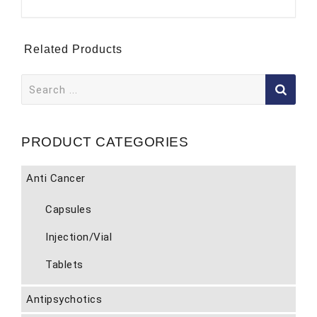
Related Products
Search
for:
PRODUCT CATEGORIES
Anti Cancer
Capsules
Injection/Vial
Tablets
Antipsychotics