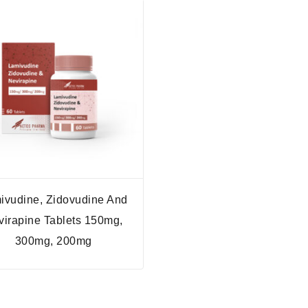
ivudine, Zidovudine And
virapine Tablets 150mg,
300mg, 200mg