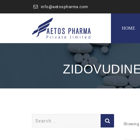
info@aetospharma.com
Skip
to
HOME
content
ZIDOVUDINE
Search
for:
Showing 