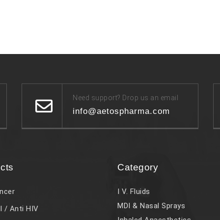
Need support? Drop us an email
info@aetospharma.com
cts
Category
ncer
I V. Fluids
MDI & Nasal Sprays
l / Anti HIV