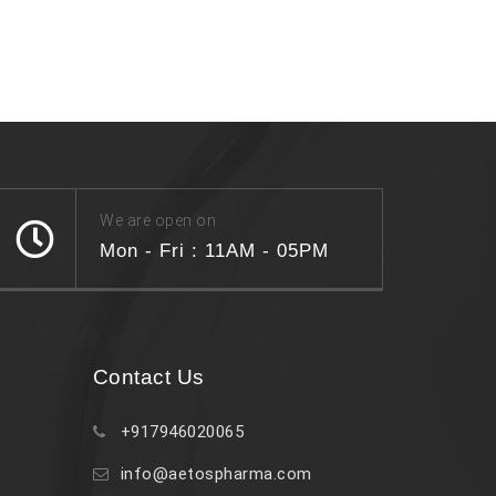
We are open on
Mon - Fri : 11AM - 05PM
Contact Us
+917946020065
info@aetospharma.com