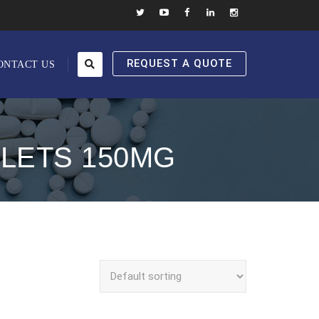
REQUEST A QUOTE
ONTACT US
BLETS 150MG