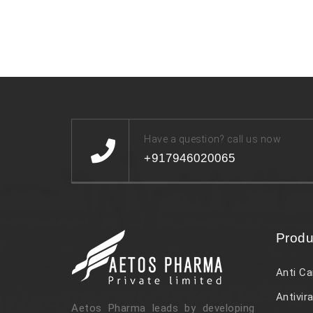
Have a question? call us now
+917946020065
Produ
Anti Ca
Antivira
Aetos Pharma leads by developing