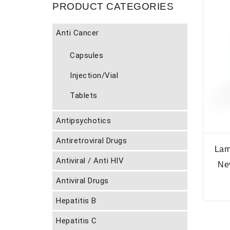
PRODUCT CATEGORIES
Anti Cancer
Capsules
Injection/Vial
Tablets
Antipsychotics
Antiretroviral Drugs
Lam
Antiviral / Anti HIV
Ne
Antiviral Drugs
Hepatitis B
Hepatitis C