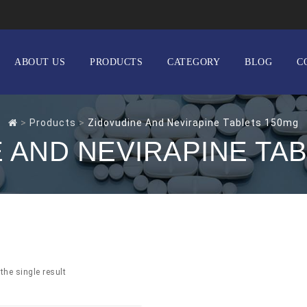
ABOUT US
PRODUCTS
CATEGORY
BLOG
C
>
Products
>
Zidovudine And Nevirapine Tablets 150mg
 AND NEVIRAPINE TA
the single result