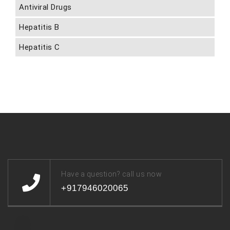
Antiviral Drugs
Hepatitis B
Hepatitis C
Have a question? call us now
+917946020065