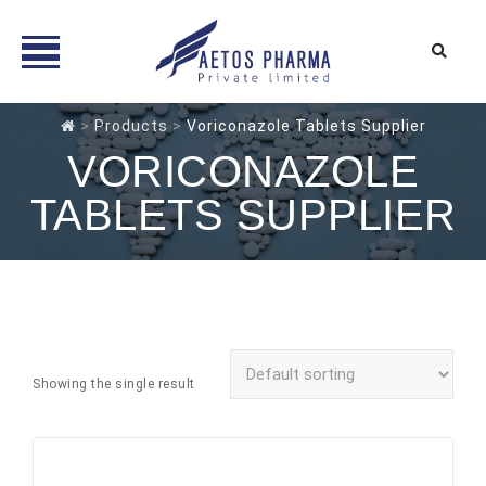
Skip
>
Products
>
Voriconazole Tablets Supplier
to
VORICONAZOLE
content
TABLETS SUPPLIER
Showing the single result