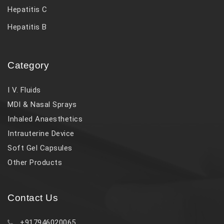
Hepatitis C
Hepatitis B
Category
I V. Fluids
MDI & Nasal Sprays
Inhaled Anaesthetics
Intrauterine Device
Soft Gel Capsules
Other Products
Contact Us
+917946020065