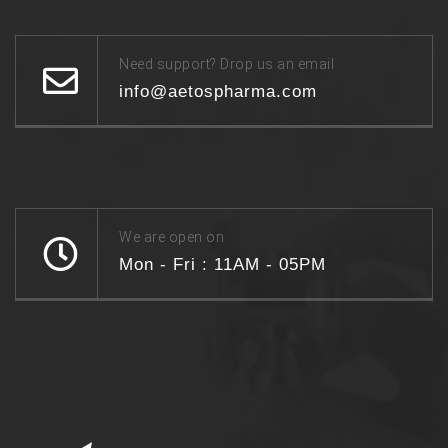
Need support? Drop us an email
info@aetospharma.com
We are open on
Mon - Fri : 11AM - 05PM