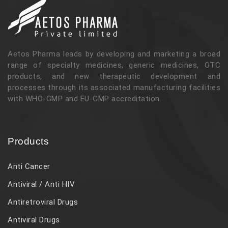
Aetos Pharma leads by developing and marketing a broad
range of specialty medicines, generic medicines, OTC
products, and new therapeutic development and
processes through its associated manufacturing facilities
with WHO-GMP and EU-GMP accreditation.
Products
Anti Cancer
Antiviral / Anti HIV
Antiretroviral Drugs
Antiviral Drugs