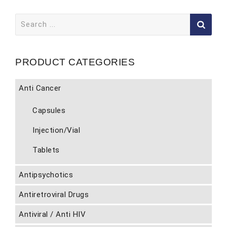
Search
for:
PRODUCT CATEGORIES
Anti Cancer
Capsules
Injection/Vial
Tablets
Antipsychotics
Antiretroviral Drugs
Antiviral / Anti HIV