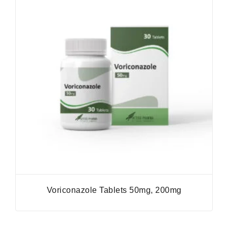
Voriconazole Tablets 50mg, 200mg