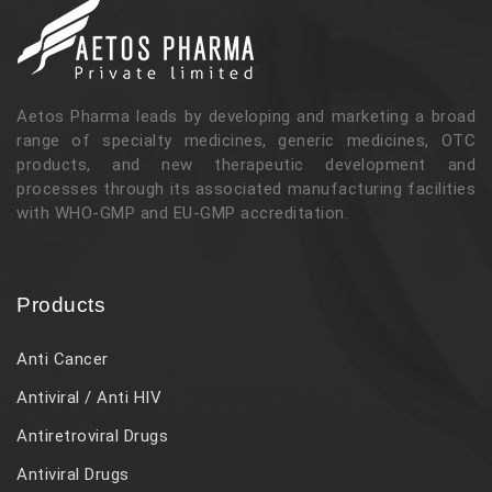
Aetos Pharma leads by developing and marketing a broad
range of specialty medicines, generic medicines, OTC
products, and new therapeutic development and
processes through its associated manufacturing facilities
with WHO-GMP and EU-GMP accreditation.
Products
Anti Cancer
Antiviral / Anti HIV
Antiretroviral Drugs
Antiviral Drugs