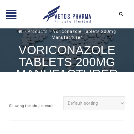
Skip
>
Products
>
Voriconazole Tablets 200mg
Manufacturer
to
content
VORICONAZOLE
TABLETS 200MG
MANUFACTURER
Showing the single result