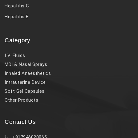
Hepatitis C
Hepatitis B
Category
I V. Fluids
MDI & Nasal Sprays
Inhaled Anaesthetics
Intrauterine Device
Soft Gel Capsules
Other Products
Contact Us
+917946020065