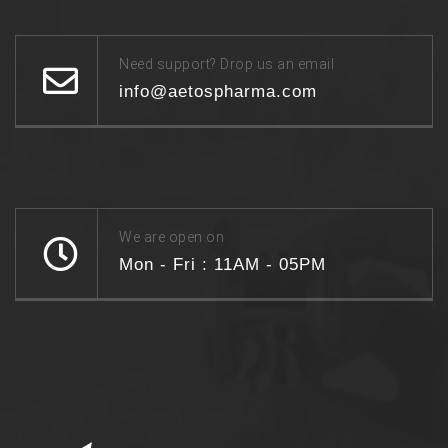
Need support? Drop us an email
info@aetospharma.com
We are open on
Mon - Fri : 11AM - 05PM