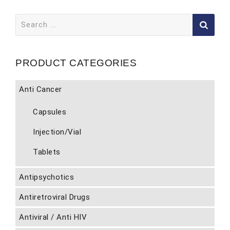
Search
for:
PRODUCT CATEGORIES
Anti Cancer
Capsules
Injection/Vial
Tablets
Antipsychotics
Antiretroviral Drugs
Antiviral / Anti HIV