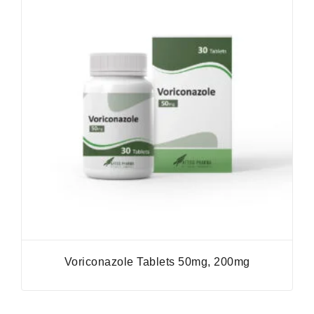
Voriconazole Tablets 50mg, 200mg