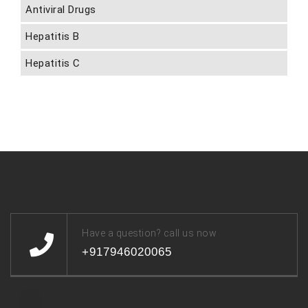
Antiviral Drugs
Hepatitis B
Hepatitis C
Have a question? call us now
+917946020065